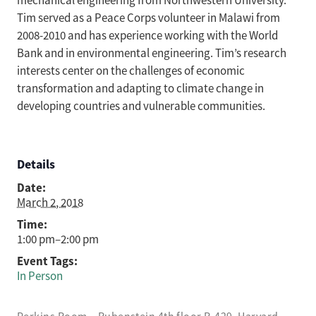
mechanical engineering from Northwestern University.
Tim served as a Peace Corps volunteer in Malawi from
2008-2010 and has experience working with the World
Bank and in environmental engineering. Tim’s research
interests center on the challenges of economic
transformation and adapting to climate change in
developing countries and vulnerable communities.
Details
Date:
March 2, 2018
Time:
1:00 pm–2:00 pm
Event Tags:
In Person