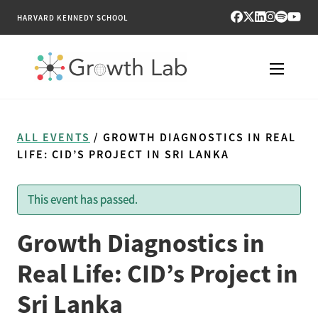
HARVARD KENNEDY SCHOOL
RESEARCH
ALL EVENTS
/ GROWTH DIAGNOSTICS IN REAL
TOOLS
LIFE: CID’S PROJECT IN SRI LANKA
PUBLICATIONS
This event has passed.
ENGAGE
Growth Diagnostics in
NEWS & MEDIA
Real Life: CID’s Project in
Sri Lanka
ABOUT