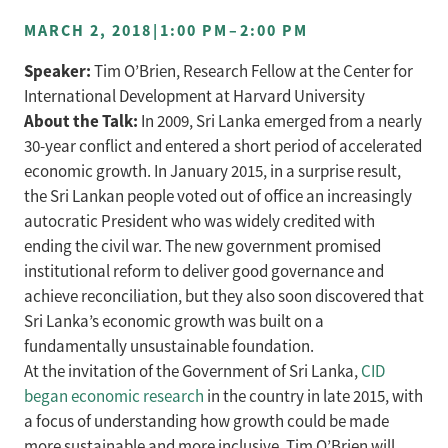
MARCH 2, 2018
|
1:00 PM
–
2:00 PM
Speaker:
Tim O’Brien, Research Fellow at the Center for
International Development at Harvard University
About the Talk:
In 2009, Sri Lanka emerged from a nearly
30-year conflict and entered a short period of accelerated
economic growth. In January 2015, in a surprise result,
the Sri Lankan people voted out of office an increasingly
autocratic President who was widely credited with
ending the civil war. The new government promised
institutional reform to deliver good governance and
achieve reconciliation, but they also soon discovered that
Sri Lanka’s economic growth was built on a
fundamentally unsustainable foundation.
At the invitation of the Government of Sri Lanka,
CID
began economic research
in the country in late 2015, with
a focus of understanding how growth could be made
more sustainable and more inclusive. Tim O’Brien will