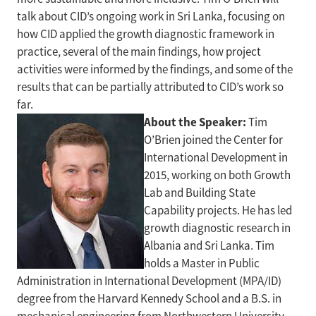
talk about CID’s ongoing work in Sri Lanka, focusing on
how CID applied the growth diagnostic framework in
practice, several of the main findings, how project
activities were informed by the findings, and some of the
results that can be partially attributed to CID’s work so
far.
About the Speaker:
Tim
O’Brien joined the Center for
International Development in
2015, working on both Growth
Lab and Building State
Capability projects. He has led
growth diagnostic research in
Albania and Sri Lanka. Tim
holds a Master in Public
Administration in International Development (MPA/ID)
degree from the Harvard Kennedy School and a B.S. in