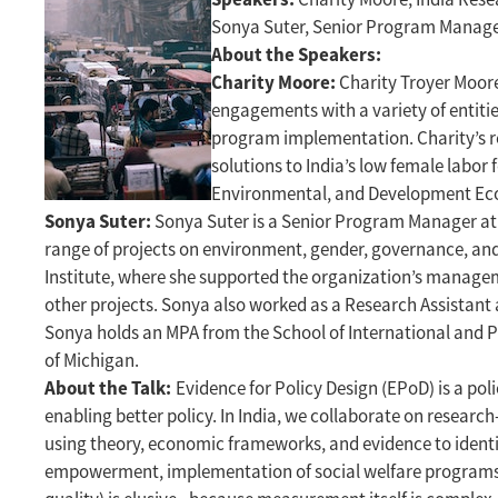
Sonya Suter, Senior Program Manag
About the Speakers:
Charity Moore:
Charity Troyer Moore
engagements with a variety of entitie
program implementation. Charity’s re
solutions to India’s low female labor 
Environmental, and Development Ec
Sonya Suter:
Sonya Suter is a Senior Program Manager at E
range of projects on environment, gender, governance, and 
Institute, where she supported the organization’s manag
other projects. Sonya also worked as a Research Assistant
Sonya holds an MPA from the School of International and Pu
of Michigan.
About the Talk:
Evidence for Policy Design (EPoD) is a po
enabling better policy. In India, we collaborate on resear
using theory, economic frameworks, and evidence to identi
empowerment, implementation of social welfare programs, o