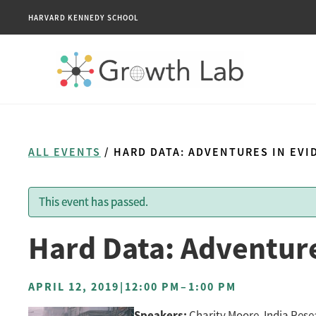
HARVARD KENNEDY SCHOOL
ALL EVENTS
/ HARD DATA: ADVENTURES IN EV
This event has passed.
Hard Data: Adventure
APRIL 12, 2019
|
12:00 PM
–
1:00 PM
Speakers:
Charity Moore, India Rese