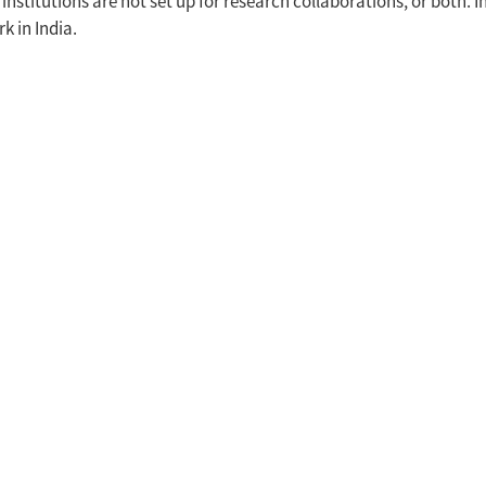
institutions are not set up for research collaborations, or both. 
k in India.