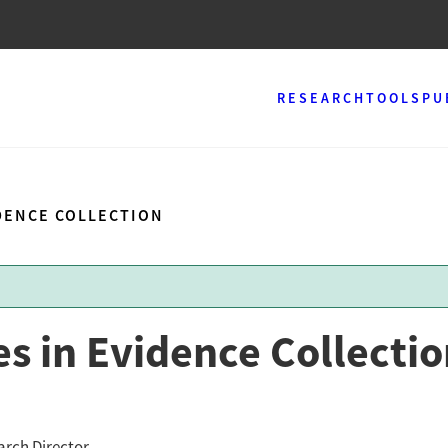
RESEARCH
TOOLS
PU
IDENCE COLLECTION
s in Evidence Collecti
arch Director