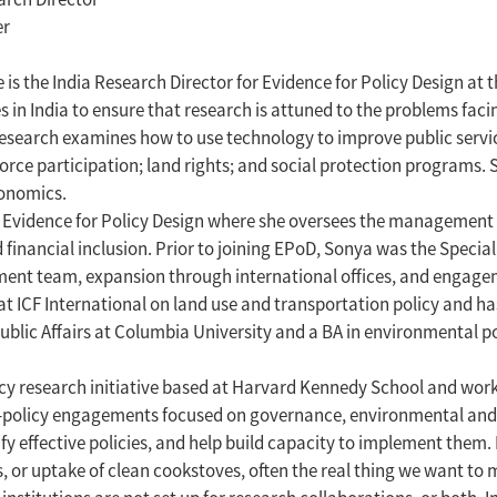
er
 is the India Research Director for Evidence for Policy Design at
s in India to ensure that research is attuned to the problems fac
search examines how to use technology to improve public servic
force participation; land rights; and social protection programs. 
onomics.
vidence for Policy Design where she oversees the management of 
financial inclusion. Prior to joining EPoD, Sonya was the Specia
ement team, expansion through international offices, and enga
 at ICF International on land use and transportation policy and 
blic Affairs at Columbia University and a BA in environmental pol
licy research initiative based at Harvard Kennedy School and wor
ch-policy engagements focused on governance, environmental and e
fy effective policies, and help build capacity to implement the
r uptake of clean cookstoves, often the real thing we want to me