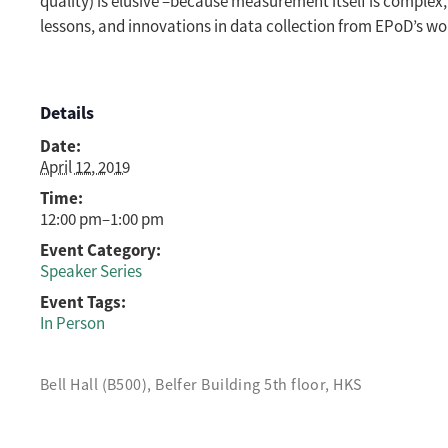
quality) is elusive –because measurement itself is complex, 
lessons, and innovations in data collection from EPoD’s wor
Details
Date:
April 12, 2019
Time:
12:00 pm–1:00 pm
Event Category:
Speaker Series
Event Tags:
In Person
Bell Hall (B500), Belfer Building 5th floor, HKS