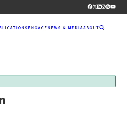
BLICATIONS
ENGAGE
NEWS & MEDIA
ABOUT
on