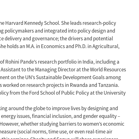
 the Harvard Kennedy School. She leads research-policy
ing policymakers and integrated into policy design and
e delivery and governance; the drivers and potential
She holds an M.A. in Economics and Ph.D. in Agricultural,
Rohini Pande’s research portfolio in India, including a
l Assistant to the Managing Director at the World Resources
gement on the UN’s Sustainable Development Goals among
has worked on research projects in Rwanda and Tanzania.
icy from the Ford School of Public Policy at the University
king around the globe to improve lives by designing and
nergy issues, financial inclusion, and gender equality –
m. However, whether studying barriers to women’s economic
asure (social norms, time use, or even real-time air