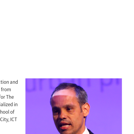
ction and
k from
for The
alized in
hool of
City, ICT