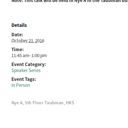
Note: This talk will be held in Nye A in the Taubman bu
Details
Date:
October 21, 2016
Time:
11:45 am–1:00 pm
Event Category:
Speaker Series
Event Tags:
In Person
Nye A, 5th Floor Taubman, HKS