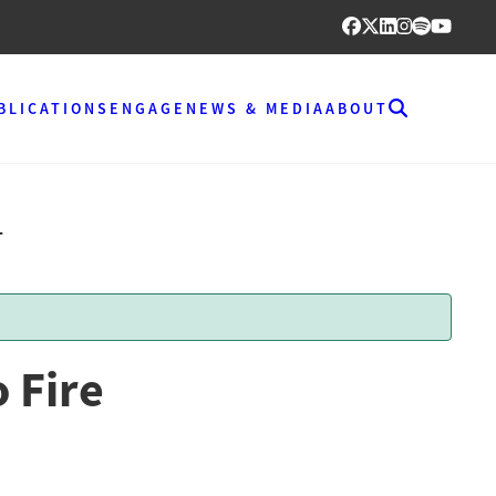
BLICATIONS
ENGAGE
NEWS & MEDIA
ABOUT
T
 Fire