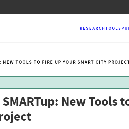
RESEARCH
TOOLS
PU
: NEW TOOLS TO FIRE UP YOUR SMART CITY PROJEC
 SMARTup: New Tools to
roject