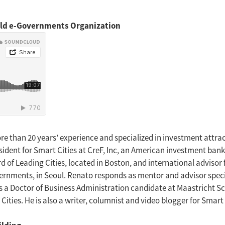
orld e-Governments Organization
re than 20 years’ experience and specialized in investment attra
esident for Smart Cities at CreF, Inc, an American investment ban
d of Leading Cities, located in Boston, and international advisor 
rnments, in Seoul. Renato responds as mentor and advisor speci
is a Doctor of Business Administration candidate at Maastricht Sc
es. He is also a writer, columnist and video blogger for Smart 