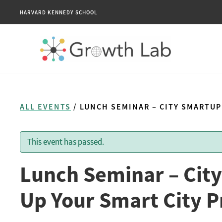
HARVARD KENNEDY SCHOOL
ALL EVENTS
/ LUNCH SEMINAR – CITY SMARTUP
This event has passed.
Lunch Seminar – City
Up Your Smart City P