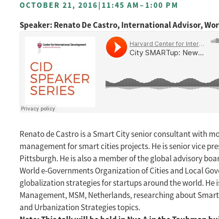
OCTOBER 21, 2016
|
11:45 AM
–
1:00 PM
Speaker: Renato De Castro, International Advisor, W
Renato de Castro is a Smart City senior consultant with mo
management for smart cities projects. He is senior vice pr
Pittsburgh. He is also a member of the global advisory boar
World e-Governments Organization of Cities and Local Gove
globalization strategies for startups around the world. He 
Management, MSM, Netherlands, researching about Smart Citi
and Urbanization Strategies topics.