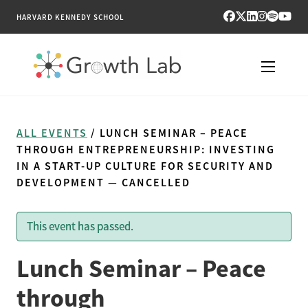
HARVARD KENNEDY SCHOOL
RESEARCH
ALL EVENTS
/ LUNCH SEMINAR – PEACE
TOOLS
THROUGH ENTREPRENEURSHIP: INVESTING
IN A START-UP CULTURE FOR SECURITY AND
DEVELOPMENT — CANCELLED
PUBLICATIONS
ENGAGE
This event has passed.
NEWS & MEDIA
Lunch Seminar – Peace
through
ABOUT