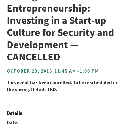
Entrepreneurship:
Investing in a Start-up
Culture for Security and
Development —
CANCELLED
OCTOBER 28, 2016
|
11:45 AM
–
1:00 PM
This event has been cancelled. To be rescheduled in
the spring. Details TBD.
Details
Date: