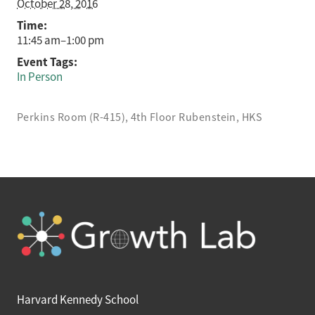
October 28, 2016
Time:
11:45 am–1:00 pm
Event Tags:
In Person
Perkins Room (R-415), 4th Floor Rubenstein, HKS
Harvard Kennedy School