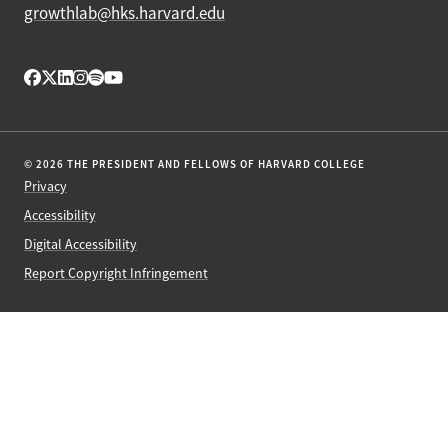
growthlab@hks.harvard.edu
© 2026 THE PRESIDENT AND FELLOWS OF HARVARD COLLEGE
Privacy
Accessibility
Digital Accessibility
Report Copyright Infringement