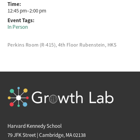
Time:
12:45 pm–2:00 pm
Event Tags:
In Person
Perkins Room (R-415), 4th Floor Rubenstein, HKS
Harvard Kennedy School
79 JFK Street | Cambridge, MA 02138