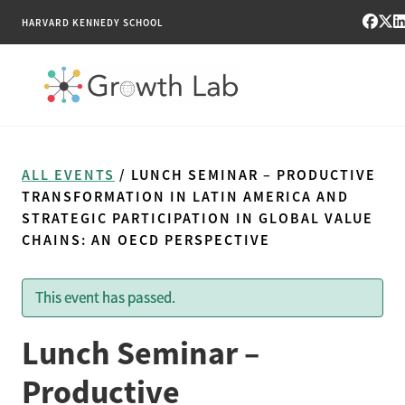
HARVARD KENNEDY SCHOOL
RESEARCH
ALL EVENTS
/ LUNCH SEMINAR – PRODUCTIVE
TOOLS
TRANSFORMATION IN LATIN AMERICA AND
STRATEGIC PARTICIPATION IN GLOBAL VALUE
CHAINS: AN OECD PERSPECTIVE
PUBLICATIONS
ENGAGE
This event has passed.
NEWS & MEDIA
Lunch Seminar –
Productive
ABOUT