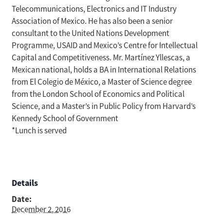
Telecommunications, Electronics and IT Industry
Association of Mexico. He has also been a senior
consultant to the United Nations Development
Programme, USAID and Mexico’s Centre for Intellectual
Capital and Competitiveness. Mr. Martínez Yllescas, a
Mexican national, holds a BA in International Relations
from El Colegio de México, a Master of Science degree
from the London School of Economics and Political
Science, and a Master’s in Public Policy from Harvard’s
Kennedy School of Government
*Lunch is served
Details
Date:
December 2, 2016