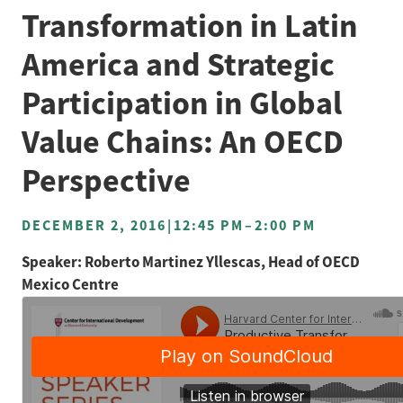
Transformation in Latin
America and Strategic
Participation in Global
Value Chains: An OECD
Perspective
DECEMBER 2, 2016
|
12:45 PM
–
2:00 PM
Speaker: Roberto Martinez Yllescas, Head of OECD
Mexico Centre