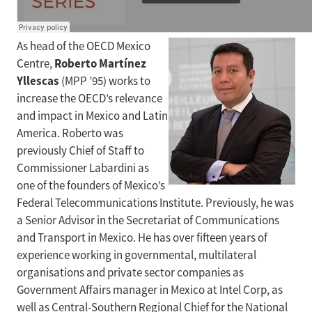
As head of the OECD Mexico
Roberto Martínez
Centre,
Yllescas
(MPP ’95) works to
increase the OECD’s relevance
and impact in Mexico and Latin
America. Roberto was
previously Chief of Staff to
Commissioner Labardini as
one of the founders of Mexico’s
Federal Telecommunications Institute. Previously, he was
a Senior Advisor in the Secretariat of Communications
and Transport in Mexico. He has over fifteen years of
experience working in governmental, multilateral
organisations and private sector companies as
Government Affairs manager in Mexico at Intel Corp, as
well as Central-Southern Regional Chief for the National