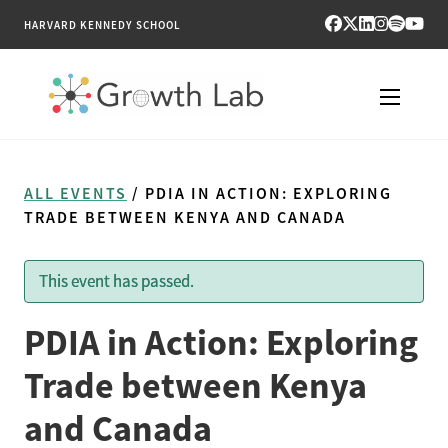
HARVARD KENNEDY SCHOOL
RESEARCH
ALL EVENTS
/ PDIA IN ACTION: EXPLORING
TOOLS
TRADE BETWEEN KENYA AND CANADA
PUBLICATIONS
This event has passed.
ENGAGE
PDIA in Action: Exploring
NEWS & MEDIA
Trade between Kenya
and Canada
ABOUT