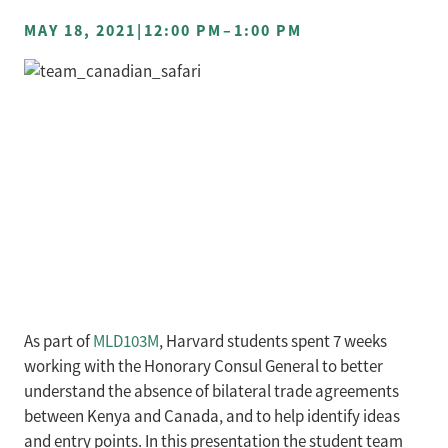
MAY 18, 2021
|
12:00 PM
–
1:00 PM
As part of
MLD103M
, Harvard students spent 7 weeks
working with the Honorary Consul General to better
understand the absence of bilateral trade agreements
between Kenya and Canada, and to help identify ideas
and entry points. In this presentation the student team