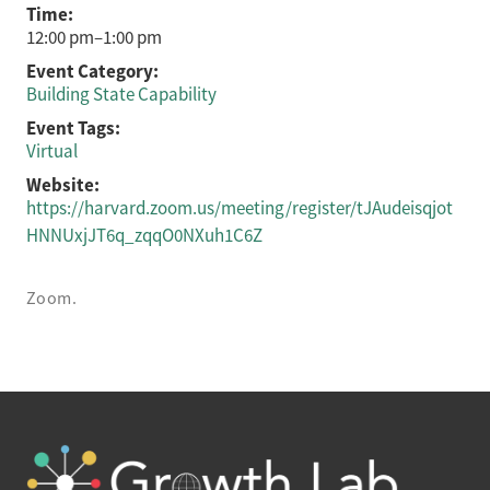
Time:
12:00 pm–1:00 pm
Event Category:
Building State Capability
Event Tags:
Virtual
Website:
https://harvard.zoom.us/meeting/register/tJAudeisqjot
HNNUxjJT6q_zqqO0NXuh1C6Z
Zoom.