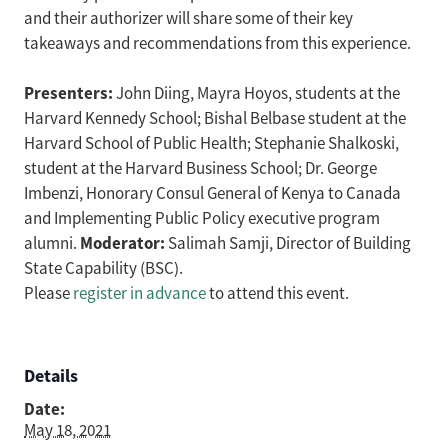
and their authorizer will share some of their key
takeaways and recommendations from this experience.
Presenters:
John Diing, Mayra Hoyos, students at the
Harvard Kennedy School; Bishal Belbase student at the
Harvard School of Public Health; Stephanie Shalkoski,
student at the Harvard Business School; Dr. George
Imbenzi, Honorary Consul General of Kenya to Canada
and Implementing Public Policy executive program
Moderator:
alumni.
Salimah Samji, Director of Building
State Capability (BSC).
Please
register in advance
to attend this event.
Details
Date:
May 18, 2021