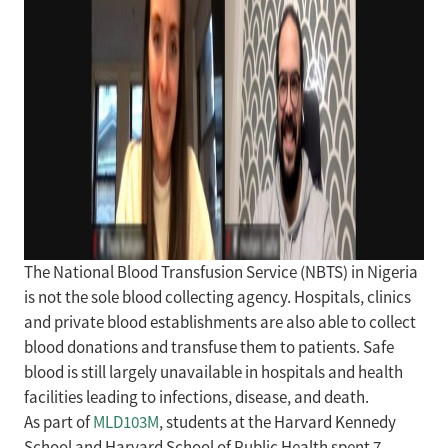
The National Blood Transfusion Service (NBTS) in Nigeria
is not the sole blood collecting agency. Hospitals, clinics
and private blood establishments are also able to collect
blood donations and transfuse them to patients. Safe
blood is still largely unavailable in hospitals and health
facilities leading to infections, disease, and death.
As part of
MLD103M
, students at the Harvard Kennedy
School and Harvard School of Public Health spent 7