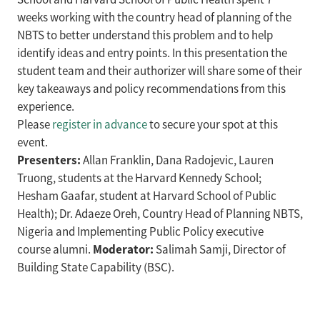
weeks working with the country head of planning of the
NBTS to better understand this problem and to help
identify ideas and entry points. In this presentation the
student team and their authorizer will share some of their
key takeaways and policy recommendations from this
experience.
Please
register in advance
to secure your spot at this
event.
Presenters:
Allan Franklin, Dana Radojevic, Lauren
Truong, students at the Harvard Kennedy School;
Hesham Gaafar, student at Harvard School of Public
Health); Dr. Adaeze Oreh, Country Head of Planning NBTS,
Nigeria and Implementing Public Policy executive
Moderator:
course alumni.
Salimah Samji, Director of
Building State Capability (BSC).