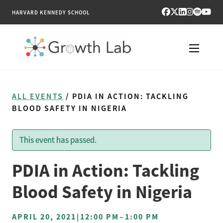
HARVARD KENNEDY SCHOOL
RESEARCH
ALL EVENTS
/ PDIA IN ACTION: TACKLING
TOOLS
BLOOD SAFETY IN NIGERIA
PUBLICATIONS
This event has passed.
ENGAGE
PDIA in Action: Tackling
NEWS & MEDIA
Blood Safety in Nigeria
ABOUT
APRIL 20, 2021
|
12:00 PM
–
1:00 PM