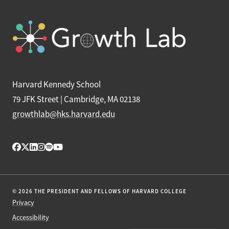
Harvard Kennedy School
79 JFK Street | Cambridge, MA 02138
growthlab@hks.harvard.edu
© 2026 THE PRESIDENT AND FELLOWS OF HARVARD COLLEGE
Privacy
Accessibility