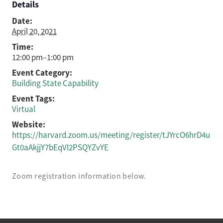
Details
Date:
April 20, 2021
Time:
12:00 pm–1:00 pm
Event Category:
Building State Capability
Event Tags:
Virtual
Website:
https://harvard.zoom.us/meeting/register/tJYrcO6hrD4u
Gt0aAkjjY7bEqVI2PSQYZvYE
Zoom registration information below.