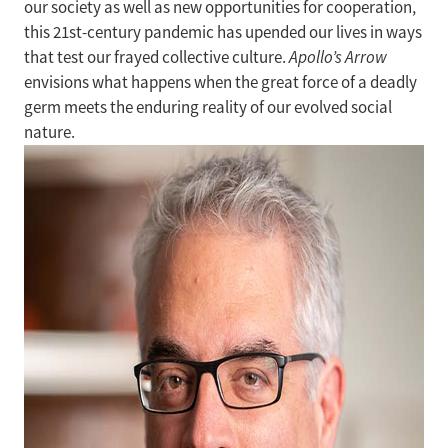
our society as well as new opportunities for cooperation,
this 21st-century pandemic has upended our lives in ways
that test our frayed collective culture.
Apollo’s Arrow
envisions what happens when the great force of a deadly
germ meets the enduring reality of our evolved social
nature.