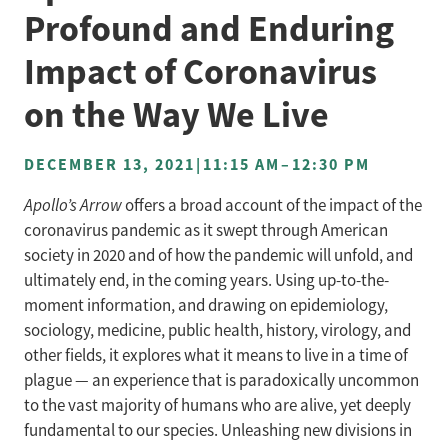
Profound and Enduring
Impact of Coronavirus
on the Way We Live
DECEMBER 13, 2021
|
11:15 AM
–
12:30 PM
Apollo’s Arrow
offers a broad account of the impact of the
coronavirus pandemic as it swept through American
society in 2020 and of how the pandemic will unfold, and
ultimately end, in the coming years. Using up-to-the-
moment information, and drawing on epidemiology,
sociology, medicine, public health, history, virology, and
other fields, it explores what it means to live in a time of
plague — an experience that is paradoxically uncommon
to the vast majority of humans who are alive, yet deeply
fundamental to our species. Unleashing new divisions in