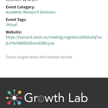
Event Category:
Academic Research Seminars
Event Tags:
Virtual
Website:
https://harvard.zoom.us/meeting/register/u5Atdu2tqTos
jL074vH8DBXdSmmEWXcjcw
Zoom (registration information below)