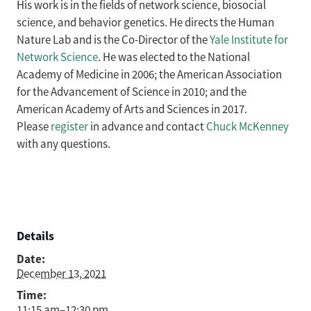
His work is in the fields of network science, biosocial
science, and behavior genetics. He directs the Human
Nature Lab and is the Co-Director of the
Yale Institute for
Network Science
. He was elected to the National
Academy of Medicine in 2006; the American Association
for the Advancement of Science in 2010; and the
American Academy of Arts and Sciences in 2017.
Please
register
in advance and contact
Chuck McKenney
with any questions.
Details
Date:
December 13, 2021
Time:
11:15 am–12:30 pm