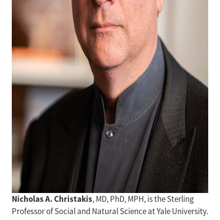
Nicholas A. Christakis
, MD, PhD, MPH, is the Sterling
Professor of Social and Natural Science at Yale University.