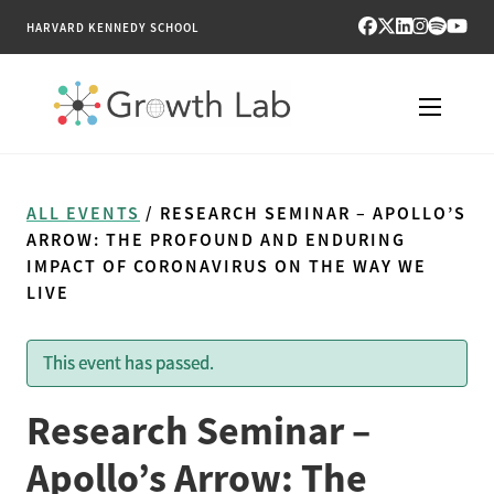
HARVARD KENNEDY SCHOOL
RESEARCH
ALL EVENTS
/ RESEARCH SEMINAR – APOLLO’S
TOOLS
ARROW: THE PROFOUND AND ENDURING
IMPACT OF CORONAVIRUS ON THE WAY WE
LIVE
PUBLICATIONS
ENGAGE
This event has passed.
NEWS & MEDIA
Research Seminar –
Apollo’s Arrow: The
ABOUT