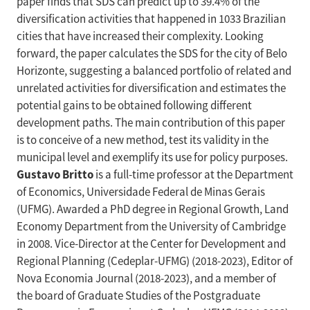
paper finds that SDS can predict up to 39.4% of the
diversification activities that happened in 1033 Brazilian
cities that have increased their complexity. Looking
forward, the paper calculates the SDS for the city of Belo
Horizonte, suggesting a balanced portfolio of related and
unrelated activities for diversification and estimates the
potential gains to be obtained following different
development paths. The main contribution of this paper
is to conceive of a new method, test its validity in the
municipal level and exemplify its use for policy purposes.
Gustavo Britto
is a full-time professor at the Department
of Economics, Universidade Federal de Minas Gerais
(UFMG). Awarded a PhD degree in Regional Growth, Land
Economy Department from the University of Cambridge
in 2008. Vice-Director at the Center for Development and
Regional Planning (Cedeplar-UFMG) (2018-2023), Editor of
Nova Economia Journal (2018-2023), and a member of
the board of Graduate Studies of the Postgraduate