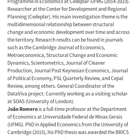
Programme in Economics at Cedeplar-UFMG (2014-2023).
Researcher at the Center for Development and Regional
Planning (Cedeplar). His main investigation theme is the
multidimensional relationship between structural
change and economic development over time and across
the territory. Research results can be found in journals
such as the Cambridge Journal of Economics,
Metroeconomica, Structural Change and Economic
Dynamics, Scientometrics, Journal of Cleaner
Production, Journal Post Keynesian Economics, Journal
of Political Economy, PSL Quarterly Review, and Cepal
Review, among others. General Coordinator of the
DataViva project. Currently working as a visiting scholar
at SOAS (University of London).
João Romero
is a full-time professor at the Department
of Economics at Universidade Federal de Minas Gerais
(UFMG). PhD in Applied Economics from the University of
Cambridge (2015), his PhD thesis was awarded the BRICS