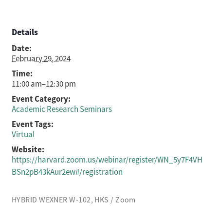
Details
Date:
February 29, 2024
Time:
11:00 am–12:30 pm
Event Category:
Academic Research Seminars
Event Tags:
Virtual
Website:
https://harvard.zoom.us/webinar/register/WN_5y7F4VH
BSn2pB43kAur2ew#/registration
HYBRID WEXNER W-102, HKS / Zoom