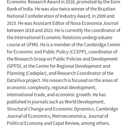
Economic Research Award in 2016, promoted by the Exim
Bank of India. He was also twice winner of the Brazilian
National Confederation of Industry Award, in 2009 and
2015. He was Assistant Editor of Nova Economia Journal
between 2018 and 2023. He is currently the coordinator of
the International Economic Relations undergraduate
course at UFMG. He is a member of the Cambridge Center
for Economic and Public Policy (CCEPP), coordinator of
the Research Group on Public Policies and Development
(GPPD), at the Center for Regional Development and
Planning (Cedeplar), and Research Coordinator of the
DataViva project. His research is focused on the areas of
economic complexity, regional development,
international trade, and economic growth. He has
published in journals such as World Development,
Structural Change and Economic Dynamics, Cambridge
Journal of Economics, Metroeconomica, Journal of
Political Economy and Cepal Review, among others.