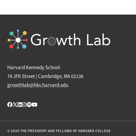
Harvard Kennedy School
79 JFK Street | Cambridge, MA 02138
growthlab@hks.harvard.edu
© 2026 THE PRESIDENT AND FELLOWS OF HARVARD COLLEGE