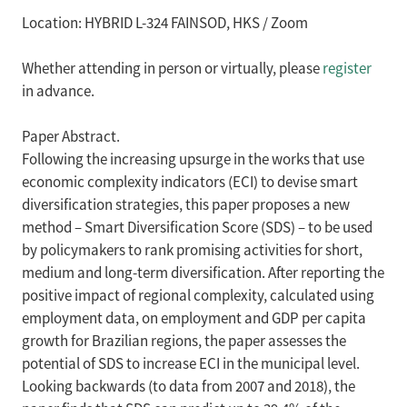
Location: HYBRID L-324 FAINSOD, HKS / Zoom
Whether attending in person or virtually, please
register
in advance.
Paper Abstract.
Following the increasing upsurge in the works that use
economic complexity indicators (ECI) to devise smart
diversification strategies, this paper proposes a new
method – Smart Diversification Score (SDS) – to be used
by policymakers to rank promising activities for short,
medium and long-term diversification. After reporting the
positive impact of regional complexity, calculated using
employment data, on employment and GDP per capita
growth for Brazilian regions, the paper assesses the
potential of SDS to increase ECI in the municipal level.
Looking backwards (to data from 2007 and 2018), the