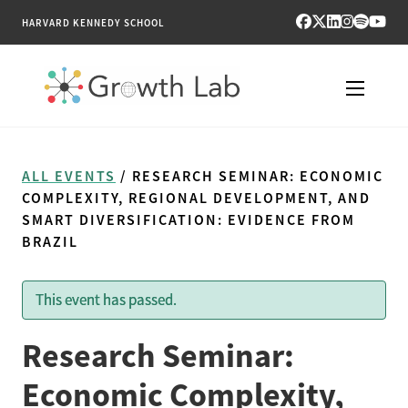
HARVARD KENNEDY SCHOOL
RESEARCH
ALL EVENTS
/ RESEARCH SEMINAR: ECONOMIC
TOOLS
COMPLEXITY, REGIONAL DEVELOPMENT, AND
SMART DIVERSIFICATION: EVIDENCE FROM
BRAZIL
PUBLICATIONS
ENGAGE
This event has passed.
NEWS & MEDIA
Research Seminar:
Economic Complexity,
ABOUT