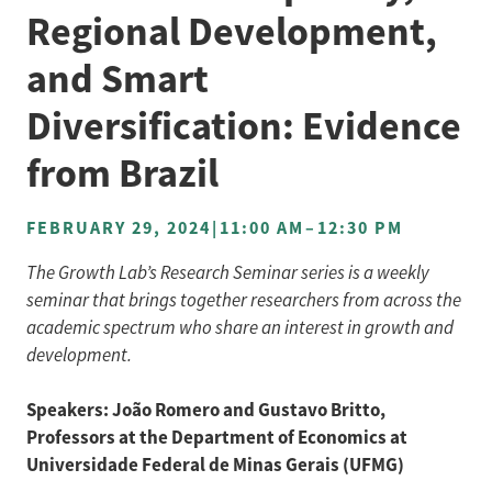
Regional Development,
and Smart
Diversification: Evidence
from Brazil
FEBRUARY 29, 2024
|
11:00 AM
–
12:30 PM
The Growth Lab’s Research Seminar series is a weekly
seminar that brings together researchers from across the
academic spectrum who share an interest in growth and
development.
Speakers: João Romero and Gustavo Britto,
Professors at the Department of Economics at
Universidade Federal de Minas Gerais (UFMG)