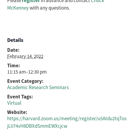
register
Please
in advance and contact
Chuck
McKenney
with any questions.
Details
Date:
February 14, 2022
Time:
11:15 am–12:30 pm
Event Category:
Academic Research Seminars
Event Tags:
Virtual
Website:
https://harvard.zoom.us/meeting/register/u5Atdu2tqTos
jL074vH8DBXdSmmEWXcjcw