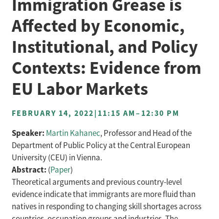
Immigration Grease is
Affected by Economic,
Institutional, and Policy
Contexts: Evidence from
EU Labor Markets
FEBRUARY 14, 2022
|
11:15 AM
–
12:30 PM
Speaker:
Martin Kahanec
, Professor and Head of the
Department of Public Policy at the Central European
University (CEU) in Vienna.
Abstract:
(
Paper
)
Theoretical arguments and previous country-level
evidence indicate that immigrants are more fluid than
natives in responding to changing skill shortages across
countries, occupation groups and industries. The