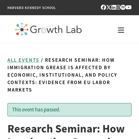
HARVARD KENNEDY SCHOOL
RESEARCH
ALL EVENTS
/ RESEARCH SEMINAR: HOW
TOOLS
IMMIGRATION GREASE IS AFFECTED BY
ECONOMIC, INSTITUTIONAL, AND POLICY
CONTEXTS: EVIDENCE FROM EU LABOR
PUBLICATIONS
MARKETS
ENGAGE
This event has passed.
NEWS & MEDIA
Research Seminar: How
ABOUT