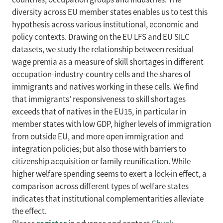
diversity across EU member states enables us to test this
hypothesis across various institutional, economic and
policy contexts. Drawing on the EU LFS and EU SILC
datasets, we study the relationship between residual
wage premia as a measure of skill shortages in different
occupation-industry-country cells and the shares of
immigrants and natives working in these cells. We find
that immigrants’ responsiveness to skill shortages
exceeds that of natives in the EU15, in particular in
member states with low GDP, higher levels of immigration
from outside EU, and more open immigration and
integration policies; but also those with barriers to
citizenship acquisition or family reunification. While
higher welfare spending seems to exert a lock-in effect, a
comparison across different types of welfare states
indicates that institutional complementarities alleviate
the effect.