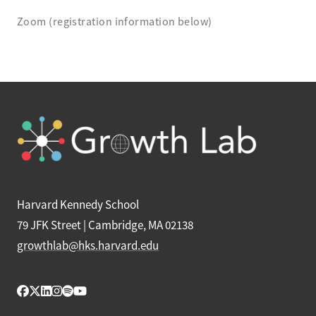
Zoom (registration information below)
Harvard Kennedy School
79 JFK Street | Cambridge, MA 02138
growthlab@hks.harvard.edu