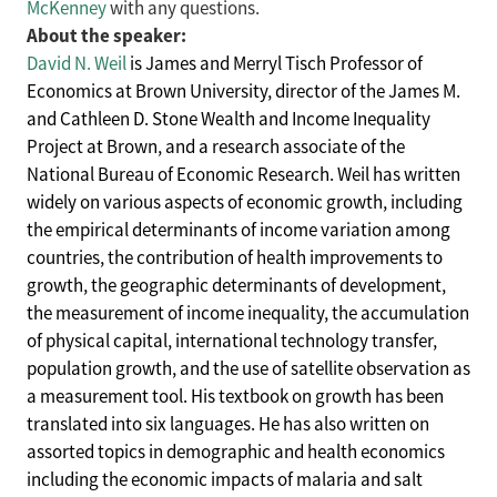
McKenney
with any questions.
About the speaker:
David N. Weil
is James and Merryl Tisch Professor of
Economics at Brown University, director of the James M.
and Cathleen D. Stone Wealth and Income Inequality
Project at Brown, and a research associate of the
National Bureau of Economic Research. Weil has written
widely on various aspects of economic growth, including
the empirical determinants of income variation among
countries, the contribution of health improvements to
growth, the geographic determinants of development,
the measurement of income inequality, the accumulation
of physical capital, international technology transfer,
population growth, and the use of satellite observation as
a measurement tool. His textbook on growth has been
translated into six languages. He has also written on
assorted topics in demographic and health economics
including the economic impacts of malaria and salt