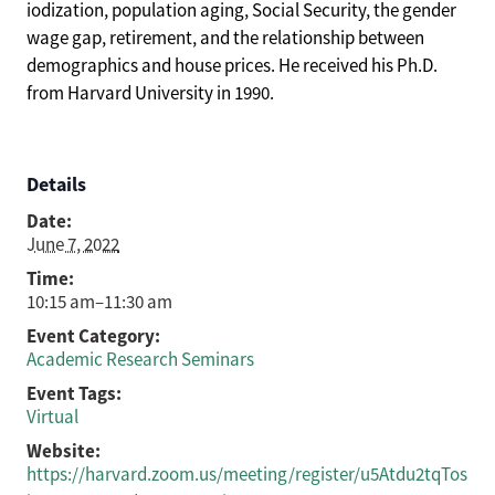
iodization, population aging, Social Security, the gender
wage gap, retirement, and the relationship between
demographics and house prices. He received his Ph.D.
from Harvard University in 1990.
Details
Date:
June 7, 2022
Time:
10:15 am–11:30 am
Event Category:
Academic Research Seminars
Event Tags:
Virtual
Website:
https://harvard.zoom.us/meeting/register/u5Atdu2tqTos