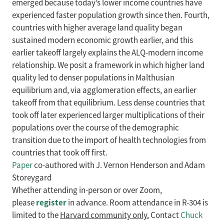
emerged because today’s lower income countries have
experienced faster population growth since then. Fourth,
countries with higher average land quality began
sustained modern economic growth earlier, and this
earlier takeoff largely explains the ALQ-modern income
relationship. We posit a framework in which higher land
quality led to denser populations in Malthusian
equilibrium and, via agglomeration effects, an earlier
takeoff from that equilibrium. Less dense countries that
took off later experienced larger multiplications of their
populations over the course of the demographic
transition due to the import of health technologies from
countries that took off first.
Paper
co-authored with J. Vernon Henderson and Adam
Storeygard
Whether attending in-person or over Zoom,
register
please
in advance. Room attendance in R-304 is
limited to the
Harvard community only.
Contact
Chuck