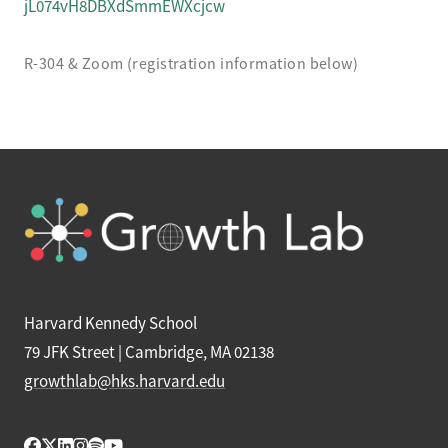
jL074vH8DBXdSmmEWXcjcw
R-304 & Zoom (registration information below)
Harvard Kennedy School
79 JFK Street | Cambridge, MA 02138
growthlab@hks.harvard.edu