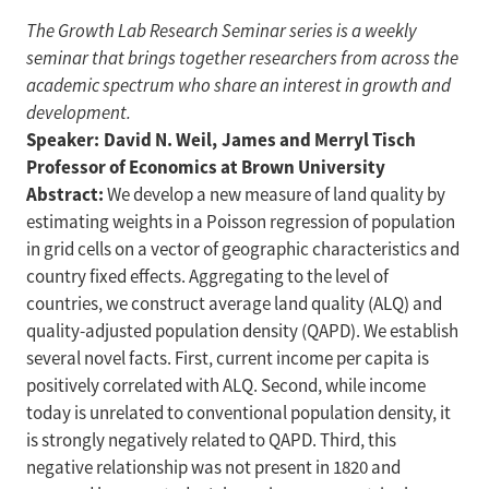
The Growth Lab Research Seminar series is a weekly
seminar that brings together researchers from across the
academic spectrum who share an interest in growth and
development.
Speaker: David N. Weil, James and Merryl Tisch
Professor of Economics at Brown University
Abstract:
We develop a new measure of land quality by
estimating weights in a Poisson regression of population
in grid cells on a vector of geographic characteristics and
country fixed effects. Aggregating to the level of
countries, we construct average land quality (ALQ) and
quality-adjusted population density (QAPD). We establish
several novel facts. First, current income per capita is
positively correlated with ALQ. Second, while income
today is unrelated to conventional population density, it
is strongly negatively related to QAPD. Third, this
negative relationship was not present in 1820 and