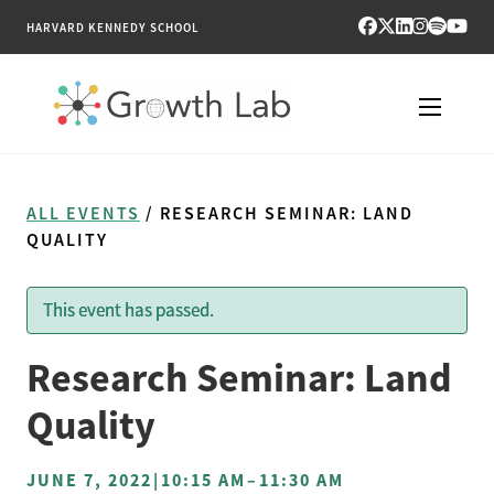
HARVARD KENNEDY SCHOOL
RESEARCH
ALL EVENTS
/ RESEARCH SEMINAR: LAND
TOOLS
QUALITY
PUBLICATIONS
This event has passed.
ENGAGE
Research Seminar: Land
NEWS & MEDIA
Quality
ABOUT
JUNE 7, 2022
|
10:15 AM
–
11:30 AM