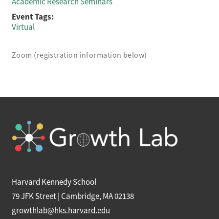
Academic Research Seminars
Event Tags:
Virtual
Zoom (registration information below)
Harvard Kennedy School
79 JFK Street | Cambridge, MA 02138
growthlab@hks.harvard.edu