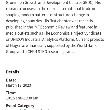
Groningen Growth and Development Centre (GGDC). His
research focuses on the role of international trade in
shaping modern patterns of structural change in
developing countries. His first chapter was recently
published in the IMF Economic Review and featured in
media outlets such as The Economist, Project Syndicate,
or UNIDO’s Industrial Analytics Platform. Current projects
of Hagen are financially supported by the World Bank
Group and a CEPR STEG research grant.
Details
Date:
March 13, 2023
Time:
10:15 am–11:30 am
Event Category: