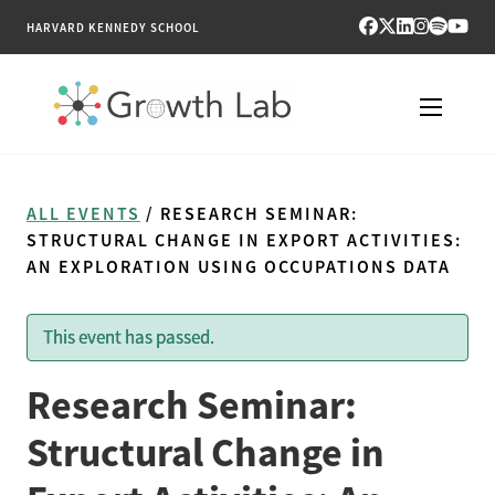
HARVARD KENNEDY SCHOOL
RESEARCH
ALL EVENTS
/ RESEARCH SEMINAR:
TOOLS
STRUCTURAL CHANGE IN EXPORT ACTIVITIES:
AN EXPLORATION USING OCCUPATIONS DATA
PUBLICATIONS
This event has passed.
ENGAGE
Research Seminar:
NEWS & MEDIA
Structural Change in
ABOUT