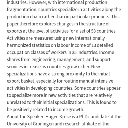
industries. However, with international production
fragmentation, countries specialize in activities along the
production chain rather than in particular products. This
paper therefore explores changes in the structure of
exports at the level of activities for a set of 53 countries.
Activities are measured using new internationally
harmonized statistics on labour income of 13 detailed
occupation classes of workers in 35 industries. Income
shares from engineering, management, and support
services increase as countries grow richer. New
specializations have a strong proximity to the initial
export basket, especially for routine manual intensive
activities in developing countries. Some countries appear
to specialize more in new activities that are relatively
unrelated to their initial specializations. This is found to
be positively related to income growth.
About the Speaker: Hagen Kruse is a PhD candidate at the
University of Groningen and research affiliate of the