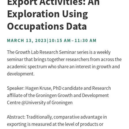
Export Activities: An
Exploration Using
Occupations Data
MARCH 13, 2023
|
10:15 AM
–
11:30 AM
The Growth Lab Research Seminar series is a weekly
seminar that brings together researchers from across the
academic spectrum who share an interest in growth and
development.
Speaker: Hagen Kruse, PhD candidate and Research
affiliate of the Groningen Growth and Development
Centre @University of Groningen
Abstract: Traditionally, comparative advantage in
exporting is measured at the level of products or