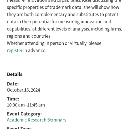
measure innovation and capabilities. After discussing the
specific properties of trademark data, she will show how
they are both complementary and substitutes to patent
data in their potential for measuring innovation and
capabilities, at different levels of analysis, including firms,
regions and countries.
Whether attending in person or virtually, please
register
in advance.
Details
Date:
October 16, 2024
Time:
10:30 am–11:45 am
Event Category:
Academic Research Seminars
Event Tags: