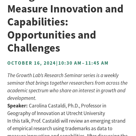
Measure Innovation and
Capabilities:
Opportunities and
Challenges
OCTOBER 16, 2024
|
10:30 AM
–
11:45 AM
The Growth Lab’s Research Seminar series is a weekly
seminar that brings together researchers from across the
academic spectrum who share an interest in growth and
development.
Speaker:
Carolina Castaldi, Ph.D., Professor in
Geography of Innovation at Utrecht University
In this talk, Prof. Castaldi will review an emerging strand
of empirical research using trademarks as data to