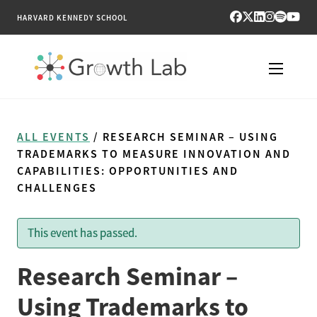
HARVARD KENNEDY SCHOOL
RESEARCH
ALL EVENTS
/ RESEARCH SEMINAR – USING
TOOLS
TRADEMARKS TO MEASURE INNOVATION AND
CAPABILITIES: OPPORTUNITIES AND
CHALLENGES
PUBLICATIONS
ENGAGE
This event has passed.
NEWS & MEDIA
Research Seminar –
Using Trademarks to
ABOUT