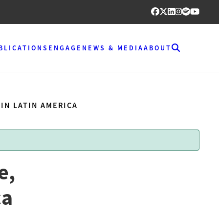
BLICATIONS
ENGAGE
NEWS & MEDIA
ABOUT
IN LATIN AMERICA
e,
ca