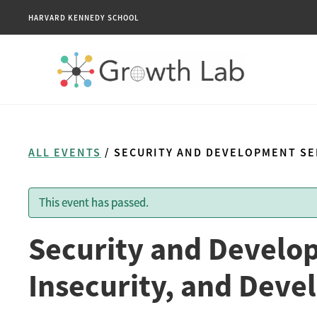
HARVARD KENNEDY SCHOOL
ALL EVENTS
/ SECURITY AND DEVELOPMENT SEM
This event has passed.
Security and Develo
Insecurity, and Deve