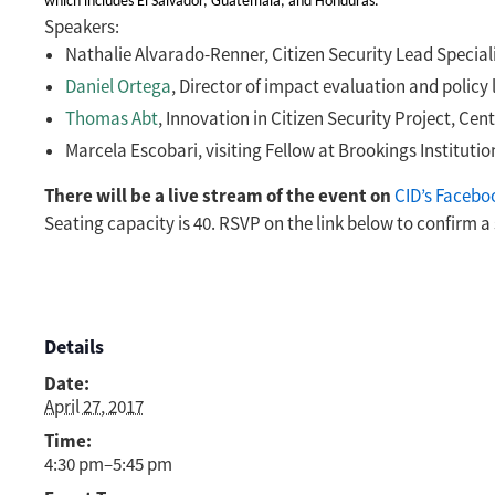
which includes El Salvador, Guatemala, and Honduras.
Speakers:
Nathalie Alvarado-Renner, Citizen Security Lead Special
Daniel Ortega
,
Director of impact evaluation and policy 
Thomas Abt
, Innovation in Citizen Security Project, Ce
Marcela Escobari, visiting Fellow at Brookings Institut
There will be a live stream of the event on
CID’s Facebo
Seating capacity is 40. RSVP on the link below to confirm a 
Details
Date:
April 27, 2017
Time:
4:30 pm–5:45 pm