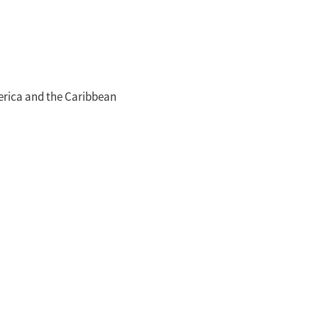
merica and the Caribbean