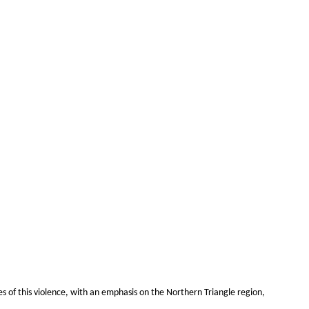
es of this violence, with an emphasis on the Northern Triangle region,