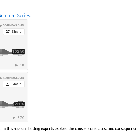
eminar Series.
. In this session, leading experts explore the causes, correlates, and consequenc