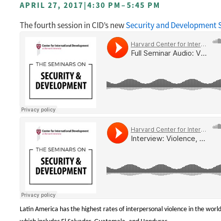
APRIL 27, 2017
|
4:30 PM
–
5:45 PM
The fourth session in CID’s new
Security and Development S
Latin America has the highest rates of interpersonal violence in the world