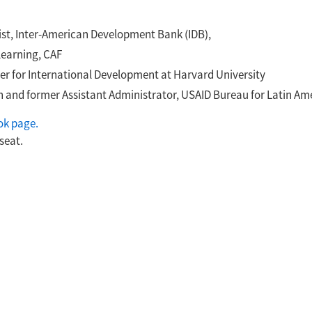
ist, Inter-American Development Bank (IDB),
learning, CAF
nter for International Development at Harvard University
ion and former Assistant Administrator, USAID Bureau for Latin A
ok page.
seat.