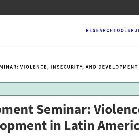
RESEARCH
TOOLS
PU
INAR: VIOLENCE, INSECURITY, AND DEVELOPMENT 
pment Seminar: Violenc
lopment in Latin Ameri