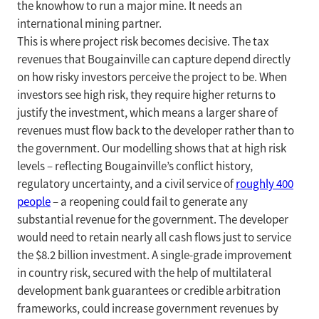
the knowhow to run a major mine. It needs an
international mining partner.
This is where project risk becomes decisive. The tax
revenues that Bougainville can capture depend directly
on how risky investors perceive the project to be. When
investors see high risk, they require higher returns to
justify the investment, which means a larger share of
revenues must flow back to the developer rather than to
the government. Our modelling shows that at high risk
levels – reflecting Bougainville’s conflict history,
regulatory uncertainty, and a civil service of
roughly 400
people
– a reopening could fail to generate any
substantial revenue for the government. The developer
would need to retain nearly all cash flows just to service
the $8.2 billion investment. A single-grade improvement
in country risk, secured with the help of multilateral
development bank guarantees or credible arbitration
frameworks, could increase government revenues by