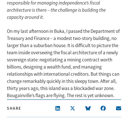
responsible for managing independence’s fiscal
architecture is there – the challenge is building the
capacity around it.
On my last afternoon in Buka, I passed the Department of
Treasury and Finance – a modest two-story building, no
larger than a suburban house. It is difficult to picture the
team inside overseeing the fiscal architecture of a newly
sovereign state: negotiating a mining contract worth
billions, designing a wealth fund, and managing
relationships with international creditors. But things can
change remarkably quickly in this sleepy town. After all,
thirty years ago, this island was a blockaded war zone.
Bougainville’s flags are flying. The rest is yet unknown.
SHARE