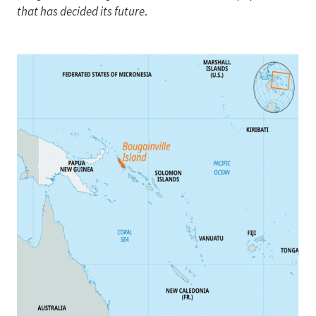
that has decided its future
.