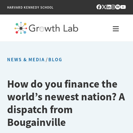
HARVARD KENNEDY SCHOOL
RESEARCH
NEWS & MEDIA
/
BLOG
TOOLS
PUBLICATIONS
How do you finance the
world’s newest nation? A
ENGAGE
dispatch from
NEWS & MEDIA
Bougainville
ABOUT