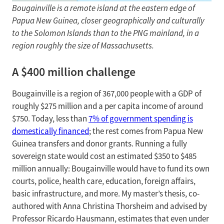
Bougainville is a remote island at the eastern edge of
Papua New Guinea, closer geographically and culturally
to the Solomon Islands than to the PNG mainland, in a
region roughly the size of Massachusetts.
A $400 million challenge
Bougainville is a region of 367,000 people with a GDP of
roughly $275 million and a per capita income of around
$750. Today, less than
7% of government spending is
domestically financed
; the rest comes from Papua New
Guinea transfers and donor grants. Running a fully
sovereign state would cost an estimated $350 to $485
million annually: Bougainville would have to fund its own
courts, police, health care, education, foreign affairs,
basic infrastructure, and more. My master’s thesis, co-
authored with Anna Christina Thorsheim and advised by
Professor Ricardo Hausmann, estimates that even under