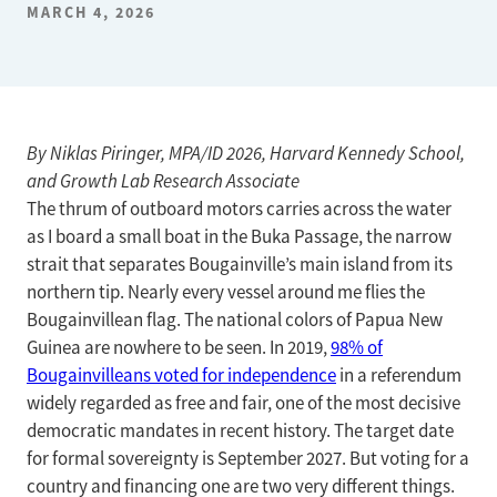
MARCH 4, 2026
By Niklas Piringer, MPA/ID 2026, Harvard Kennedy School,
and Growth Lab Research Associate
The thrum of outboard motors carries across the water
as I board a small boat in the Buka Passage, the narrow
strait that separates Bougainville’s main island from its
northern tip. Nearly every vessel around me flies the
Bougainvillean flag. The national colors of Papua New
Guinea are nowhere to be seen. In 2019,
98% of
Bougainvilleans voted for independence
in a referendum
widely regarded as free and fair, one of the most decisive
democratic mandates in recent history. The target date
for formal sovereignty is September 2027. But voting for a
country and financing one are two very different things.