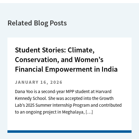
Related Blog Posts
Student Stories: Climate,
Conservation, and Women’s
Financial Empowerment in India
JANUARY 16, 2026
Dana Yoo is a second-year MPP student at Harvard
Kennedy School. She was accepted into the Growth
Lab’s 2025 Summer Internship Program and contributed
to an ongoing project in Meghalaya, […]