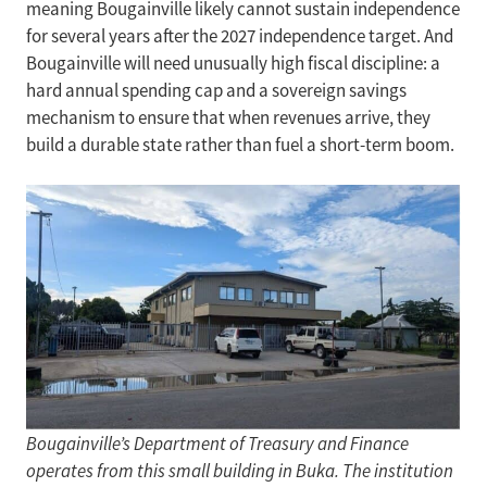
meaning Bougainville likely cannot sustain independence
for several years after the 2027 independence target. And
Bougainville will need unusually high fiscal discipline: a
hard annual spending cap and a sovereign savings
mechanism to ensure that when revenues arrive, they
build a durable state rather than fuel a short-term boom.
Bougainville’s Department of Treasury and Finance
operates from this small building in Buka. The institution