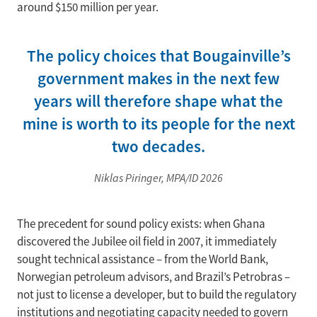
around $150 million per year.
The policy choices that Bougainville’s
government makes in the next few
years will therefore shape what the
mine is worth to its people for the next
two decades.
Niklas Piringer, MPA/ID 2026
The precedent for sound policy exists: when Ghana
discovered the Jubilee oil field in 2007, it immediately
sought technical assistance – from the World Bank,
Norwegian petroleum advisors, and Brazil’s Petrobras –
not just to license a developer, but to build the regulatory
institutions and negotiating capacity needed to govern