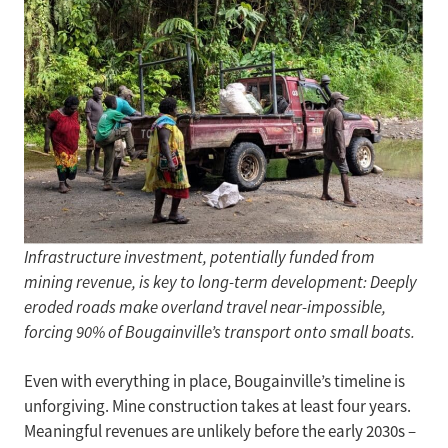
Infrastructure investment, potentially funded from
mining revenue, is key to long-term development: Deeply
eroded roads make overland travel near-impossible,
forcing 90% of Bougainville’s transport onto small boats.
Even with everything in place, Bougainville’s timeline is
unforgiving. Mine construction takes at least four years.
Meaningful revenues are unlikely before the early 2030s –