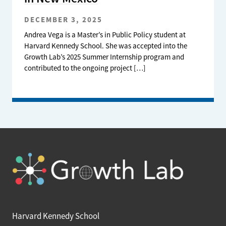
DECEMBER 3, 2025
Andrea Vega is a Master’s in Public Policy student at
Harvard Kennedy School. She was accepted into the
Growth Lab’s 2025 Summer Internship program and
contributed to the ongoing project […]
Harvard Kennedy School