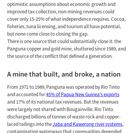
optimistic assumptions about economic growth and
improved tax collection, non-mining revenues could
cover only 15-25% of what independence requires. Cocoa,
fisheries, tuna licensing, and tourism all have potential,
but none come close to closing the gap.
There is one source that could substantially close it: the
Panguna copper and gold mine, shuttered since 1989, and
the source of the conflict that defined a generation.
A mine that built, and broke, a nation
From 1972 to 1989, Panguna was operated by Rio Tinto
and accounted for
45% of Papua New Guinea’s exports
and 17% of its national tax revenues. But the revenues
were largely not shared with Bougainville. Rio Tinto
discharged billions of tonnes of waste rock and copper-
laced tailings into the
Jaba and Kawerong river systems
,
contaminating waterways that communities depended