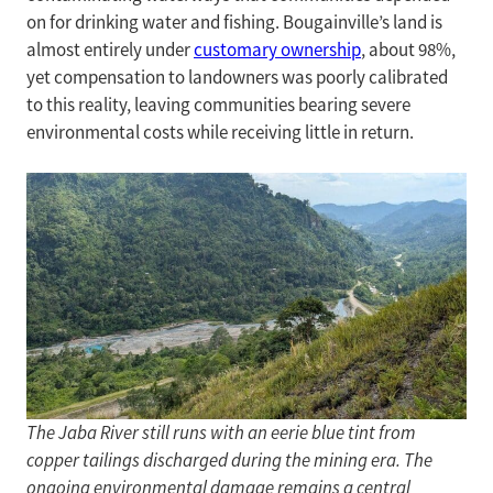
on for drinking water and fishing. Bougainville’s land is
almost entirely under
customary ownership
, about 98%,
yet compensation to landowners was poorly calibrated
to this reality, leaving communities bearing severe
environmental costs while receiving little in return.
The Jaba River still runs with an eerie blue tint from
copper tailings discharged during the mining era. The
ongoing environmental damage remains a central