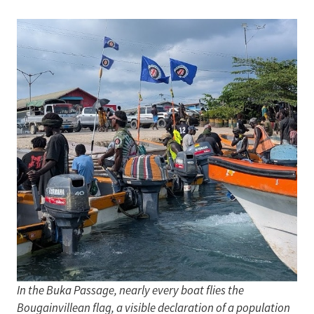
In the Buka Passage, nearly every boat flies the
Bougainvillean flag, a visible declaration of a population