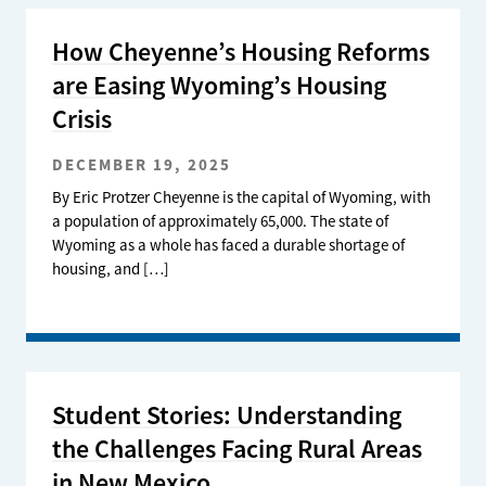
How Cheyenne’s Housing Reforms
are Easing Wyoming’s Housing
Crisis
DECEMBER 19, 2025
By Eric Protzer Cheyenne is the capital of Wyoming, with
a population of approximately 65,000. The state of
Wyoming as a whole has faced a durable shortage of
housing, and […]
Student Stories: Understanding
the Challenges Facing Rural Areas
in New Mexico