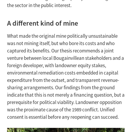
the sector in the public interest.
A different kind of mine
What made the original mine politically unsustainable
was not mining itself, but who bore its costs and who
captured its benefits. Our thesis recommends a joint
venture between local Bougainvillean stakeholders and a
foreign developer, with landowner equity stakes,
environmental remediation costs embedded in capital
expenditure from the outset, and transparent revenue-
sharing arrangements. Our findings from the ground
indicate that this is not merely a financing question, but a
prerequisite for political viability. Landowner opposition
was the proximate cause of the 1989 conflict. Unified
consent is essential before any reopening can succeed.