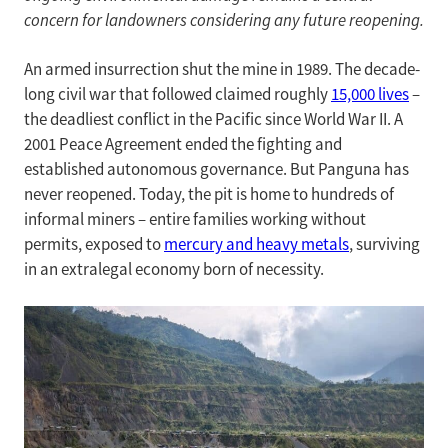
concern for landowners considering any future reopening.
An armed insurrection shut the mine in 1989. The decade-
long civil war that followed claimed roughly
15,000 lives
–
the deadliest conflict in the Pacific since World War II. A
2001 Peace Agreement ended the fighting and
established autonomous governance. But Panguna has
never reopened. Today, the pit is home to hundreds of
informal miners – entire families working without
permits, exposed to
mercury and heavy metals
, surviving
in an extralegal economy born of necessity.