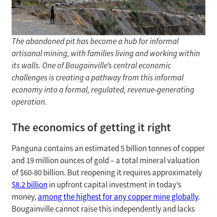
The abandoned pit has become a hub for informal
artisanal mining, with families living and working within
its walls. One of Bougainville’s central economic
challenges is creating a pathway from this informal
economy into a formal, regulated, revenue-generating
operation.
The economics of getting it right
Panguna contains an estimated 5 billion tonnes of copper
and 19 million ounces of gold – a total mineral valuation
of $60-80 billion. But reopening it requires approximately
$8.2 billion
in upfront capital investment in today’s
money,
among the highest for any copper mine globally
.
Bougainville cannot raise this independently and lacks