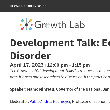
HARVARD KENNEDY SCHOOL
Development Talk: E
Disorder
April 17, 2023
12:00 pm
1:15 pm
|
–
The Growth Lab’s “Development Talks” is a series of conv
practitioners and researchers to discuss both the practice 
Speaker: Mamo Mihretu, Governor of the National Bank
Moderator:
Pablo Andrés Neumeyer
, Professor of Economic