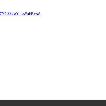
imh7M2ISScWY-hbWnEKxwA