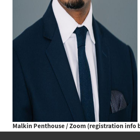
Malkin Penthouse / Zoom (registration info 