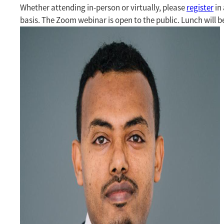
Whether attending in-person or virtually, please
register
in 
basis. The Zoom webinar is open to the public. Lunch will b