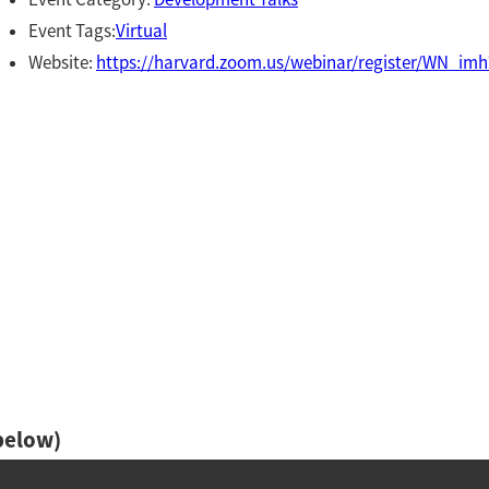
Event Tags:
Virtual
Website:
https://harvard.zoom.us/webinar/register/WN_
below)