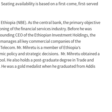
ating availability is based on a first-come, first-served
Ethiopia (NBE). As the central bank, the primary objective
oning of the financial services industry. Before he was
 founding CEO of the Ethiopian Investment Holdings, the
H manages all key commercial companies of the
 Telecom. Mr. Mihretu is a member of Ethiopia’s
ic policy and strategic decisions. Mr. Mihretu obtained a
ol. He also holds a post-graduate degree in Trade and
. He was a gold medalist when he graduated from Addis