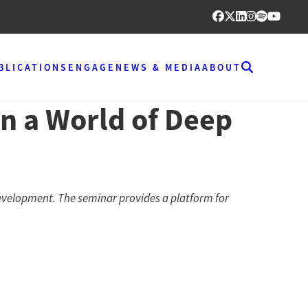
BLICATIONS
ENGAGE
NEWS & MEDIA
ABOUT
n a World of Deep
evelopment. The seminar provides a platform for