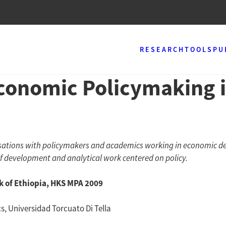
RESEARCH
TOOLS
PU
conomic Policymaking i
ersations with policymakers and academics working in economic d
of development and analytical work centered on policy.
 of Ethiopia, HKS MPA 2009
s, Universidad Torcuato Di Tella