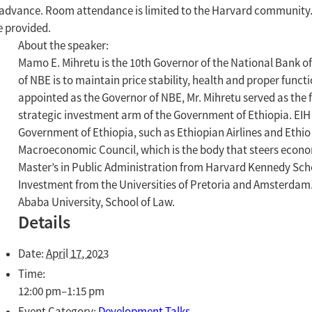
advance. Room attendance is limited to the Harvard community. Se
e provided.
About the speaker:
Mamo E. Mihretu is the 10th Governor of the National Bank of 
of NBE is to maintain price stability, health and proper functi
appointed as the Governor of NBE, Mr. Mihretu served as the
strategic investment arm of the Government of Ethiopia. EI
Government of Ethiopia, such as Ethiopian Airlines and Ethio
Macroeconomic Council, which is the body that steers econom
Master’s in Public Administration from Harvard Kennedy Scho
Investment from the Universities of Pretoria and Amsterdam
Ababa University, School of Law.
Details
Date:
April 17, 2023
Time:
12:00 pm–1:15 pm
Event Category:
Development Talks