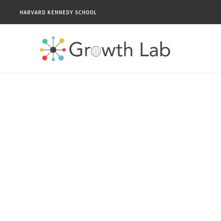
HARVARD KENNEDY SCHOOL