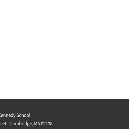
Kennedy School
reet | Cambridge, MA 02138