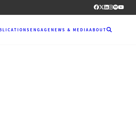
BLICATIONS
ENGAGE
NEWS & MEDIA
ABOUT