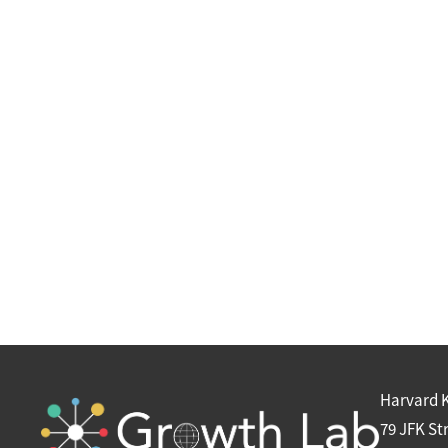
Harvard 
79 JFK St