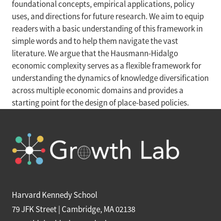
foundational concepts, empirical applications, policy
uses, and directions for future research. We aim to equip
readers with a basic understanding of this framework in
simple words and to help them navigate the vast
literature. We argue that the Hausmann-Hidalgo
economic complexity serves as a flexible framework for
understanding the dynamics of knowledge diversification
across multiple economic domains and provides a
starting point for the design of place-based policies.
Harvard Kennedy School
79 JFK Street | Cambridge, MA 02138