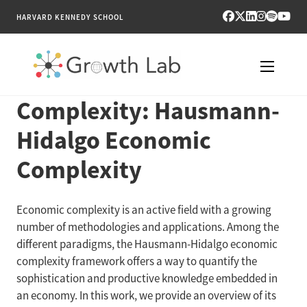
HARVARD KENNEDY SCHOOL
Complexity: Hausmann-
RESEARCH
Hidalgo Economic
TOOLS
Complexity
PUBLICATIONS
Economic complexity is an active field with a growing
ENGAGE
number of methodologies and applications. Among the
different paradigms, the Hausmann-Hidalgo economic
NEWS & MEDIA
complexity framework offers a way to quantify the
sophistication and productive knowledge embedded in
ABOUT
an economy. In this work, we provide an overview of its