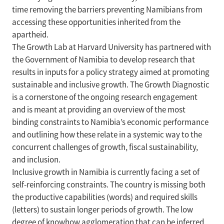
time removing the barriers preventing Namibians from
accessing these opportunities inherited from the
apartheid.
The Growth Lab at Harvard University has partnered with
the Government of Namibia to develop research that
results in inputs for a policy strategy aimed at promoting
sustainable and inclusive growth. The Growth Diagnostic
is a cornerstone of the ongoing research engagement
and is meant at providing an overview of the most
binding constraints to Namibia’s economic performance
and outlining how these relate in a systemic way to the
concurrent challenges of growth, fiscal sustainability,
and inclusion.
Inclusive growth in Namibia is currently facing a set of
self-reinforcing constraints. The country is missing both
the productive capabilities (words) and required skills
(letters) to sustain longer periods of growth. The low
degree of knowhow agglomeration that can be inferred