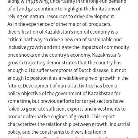
along with growing uncertainty in the long-run demand
of oil and gas, continue to highlight the limitations of
relying on natural resources to drive development.
As in the experience of other major oil producers,
diversification of Kazakhstan’s non-oil economy is a
critical pathway to drive a new era of sustainable and
inclusive growth and mitigate the impacts of commodity
price shocks on the country’s economy. Kazakhstan’s
growth trajectory demonstrates that the country has
enough oil to suffer symptoms of Dutch disease, but not
enough to position it as a reliable engine of growth in the
future. Development of non-oil activities has been a
policy objective of the government of Kazakhstan for
some time, but previous efforts for target sectors have
failed to generate sufficient exports and investments to
produce alternative engines of growth. This report
characterizes the relationship between growth, industrial
policy, and the constraints to diversification in