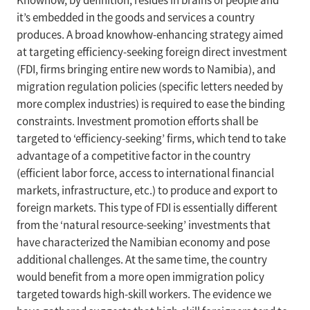
Knowhow, by definition, resides in brains of people and
it’s embedded in the goods and services a country
produces. A broad knowhow-enhancing strategy aimed
at targeting efficiency-seeking foreign direct investment
(FDI, firms bringing entire new words to Namibia), and
migration regulation policies (specific letters needed by
more complex industries) is required to ease the binding
constraints. Investment promotion efforts shall be
targeted to ‘efficiency-seeking’ firms, which tend to take
advantage of a competitive factor in the country
(efficient labor force, access to international financial
markets, infrastructure, etc.) to produce and export to
foreign markets. This type of FDI is essentially different
from the ‘natural resource-seeking’ investments that
have characterized the Namibian economy and pose
additional challenges. At the same time, the country
would benefit from a more open immigration policy
targeted towards high-skill workers. The evidence we