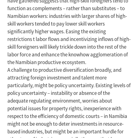
have gathered suggests that high-skill foreigners tend to
function as complements – rather than substitutes – to
Namibian workers: industries with larger shares of high-
skill workers tended to pay lower skill workers
significantly higher wages. Easing the existing
restrictions t labor flows and incentivizing inflows of high-
skill foreigners will likely trickle down into the rest of the
labor force and enhance the knowhow agglomeration of
the Namibian productive ecosystem.
A challenge to productive diversification broadly, and
attracting foreign investment and talent more
particularly, might be policy uncertainty. Existing levels of
policy uncertainty – instability or absence of the
adequate regulating environment, worries about
potential issues for property rights, inexperience with
respect to the efficiency of domestic courts – in Namibia
might not be enough to deter investments in resource-
based industries, but might be an important hurdle for