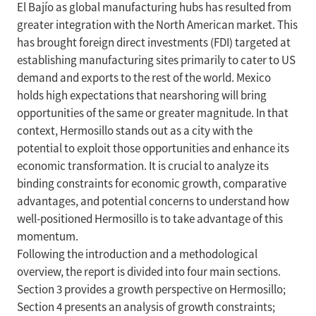
El Bajío as global manufacturing hubs has resulted from
greater integration with the North American market. This
has brought foreign direct investments (FDI) targeted at
establishing manufacturing sites primarily to cater to US
demand and exports to the rest of the world. Mexico
holds high expectations that nearshoring will bring
opportunities of the same or greater magnitude. In that
context, Hermosillo stands out as a city with the
potential to exploit those opportunities and enhance its
economic transformation. It is crucial to analyze its
binding constraints for economic growth, comparative
advantages, and potential concerns to understand how
well-positioned Hermosillo is to take advantage of this
momentum.
Following the introduction and a methodological
overview, the report is divided into four main sections.
Section 3 provides a growth perspective on Hermosillo;
Section 4 presents an analysis of growth constraints;