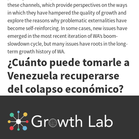
these channels, which provide perspectives on the ways
in which they have hampered the quality of growth and
explore the reasons why problematic externalities have
become self-reinforcing. In some cases, new issues have
emerged in the most recent iteration of WA’s boom-
slowdown cycle, but many issues have roots in the long-
term growth history of WA.
¿Cuánto puede tomarle a
Venezuela recuperarse
del colapso económico?