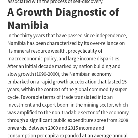
associated with the process of self-discovery.
A Growth Diagnostic of
Namibia
In the thirty years that have passed since independence,
Namibia has been characterized by its over-reliance on
its mineral resource wealth, procyclicality of
macroeconomic policy, and large income disparities.
After an initial decade marked by nation building and
slow growth (1990-2000), the Namibian economy
embarked on a rapid growth acceleration that lasted 15
years, within the context of the global commodity super
cycle. Favorable terms of trade translated into an
investment and export boom in the mining sector, which
was amplified to the non-tradable sector of the economy
through a significant public expenditure spree from 2008
onwards. Between 2000 and 2015 income and
consumption per capita expanded at an average annual