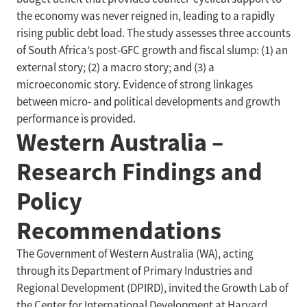
the economy was never reigned in, leading to a rapidly
rising public debt load. The study assesses three accounts
of South Africa’s post-GFC growth and fiscal slump: (1) an
external story; (2) a macro story; and (3) a
microeconomic story. Evidence of strong linkages
between micro- and political developments and growth
performance is provided.
Western Australia –
Research Findings and
Policy
Recommendations
The Government of Western Australia (WA), acting
through its Department of Primary Industries and
Regional Development (DPIRD), invited the Growth Lab of
the Center for International Development at Harvard