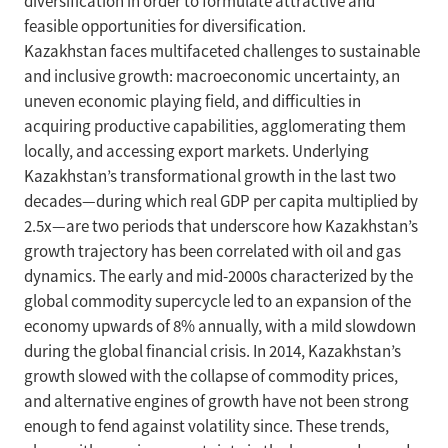
diversification in order to formulate attractive and
feasible opportunities for diversification.
Kazakhstan faces multifaceted challenges to sustainable
and inclusive growth: macroeconomic uncertainty, an
uneven economic playing field, and difficulties in
acquiring productive capabilities, agglomerating them
locally, and accessing export markets. Underlying
Kazakhstan’s transformational growth in the last two
decades—during which real GDP per capita multiplied by
2.5x—are two periods that underscore how Kazakhstan’s
growth trajectory has been correlated with oil and gas
dynamics. The early and mid-2000s characterized by the
global commodity supercycle led to an expansion of the
economy upwards of 8% annually, with a mild slowdown
during the global financial crisis. In 2014, Kazakhstan’s
growth slowed with the collapse of commodity prices,
and alternative engines of growth have not been strong
enough to fend against volatility since. These trends,