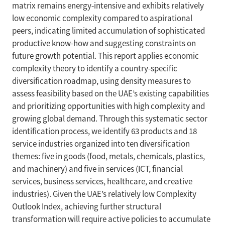
matrix remains energy-intensive and exhibits relatively
low economic complexity compared to aspirational
peers, indicating limited accumulation of sophisticated
productive know-how and suggesting constraints on
future growth potential. This report applies economic
complexity theory to identify a country-specific
diversification roadmap, using density measures to
assess feasibility based on the UAE’s existing capabilities
and prioritizing opportunities with high complexity and
growing global demand. Through this systematic sector
identification process, we identify 63 products and 18
service industries organized into ten diversification
themes: five in goods (food, metals, chemicals, plastics,
and machinery) and five in services (ICT, financial
services, business services, healthcare, and creative
industries). Given the UAE’s relatively low Complexity
Outlook Index, achieving further structural
transformation will require active policies to accumulate