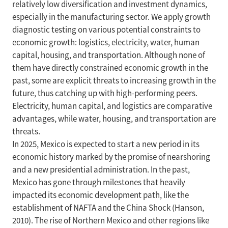
relatively low diversification and investment dynamics,
especially in the manufacturing sector. We apply growth
diagnostic testing on various potential constraints to
economic growth: logistics, electricity, water, human
capital, housing, and transportation. Although none of
them have directly constrained economic growth in the
past, some are explicit threats to increasing growth in the
future, thus catching up with high-performing peers.
Electricity, human capital, and logistics are comparative
advantages, while water, housing, and transportation are
threats.
In 2025, Mexico is expected to start a new period in its
economic history marked by the promise of nearshoring
and a new presidential administration. In the past,
Mexico has gone through milestones that heavily
impacted its economic development path, like the
establishment of NAFTA and the China Shock (Hanson,
2010). The rise of Northern Mexico and other regions like