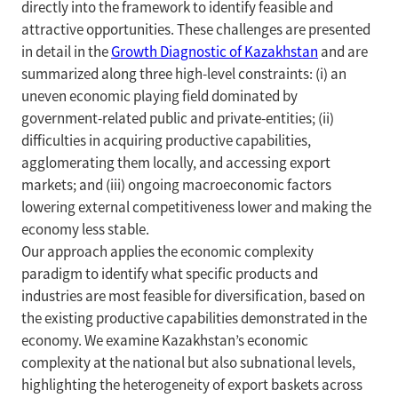
directly into the framework to identify feasible and
attractive opportunities. These challenges are presented
in detail in the
Growth Diagnostic of Kazakhstan
and are
summarized along three high-level constraints: (i) an
uneven economic playing field dominated by
government-related public and private-entities; (ii)
difficulties in acquiring productive capabilities,
agglomerating them locally, and accessing export
markets; and (iii) ongoing macroeconomic factors
lowering external competitiveness lower and making the
economy less stable.
Our approach applies the economic complexity
paradigm to identify what specific products and
industries are most feasible for diversification, based on
the existing productive capabilities demonstrated in the
economy. We examine Kazakhstan’s economic
complexity at the national but also subnational levels,
highlighting the heterogeneity of export baskets across