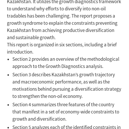
Kazakhstan. It utilizes the growth diagnostics framework
to understand why efforts to diversify into non-oil
tradables has been challenging. The report proposes a
growth syndrome to explain the constraints preventing
Kazakhstan from achieving productive diversification
and sustainable growth.
This report is organized in six sections, including a brief
introduction.
Section 2 provides an overview of the methodological
approach to the Growth Diagnostics analysis.
Section 3 describes Kazakhstan’s growth trajectory
and macroeconomic performance, as well as the
motivations behind pursuing a diversification strategy
to strengthen the non-oil economy.
Section 4 summarizes three features of the country
that manifest in a set of economy-wide constraints to
growth and diversification.
Section 5 analyzes each of the identified constraints in