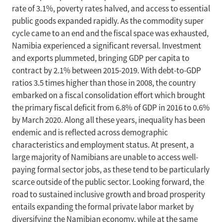
rate of 3.1%, poverty rates halved, and access to essential
public goods expanded rapidly. As the commodity super
cycle came to an end and the fiscal space was exhausted,
Namibia experienced a significant reversal. Investment
and exports plummeted, bringing GDP per capita to
contract by 2.1% between 2015-2019. With debt-to-GDP
ratios 3.5 times higher than those in 2008, the country
embarked on a fiscal consolidation effort which brought
the primary fiscal deficit from 6.8% of GDP in 2016 to 0.6%
by March 2020. Along all these years, inequality has been
endemic and is reflected across demographic
characteristics and employment status. At present, a
large majority of Namibians are unable to access well-
paying formal sector jobs, as these tend to be particularly
scarce outside of the public sector. Looking forward, the
road to sustained inclusive growth and broad prosperity
entails expanding the formal private labor market by
diversifying the Namibian economy, while at the same