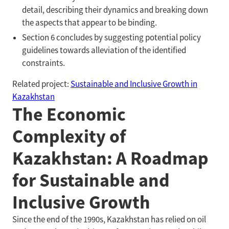
detail, describing their dynamics and breaking down
the aspects that appear to be binding.
Section 6 concludes by suggesting potential policy
guidelines towards alleviation of the identified
constraints.
Related project:
Sustainable and Inclusive Growth in
Kazakhstan
The Economic
Complexity of
Kazakhstan: A Roadmap
for Sustainable and
Inclusive Growth
Since the end of the 1990s, Kazakhstan has relied on oil