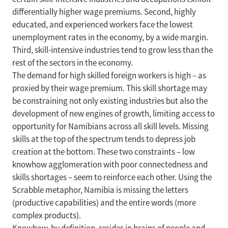
differentially higher wage premiums. Second, highly
educated, and experienced workers face the lowest
unemployment rates in the economy, by a wide margin.
Third, skill-intensive industries tend to grow less than the
rest of the sectors in the economy.
The demand for high skilled foreign workers is high – as
proxied by their wage premium. This skill shortage may
be constraining not only existing industries but also the
development of new engines of growth, limiting access to
opportunity for Namibians across all skill levels. Missing
skills at the top of the spectrum tends to depress job
creation at the bottom. These two constraints – low
knowhow agglomeration with poor connectedness and
skills shortages – seem to reinforce each other. Using the
Scrabble metaphor, Namibia is missing the letters
(productive capabilities) and the entire words (more
complex products).