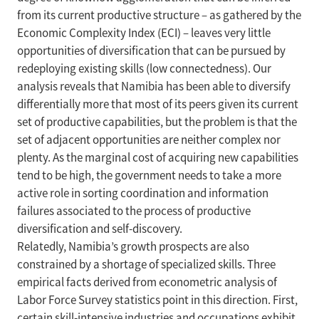
from its current productive structure – as gathered by the
Economic Complexity Index (ECI) – leaves very little
opportunities of diversification that can be pursued by
redeploying existing skills (low connectedness). Our
analysis reveals that Namibia has been able to diversify
differentially more that most of its peers given its current
set of productive capabilities, but the problem is that the
set of adjacent opportunities are neither complex nor
plenty. As the marginal cost of acquiring new capabilities
tend to be high, the government needs to take a more
active role in sorting coordination and information
failures associated to the process of productive
diversification and self-discovery.
Relatedly, Namibia’s growth prospects are also
constrained by a shortage of specialized skills. Three
empirical facts derived from econometric analysis of
Labor Force Survey statistics point in this direction. First,
certain skill-intensive industries and occupations exhibit