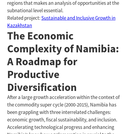
regions that makes an analysis of opportunities at the
subnational level essential.
Related project:
Sustainable and Inclusive Growth in
Kazakhstan
The Economic
Complexity of Namibia:
A Roadmap for
Productive
Diversification
After a large growth acceleration within the context of
the commodity super cycle (2000-2015), Namibia has
been grappling with three interrelated challenges:
economic growth, fiscal sustainability, and inclusion.
Accelerating technological progress and enhancing