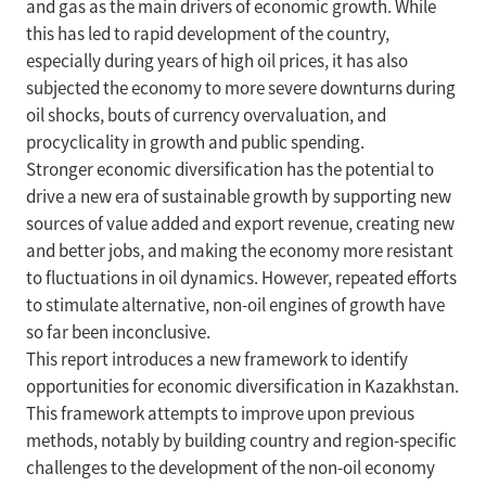
and gas as the main drivers of economic growth. While
this has led to rapid development of the country,
especially during years of high oil prices, it has also
subjected the economy to more severe downturns during
oil shocks, bouts of currency overvaluation, and
procyclicality in growth and public spending.
Stronger economic diversification has the potential to
drive a new era of sustainable growth by supporting new
sources of value added and export revenue, creating new
and better jobs, and making the economy more resistant
to fluctuations in oil dynamics. However, repeated efforts
to stimulate alternative, non-oil engines of growth have
so far been inconclusive.
This report introduces a new framework to identify
opportunities for economic diversification in Kazakhstan.
This framework attempts to improve upon previous
methods, notably by building country and region-specific
challenges to the development of the non-oil economy