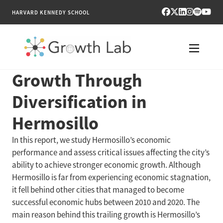
HARVARD KENNEDY SCHOOL
Growth Through
RESEARCH
Diversification in
TOOLS
Hermosillo
PUBLICATIONS
In this report, we study Hermosillo’s economic
performance and assess critical issues affecting the city’s
ENGAGE
ability to achieve stronger economic growth. Although
Hermosillo is far from experiencing economic stagnation,
NEWS & MEDIA
it fell behind other cities that managed to become
successful economic hubs between 2010 and 2020. The
ABOUT
main reason behind this trailing growth is Hermosillo’s