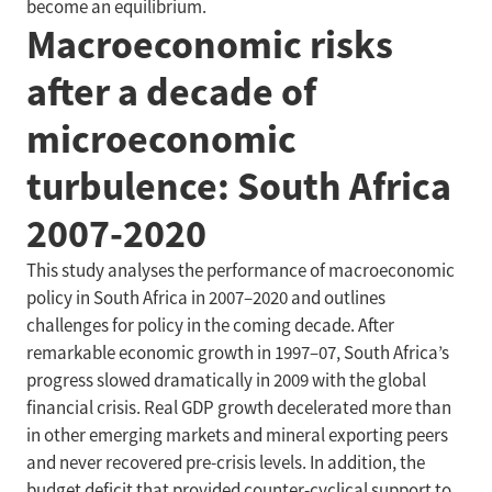
become an equilibrium.
Macroeconomic risks
after a decade of
microeconomic
turbulence: South Africa
2007-2020
This study analyses the performance of macroeconomic
policy in South Africa in 2007–2020 and outlines
challenges for policy in the coming decade. After
remarkable economic growth in 1997–07, South Africa’s
progress slowed dramatically in 2009 with the global
financial crisis. Real GDP growth decelerated more than
in other emerging markets and mineral exporting peers
and never recovered pre-crisis levels. In addition, the
budget deficit that provided counter-cyclical support to