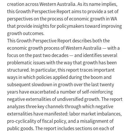
creation across Western Australia. As its name implies,
this Growth Perspective Report aims to provide a set of
perspectives on the process of economic growth in WA
that provide insights for policymakers toward improving
growth outcomes.
This Growth Perspective Report describes both the
economic growth process of Western Australia — with a
focus on the past two decades — and identifies several
problematic issues with the way that growth has been
structured. In particular, this report traces important
ways in which policies applied during the boom and
subsequent slowdown in growth over the last twenty
years have exacerbated a number of self-reinforcing
negative externalities of undiversified growth. The report
analyzes three key channels through which negative
externalities have manifested: labor market imbalances,
pro-cyclicality of fiscal policy, and a misalignment of
public goods. The report includes sections on each of