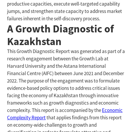
productive capacities, execute well-targeted capability
jumps, and strengthen state capacity to address market
failures inherent in the self-discovery process.
A Growth Diagnostic of
Kazakhstan
This Growth Diagnostic Report was generated as part of a
research engagement between the Growth Lab at
Harvard University and the Astana International
Financial Centre (AIFC) between June 2021 and December
2022. The purpose of the engagement was to formulate
evidence-based policy options to address critical issues
facing the economy of Kazakhstan through innovative
frameworks such as growth diagnostics and economic
complexity. This report is accompanied by the
Economic
Complexity Report
that applies findings from this report
on economy-wide challenges to growth and