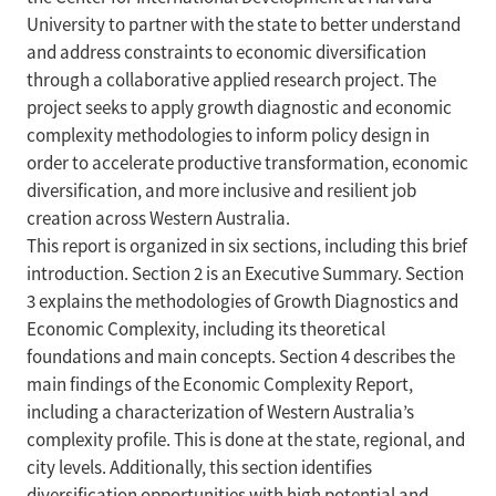
University to partner with the state to better understand
and address constraints to economic diversification
through a collaborative applied research project. The
project seeks to apply growth diagnostic and economic
complexity methodologies to inform policy design in
order to accelerate productive transformation, economic
diversification, and more inclusive and resilient job
creation across Western Australia.
This report is organized in six sections, including this brief
introduction. Section 2 is an Executive Summary. Section
3 explains the methodologies of Growth Diagnostics and
Economic Complexity, including its theoretical
foundations and main concepts. Section 4 describes the
main findings of the Economic Complexity Report,
including a characterization of Western Australia’s
complexity profile. This is done at the state, regional, and
city levels. Additionally, this section identifies
diversification opportunities with high potential and