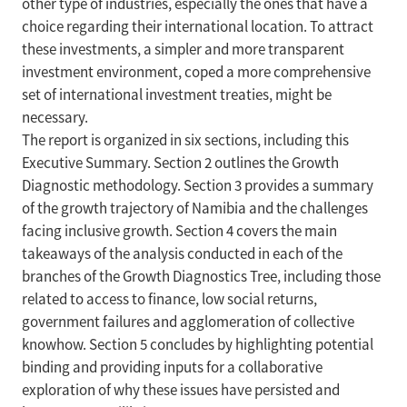
other type of industries, especially the ones that have a
choice regarding their international location. To attract
these investments, a simpler and more transparent
investment environment, coped a more comprehensive
set of international investment treaties, might be
necessary.
The report is organized in six sections, including this
Executive Summary. Section 2 outlines the Growth
Diagnostic methodology. Section 3 provides a summary
of the growth trajectory of Namibia and the challenges
facing inclusive growth. Section 4 covers the main
takeaways of the analysis conducted in each of the
branches of the Growth Diagnostics Tree, including those
related to access to finance, low social returns,
government failures and agglomeration of collective
knowhow. Section 5 concludes by highlighting potential
binding and providing inputs for a collaborative
exploration of why these issues have persisted and