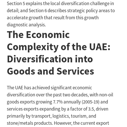
Section 5 explains the local diversification challenge in
detail; and Section 6 describes strategic policy areas to
accelerate growth that result from this growth
diagnostic analysis.
The Economic
Complexity of the UAE:
Diversification into
Goods and Services
The UAE has achieved significant economic
diversification over the past two decades, with non-oil
goods exports growing 7.7% annually (2005-19) and
services exports expanding by a factor of 3.5, driven
primarily by transport, logistics, tourism, and
stone/metals products. However, the current export