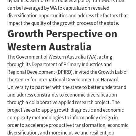
dynamics. Section 6 introduces a policy framework that
can be leveraged by WA to capitalize on revealed
diversification opportunities and address the factors that
impact the quality of the growth process of the state.
Growth Perspective on
Western Australia
The Government of Western Australia (WA), acting
through its Department of Primary Industries and
Regional Development (DPIRD), invited the Growth Lab of
the Center for International Development at Harvard
University to partner with the state to better understand
and address constraints to economic diversification
through a collaborative applied research project. The
project seeks to apply growth diagnostic and economic
complexity methodologies to inform policy design in
order to accelerate productive transformation, economic
diversification, and more inclusive and resilient job