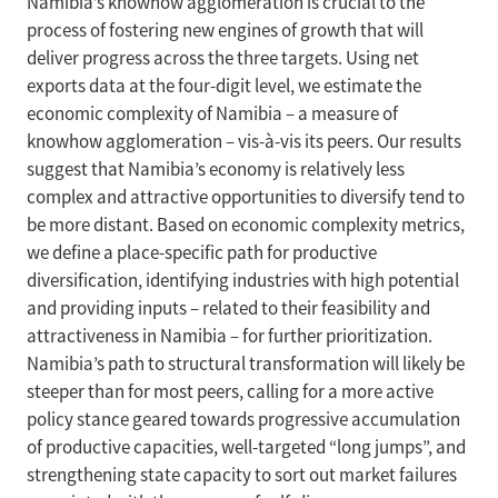
Namibia’s knowhow agglomeration is crucial to the
process of fostering new engines of growth that will
deliver progress across the three targets. Using net
exports data at the four-digit level, we estimate the
economic complexity of Namibia – a measure of
knowhow agglomeration – vis-à-vis its peers. Our results
suggest that Namibia’s economy is relatively less
complex and attractive opportunities to diversify tend to
be more distant. Based on economic complexity metrics,
we define a place-specific path for productive
diversification, identifying industries with high potential
and providing inputs – related to their feasibility and
attractiveness in Namibia – for further prioritization.
Namibia’s path to structural transformation will likely be
steeper than for most peers, calling for a more active
policy stance geared towards progressive accumulation
of productive capacities, well-targeted “long jumps”, and
strengthening state capacity to sort out market failures