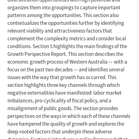
organizes them into groupings to capture important
patterns among the opportunities. This section also
contextualizes the opportunities further by identifying
relevant viability and attractiveness factors that
complement the complexity metrics and consider local
conditions. Section 5 highlights the main findings of the
Growth Perspective Report. This section describes the
economic growth process of Western Australia — with a
focus on the past two decades — and identifies several
issues with the way that growth has occurred. This
section highlights three key channels through which
negative externalities have manifested: labor market
imbalances, pro-cyclicality of fiscal policy, and a
misalignment of public goods. The section provides
perspectives on the ways in which each of these channels
have hampered the quality of growth and explores the
deep-rooted factors that underpin these adverse