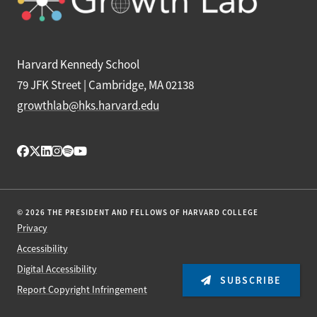
Harvard Kennedy School
79 JFK Street | Cambridge, MA 02138
growthlab@hks.harvard.edu
© 2026 THE PRESIDENT AND FELLOWS OF HARVARD COLLEGE
Privacy
Accessibility
Digital Accessibility
SUBSCRIBE
Report Copyright Infringement