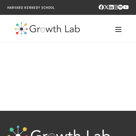
HARVARD KENNEDY SCHOOL
RESEARCH
TOOLS
PUBLICATIONS
ENGAGE
NEWS & MEDIA
ABOUT