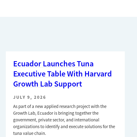
Ecuador Launches Tuna
Executive Table With Harvard
Growth Lab Support
JULY 9, 2026
As part of a new applied research project with the
Growth Lab, Ecuador is bringing together the
government, private sector, and international
organizations to identify and execute solutions for the
tuna value chain.