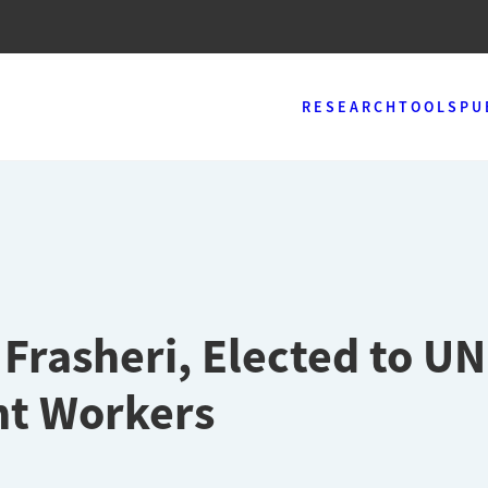
RESEARCH
TOOLS
PU
 Frasheri, Elected to UN
nt Workers