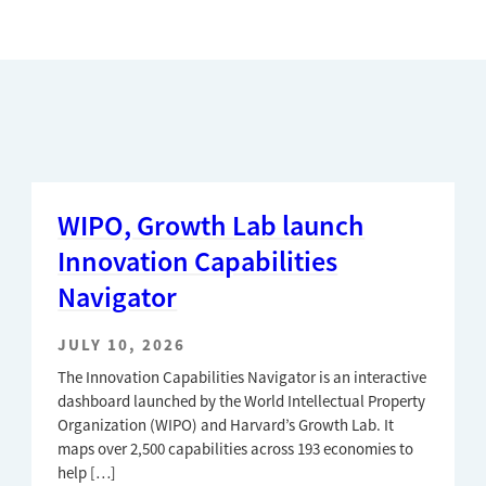
WIPO, Growth Lab launch
Innovation Capabilities
Navigator
JULY 10, 2026
The Innovation Capabilities Navigator is an interactive
dashboard launched by the World Intellectual Property
Organization (WIPO) and Harvard’s Growth Lab. It
maps over 2,500 capabilities across 193 economies to
help […]