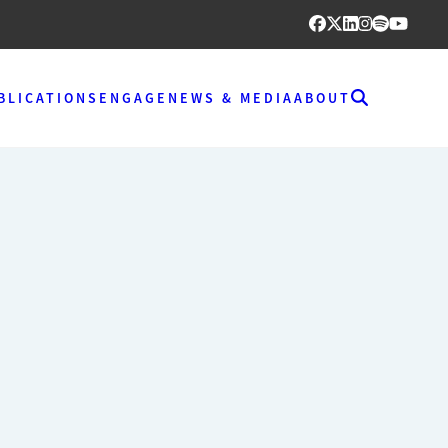
BLICATIONS
ENGAGE
NEWS & MEDIA
ABOUT