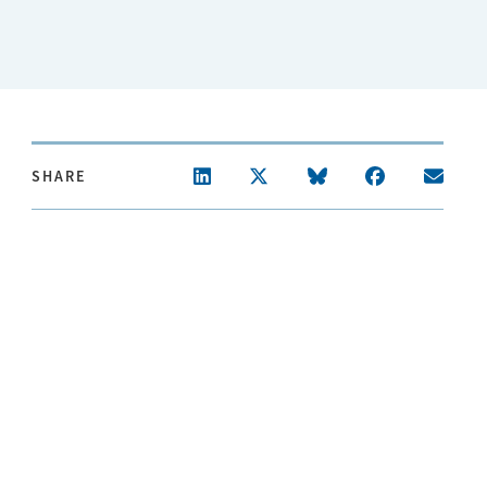
SHARE