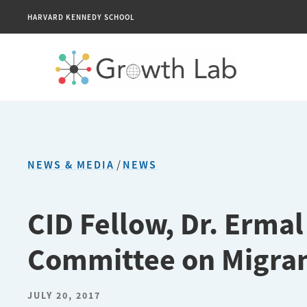
HARVARD KENNEDY SCHOOL
NEWS & MEDIA
/
NEWS
CID Fellow, Dr. Ermal
Committee on Migra
JULY 20, 2017