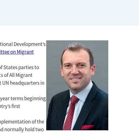
national Development’s
ttee on Migrant
f States parties to
s of All Migrant
at UN headquarters in
r year terms beginning
ry’s first
mplementation of the
nd normally hold two