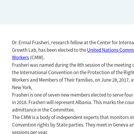
Dr. Ermal Frasheri, research fellow at the Center for Inter
Growth Lab, has been elected to the
United Nations Commi
Workers
(CMW).
Frasheri was named during the
8th session of the meeting o
the International Convention on the Protection of the Right
Workers and Members of Their Families, on June 28, 2017, 
New York,
Frasheri is one of seven new members elected to serve fou
in 2018. Frasheri will represent Albania. This marks the count
admittance in the Committee.
The CMW
is a body of independent experts that monitors i
Convention rights by State parties.
They meet in Geneva a
sessions per year.