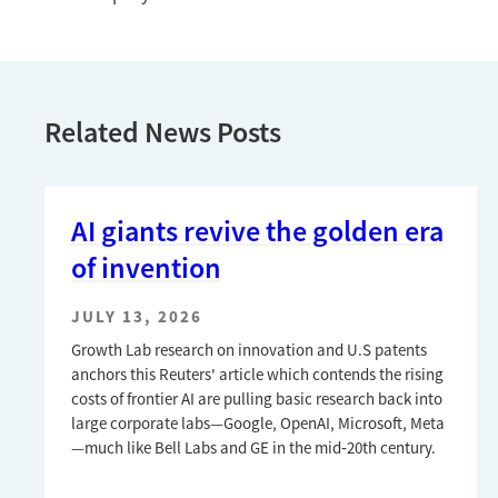
Related News Posts
AI giants revive the golden era
of invention
JULY 13, 2026
Growth Lab research on innovation and U.S patents
anchors this Reuters' article which contends the rising
costs of frontier AI are pulling basic research back into
large corporate labs—Google, OpenAI, Microsoft, Meta
—much like Bell Labs and GE in the mid‑20th century.