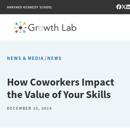
HARVARD KENNEDY SCHOOL
RESEARCH
NEWS & MEDIA
/
NEWS
TOOLS
PUBLICATIONS
How Coworkers Impact
the Value of Your Skills
ENGAGE
NEWS & MEDIA
DECEMBER 10, 2019
ABOUT