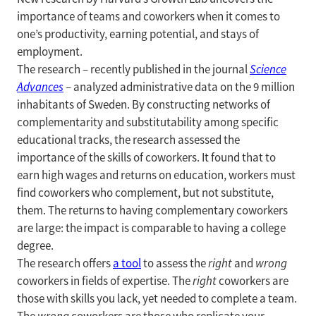
importance of teams and coworkers when it comes to
one’s productivity, earning potential, and stays of
employment.
The research – recently published in the journal
Science
Advances
– analyzed administrative data on the 9 million
inhabitants of Sweden. By constructing networks of
complementarity and substitutability among specific
educational tracks, the research assessed the
importance of the skills of coworkers. It found that to
earn high wages and returns on education, workers must
find coworkers who complement, but not substitute,
them. The returns to having complementary coworkers
are large: the impact is comparable to having a college
degree.
The research offers
a tool
to assess the
right
and
wrong
coworkers in fields of expertise. The
right
coworkers are
those with skills you lack, yet needed to complete a team.