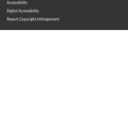
Accessibility
Digital Accessibility
Report Copyright Infringement