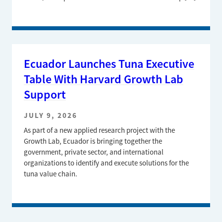
Ecuador Launches Tuna Executive
Table With Harvard Growth Lab
Support
JULY 9, 2026
As part of a new applied research project with the
Growth Lab, Ecuador is bringing together the
government, private sector, and international
organizations to identify and execute solutions for the
tuna value chain.