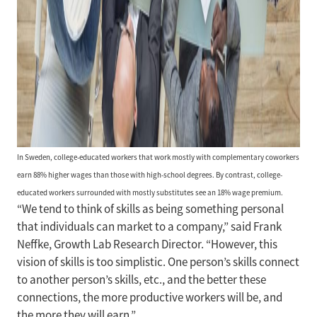
In Sweden, college-educated workers that work mostly with complementary coworkers
earn 88% higher wages than those with high-school degrees. By contrast, college-
educated workers surrounded with mostly substitutes see an 18% wage premium.
“We tend to think of skills as being something personal
that individuals can market to a company,” said Frank
Neffke, Growth Lab Research Director. “However, this
vision of skills is too simplistic. One person’s skills connect
to another person’s skills, etc., and the better these
connections, the more productive workers will be, and
the more they will earn.”