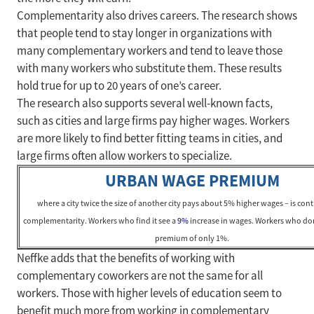
Complementarity also drives careers. The research shows
that people tend to stay longer in organizations with
many complementary workers and tend to leave those
with many workers who substitute them. These results
hold true for up to 20 years of one’s career.
The research also supports several well-known facts,
such as cities and large firms pay higher wages. Workers
are more likely to find better fitting teams in cities, and
large firms often allow workers to specialize.
URBAN WAGE PREMIUM
where a city twice the size of another city pays about 5% higher wages – is con
complementarity. Workers who find it see a
9%
increase in wages. Workers who don
premium of only 1%.
Neffke adds that the benefits of working with
complementary coworkers are not the same for all
workers. Those with higher levels of education seem to
benefit much more from working in complementary