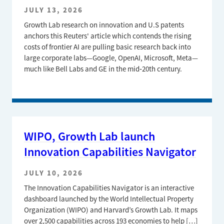
JULY 13, 2026
Growth Lab research on innovation and U.S patents
anchors this Reuters' article which contends the rising
costs of frontier AI are pulling basic research back into
large corporate labs—Google, OpenAI, Microsoft, Meta—
much like Bell Labs and GE in the mid‑20th century.
WIPO, Growth Lab launch
Innovation Capabilities Navigator
JULY 10, 2026
The Innovation Capabilities Navigator is an interactive
dashboard launched by the World Intellectual Property
Organization (WIPO) and Harvard’s Growth Lab. It maps
over 2,500 capabilities across 193 economies to help […]