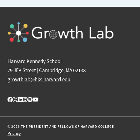
Harvard Kennedy School
79 JFK Street | Cambridge, MA 02138
growthlab@hks.harvard.edu
© 2026 THE PRESIDENT AND FELLOWS OF HARVARD COLLEGE
Privacy