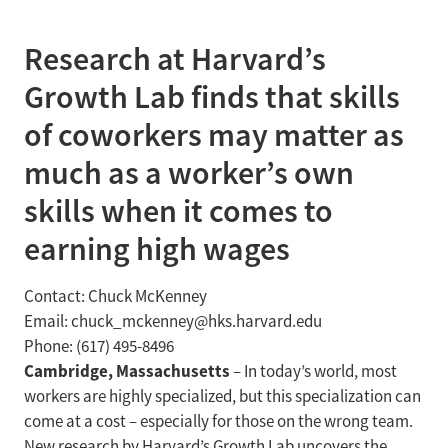
Research at Harvard’s
Growth Lab finds that skills
of coworkers may matter as
much as a worker’s own
skills when it comes to
earning high wages
Contact: Chuck McKenney
Email: chuck_mckenney@hks.harvard.edu
Phone: (617) 495-8496
Cambridge, Massachusetts
– In today’s world, most
workers are highly specialized, but this specialization can
come at a cost – especially for those on the wrong team.
New research by Harvard’s Growth Lab uncovers the