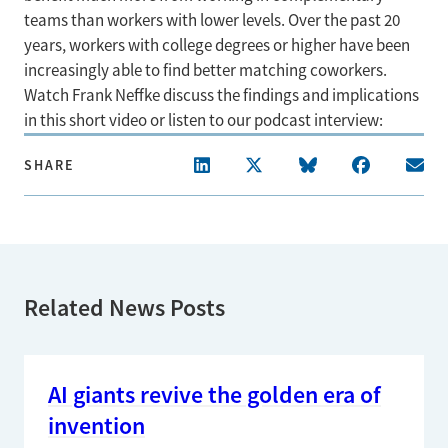
teams than workers with lower levels. Over the past 20
years, workers with college degrees or higher have been
increasingly able to find better matching coworkers.
Watch Frank Neffke discuss the findings and implications
in this short video or listen to our podcast interview:
SHARE
Related News Posts
AI giants revive the golden era of
invention