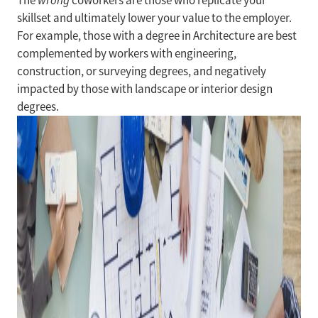
The
wrong
coworkers are those who replicate your
skillset and ultimately lower your value to the employer.
For example, those with a degree in Architecture are best
complemented by workers with engineering,
construction, or surveying degrees, and negatively
impacted by those with landscape or interior design
degrees.