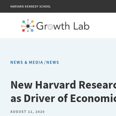
HARVARD KENNEDY SCHOOL
NEWS & MEDIA
/
NEWS
New Harvard Research
as Driver of Econom
AUGUST 11, 2020