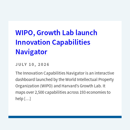
WIPO, Growth Lab launch
Innovation Capabilities
Navigator
JULY 10, 2026
The Innovation Capabilities Navigator is an interactive
dashboard launched by the World Intellectual Property
Organization (WIPO) and Harvard’s Growth Lab. It
maps over 2,500 capabilities across 193 economies to
help […]