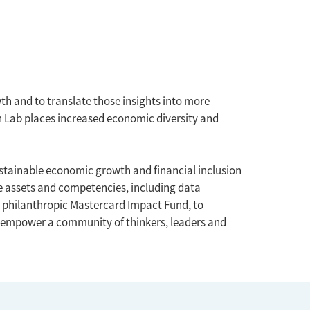
h and to translate those insights into more
h Lab places increased economic diversity and
stainable economic growth and financial inclusion
e assets and competencies, including data
e philanthropic Mastercard Impact Fund, to
 empower a community of thinkers, leaders and