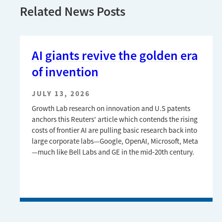
Related News Posts
AI giants revive the golden era
of invention
JULY 13, 2026
Growth Lab research on innovation and U.S patents
anchors this Reuters' article which contends the rising
costs of frontier AI are pulling basic research back into
large corporate labs—Google, OpenAI, Microsoft, Meta
—much like Bell Labs and GE in the mid‑20th century.