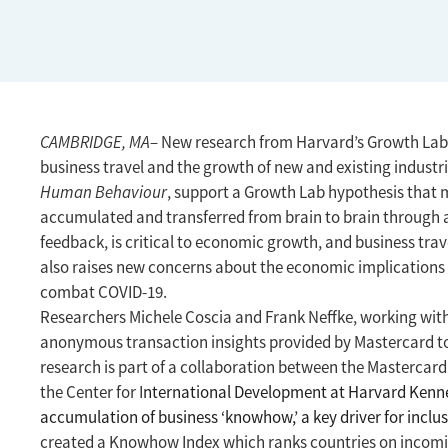
CAMBRIDGE, MA
– New research from Harvard’s Growth Lab f
business travel and the growth of new and existing industri
Human Behaviour
, support a Growth Lab hypothesis that
accumulated and transferred from brain to brain through a 
feedback, is critical to economic growth, and business trave
also raises new concerns about the economic implications o
combat COVID-19.
Researchers Michele Coscia and Frank Neffke, working wi
anonymous transaction insights provided by Mastercard to 
research is part of a collaboration between the Mastercard
the Center for I
nternational Development at Harvard Kenne
accumulation of business ‘knowhow,’ a key driver for incl
created a Knowhow Index which ranks countries on incom