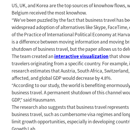
US, UK, and Korea are the top sources of knowhow flows, w
Belgium received the most knowhow.
“We’ve been puzzled by the fact that business travel has b
widespread adoption of alternatives like Skype, FaceTime, 
of the Practice of International Political Economy at Har
is a difference between moving information and moving br
shutdown of business travel, but the paper allows us to de
interactive visualization
The team created an
that shows
travelers originating from a specific country. For example,
research estimates that Austria, South Africa, Switzerland
affected, and global GDP would decrease by 4.8%.
“According to our study, the world is benefiting enormous
business travel. A permanent shutdown of this channel woul
GDP,” said Hausmann.
The research also suggests that business travel represent
business travel, such as cumbersome visa regimes and lo
limit growth opportunities, especially in developing countri
Growth Lab.