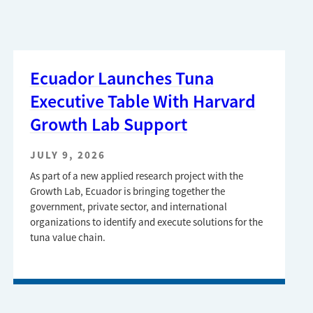
Ecuador Launches Tuna
Executive Table With Harvard
Growth Lab Support
JULY 9, 2026
As part of a new applied research project with the
Growth Lab, Ecuador is bringing together the
government, private sector, and international
organizations to identify and execute solutions for the
tuna value chain.