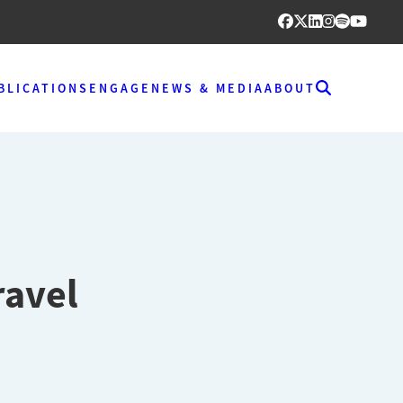
BLICATIONS
ENGAGE
NEWS & MEDIA
ABOUT
ravel