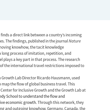
inds a direct link between a country’s incoming
es. The findings, published in the journal
Nature
 moving knowhow, the tacit knowledge
long process of imitation, repetition, and
l plays a key part in that process. The research
f the international travel restrictions imposed to
th Growth Lab Director Ricardo Hausmann, used
map the flow of global business travel. This
 Center for Inclusive Growth and the Growth Lab at
dy School to understand the flow and
usive economic growth.
Through this network, they
ing and outgoing knowhow. Germany, Canada, the