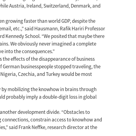
hile Austria, Ireland, Switzerland, Denmark, and
een growing faster than world GDP, despite the
email, etc.,” said Hausmann, Rafik Hariri Professor
vard Kennedy School. “We posited that maybe there
ains. We obviously never imagined a complete
lve into the consequences.”
 the effects of the disappearance of business
 if German businesspeople stopped traveling, the
, Nigeria, Czechia, and Turkey would be most
ly by mobilizing the knowhow in brains through
d probably imply a double-digit loss in global
s another development divide. “Obstacles to
ng connections, constrain access to knowhow and
es,” said Frank Neffke, research director at the