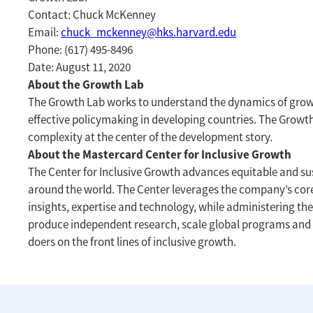
Contact: Chuck McKenney
Email:
chuck_mckenney@hks.harvard.edu
Phone: (617) 495-8496
Date: August 11, 2020
About the Growth Lab
The Growth Lab works to understand the dynamics of growt
effective policymaking in developing countries. The Growt
complexity at the center of the development story.
About the Mastercard Center for Inclusive Growth
The Center for Inclusive Growth advances equitable and su
around the world. The Center leverages the company’s cor
insights, expertise and technology, while administering th
produce independent research, scale global programs and
doers on the front lines of inclusive growth.