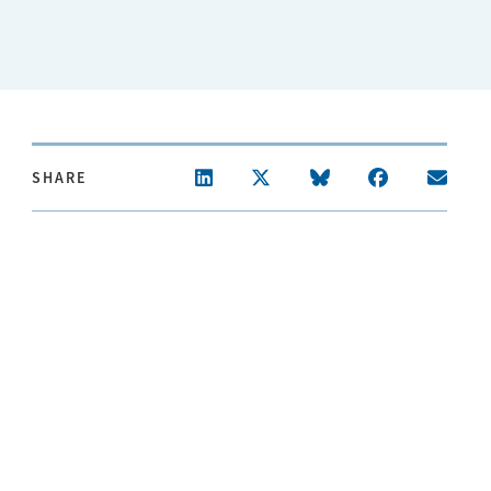
SHARE