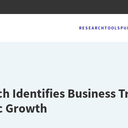
RESEARCH
TOOLS
PU
 Identifies Business T
ic Growth