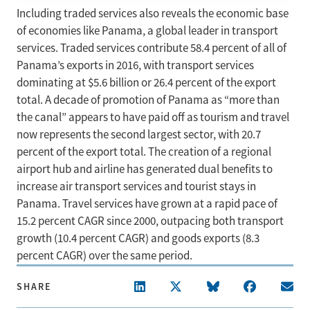
Including traded services also reveals the economic base
of economies like Panama, a global leader in transport
services. Traded services contribute 58.4 percent of all of
Panama’s exports in 2016, with transport services
dominating at $5.6 billion or 26.4 percent of the export
total. A decade of promotion of Panama as “more than
the canal” appears to have paid off as tourism and travel
now represents the second largest sector, with 20.7
percent of the export total. The creation of a regional
airport hub and airline has generated dual benefits to
increase air transport services and tourist stays in
Panama. Travel services have grown at a rapid pace of
15.2 percent CAGR since 2000, outpacing both transport
growth (10.4 percent CAGR) and goods exports (8.3
percent CAGR) over the same period.
SHARE