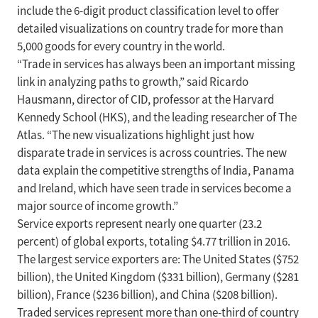
include the 6-digit product classification level to offer
detailed visualizations on country trade for more than
5,000 goods for every country in the world.
“Trade in services has always been an important missing
link in analyzing paths to growth,” said Ricardo
Hausmann, director of CID, professor at the Harvard
Kennedy School (HKS), and the leading researcher of The
Atlas. “The new visualizations highlight just how
disparate trade in services is across countries. The new
data explain the competitive strengths of India, Panama
and Ireland, which have seen trade in services become a
major source of income growth.”
Service exports represent nearly one quarter (23.2
percent) of global exports, totaling $4.77 trillion in 2016.
The largest service exporters are: The United States ($752
billion), the United Kingdom ($331 billion), Germany ($281
billion), France ($236 billion), and China ($208 billion).
Traded services represent more than one-third of country