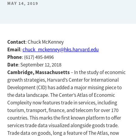
MAY 14, 2019
Contact
: Chuck McKenney
Email
:
chuck_mckenney@hks.harvard.edu
Phone
: (617) 495-8496
Date
: September 12, 2018
Cambridge, Massachusetts
– In the study of economic
growth strategies, Harvard’s Center for International
Development (CID) has added a major missing piece to
the data landscape. The Center’s Atlas of Economic
Complexity now features trade in services, including
tourism, transport, finance, and telecom for over 170
countries. This marks the first known platform to offer
services trade data visualized alongside goods trade.
Trade data on goods, long a feature of The Atlas, now