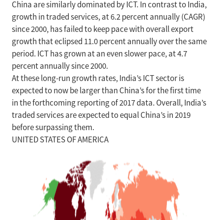
China are similarly dominated by ICT. In contrast to India,
growth in traded services, at 6.2 percent annually (CAGR)
since 2000, has failed to keep pace with overall export
growth that eclipsed 11.0 percent annually over the same
period. ICT has grown at an even slower pace, at 4.7
percent annually since 2000.
At these long-run growth rates, India’s ICT sector is
expected to now be larger than China’s for the first time
in the forthcoming reporting of 2017 data. Overall, India’s
traded services are expected to equal China’s in 2019
before surpassing them.
UNITED STATES OF AMERICA