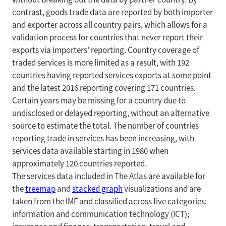
contrast, goods trade data are reported by both importer
and exporter across all country pairs, which allows for a
validation process for countries that never report their
exports via importers’ reporting. Country coverage of
traded services is more limited as a result, with 192
countries having reported services exports at some point
and the latest 2016 reporting covering 171 countries.
Certain years may be missing for a country due to
undisclosed or delayed reporting, without an alternative
source to estimate the total. The number of countries
reporting trade in services has been increasing, with
services data available starting in 1980 when
approximately 120 countries reported.
The services data included in The Atlas are available for
the
treemap
and
stacked graph
visualizations and are
taken from the IMF and classified across five categories:
information and communication technology (ICT);