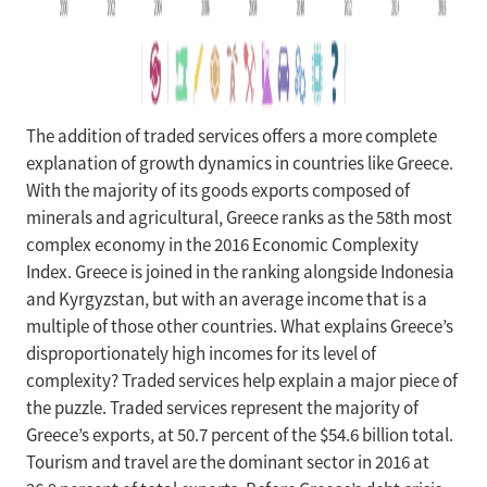
The addition of traded services offers a more complete
explanation of growth dynamics in countries like Greece.
With the majority of its goods exports composed of
minerals and agricultural, Greece ranks as the 58th most
complex economy in the 2016 Economic Complexity
Index. Greece is joined in the ranking alongside Indonesia
and Kyrgyzstan, but with an average income that is a
multiple of those other countries. What explains Greece’s
disproportionately high incomes for its level of
complexity? Traded services help explain a major piece of
the puzzle. Traded services represent the majority of
Greece’s exports, at 50.7 percent of the $54.6 billion total.
Tourism and travel are the dominant sector in 2016 at