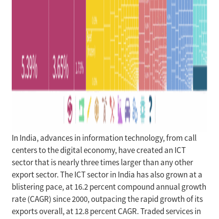
In India, advances in information technology, from call
centers to the digital economy, have created an ICT
sector that is nearly three times larger than any other
export sector. The ICT sector in India has also grown at a
blistering pace, at 16.2 percent compound annual growth
rate (CAGR) since 2000, outpacing the rapid growth of its
exports overall, at 12.8 percent CAGR. Traded services in