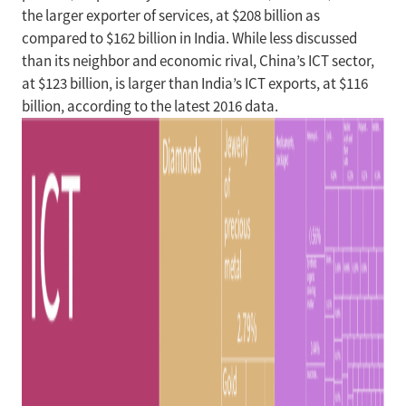
the larger exporter of services, at $208 billion as
compared to $162 billion in India. While less discussed
than its neighbor and economic rival, China’s ICT sector,
at $123 billion, is larger than India’s ICT exports, at $116
billion, according to the latest 2016 data.