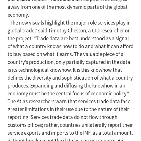
away from one of the most dynamic parts of the global
economy.
“The new visuals highlight the major role services play in
global trade,” said Timothy Cheston, a CID researcher on
the project. “Trade data are best understood as a signal
of what a country knows how to do and what it can afford
to buy based on what it earns. The valuable piece of a
country’s production, only partially captured in the data,
is its technological knowhow. It is this knowhow that
defines the diversity and sophistication of what a country
produces. Expanding and diffusing the knowhow in an
economy must be the central focus of economic policy.”
The Atlas researchers warn that services trade data face
greater limitations in their use due to the nature of their
reporting. Services trade data do not flow through
customs offices; rather, countries unilaterally report their
service exports and imports to the IMF, as a total amount,
without breaking out the data by partner country. By