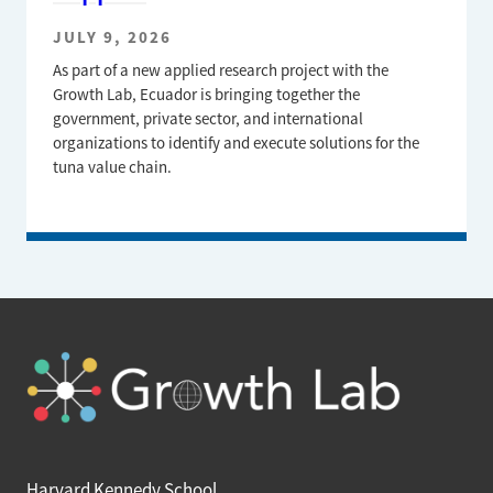
JULY 9, 2026
As part of a new applied research project with the
Growth Lab, Ecuador is bringing together the
government, private sector, and international
organizations to identify and execute solutions for the
tuna value chain.
Harvard Kennedy School