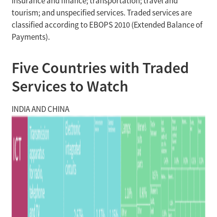
insurance and finance; transportation; travel and
tourism; and unspecified services. Traded services are
classified according to EBOPS 2010 (Extended Balance of
Payments).
Five Countries with Traded
Services to Watch
INDIA AND CHINA