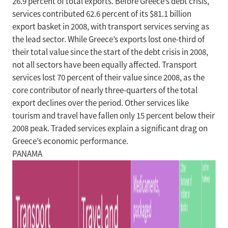
26.9 percent of total exports. Before Greece’s debt crisis,
services contributed 62.6 percent of its $81.1 billion
export basket in 2008, with transport services serving as
the lead sector. While Greece’s exports lost one-third of
their total value since the start of the debt crisis in 2008,
not all sectors have been equally affected. Transport
services lost 70 percent of their value since 2008, as the
core contributor of nearly three-quarters of the total
export declines over the period. Other services like
tourism and travel have fallen only 15 percent below their
2008 peak. Traded services explain a significant drag on
Greece’s economic performance.
PANAMA