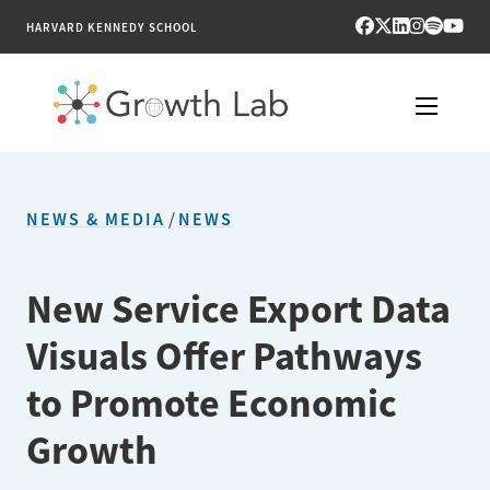
HARVARD KENNEDY SCHOOL
RESEARCH
NEWS & MEDIA
/
NEWS
TOOLS
PUBLICATIONS
New Service Export Data
Visuals Offer Pathways
ENGAGE
to Promote Economic
NEWS & MEDIA
Growth
ABOUT