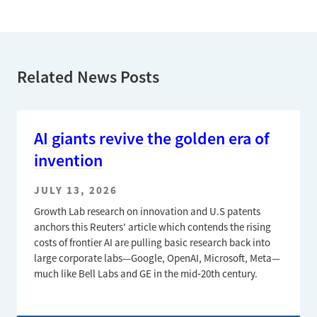
Related News Posts
AI giants revive the golden era of
invention
JULY 13, 2026
Growth Lab research on innovation and U.S patents
anchors this Reuters' article which contends the rising
costs of frontier AI are pulling basic research back into
large corporate labs—Google, OpenAI, Microsoft, Meta—
much like Bell Labs and GE in the mid‑20th century.