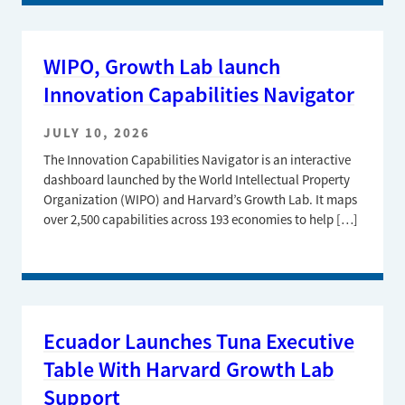
WIPO, Growth Lab launch
Innovation Capabilities Navigator
JULY 10, 2026
The Innovation Capabilities Navigator is an interactive
dashboard launched by the World Intellectual Property
Organization (WIPO) and Harvard’s Growth Lab. It maps
over 2,500 capabilities across 193 economies to help […]
Ecuador Launches Tuna Executive
Table With Harvard Growth Lab
Support