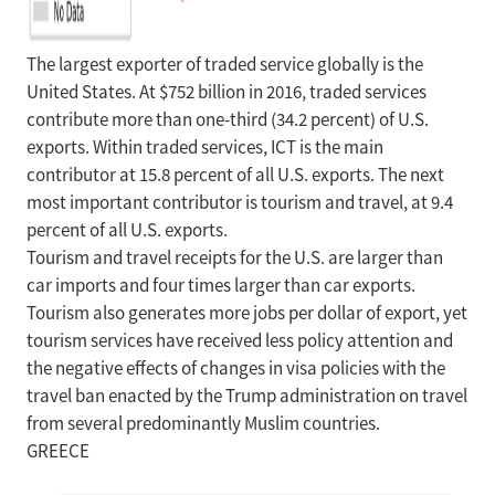
The largest exporter of traded service globally is the
United States. At $752 billion in 2016, traded services
contribute more than one-third (34.2 percent) of U.S.
exports. Within traded services, ICT is the main
contributor at 15.8 percent of all U.S. exports. The next
most important contributor is tourism and travel, at 9.4
percent of all U.S. exports.
Tourism and travel receipts for the U.S. are larger than
car imports and four times larger than car exports.
Tourism also generates more jobs per dollar of export, yet
tourism services have received less policy attention and
the negative effects of changes in visa policies with the
travel ban enacted by the Trump administration on travel
from several predominantly Muslim countries.
GREECE