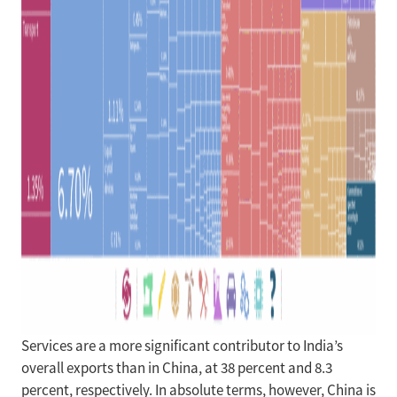
Services are a more significant contributor to India’s
overall exports than in China, at 38 percent and 8.3
percent, respectively. In absolute terms, however, China is