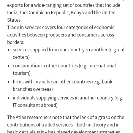
exports for a wide-ranging set of countries that include
India, the Dominican Republic, Kenya and the United
States.
Trade in services covers four categories of economic
activities between producers and consumers across
borders:
services supplied from one country to another (e.g. call
centers)
consumption in other countries (e.g. international
tourism)
firms with branches in other countries (e.g. bank
branches overseas)
individuals supplying services in another country (e.g.
IT consultant abroad)
The Atlas researchers note that the lack of a grasp on the
contributions of traded services – both in theory and in
basic data visuals – has biased development strategies