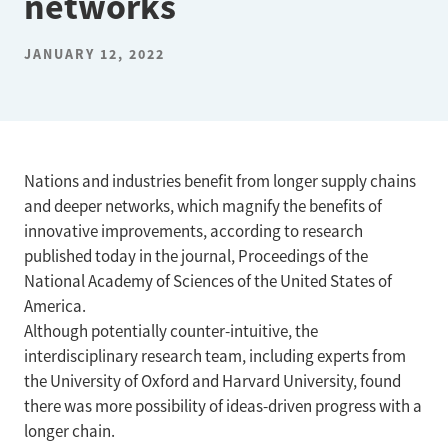
networks
JANUARY 12, 2022
Nations and industries benefit from longer supply chains
and deeper networks, which magnify the benefits of
innovative improvements, according to research
published today in the journal, Proceedings of the
National Academy of Sciences of the United States of
America.
Although potentially counter-intuitive, the
interdisciplinary research team, including experts from
the University of Oxford and Harvard University, found
there was more possibility of ideas-driven progress with a
longer chain.