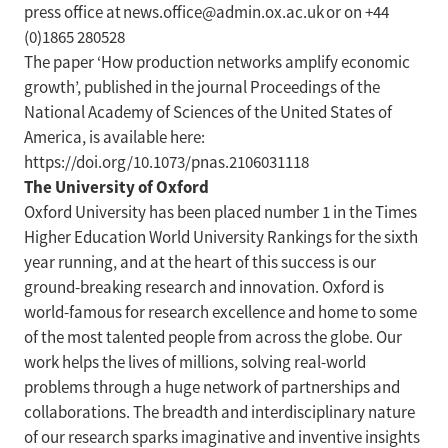
press office at news.office@admin.ox.ac.uk or on +44
(0)1865 280528
The paper ‘How production networks amplify economic
growth’, published in the journal Proceedings of the
National Academy of Sciences of the United States of
America, is available here:
https://doi.org/10.1073/pnas.2106031118
The University of Oxford
Oxford University has been placed number 1 in the Times
Higher Education World University Rankings for the sixth
year running, and at the heart of this success is our
ground-breaking research and innovation. Oxford is
world-famous for research excellence and home to some
of the most talented people from across the globe. Our
work helps the lives of millions, solving real-world
problems through a huge network of partnerships and
collaborations. The breadth and interdisciplinary nature
of our research sparks imaginative and inventive insights