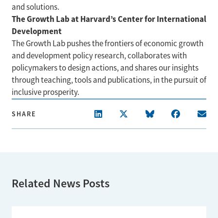
and solutions.
The Growth Lab at Harvard’s Center for International
Development
The Growth Lab pushes the frontiers of economic growth
and development policy research, collaborates with
policymakers to design actions, and shares our insights
through teaching, tools and publications, in the pursuit of
inclusive prosperity.
SHARE
Related News Posts