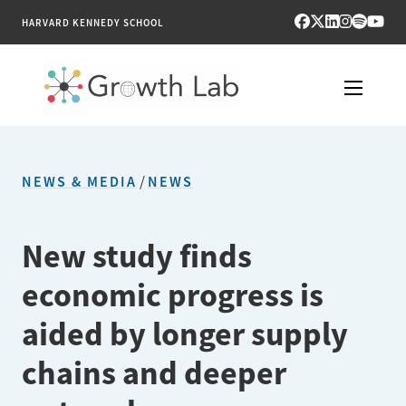
HARVARD KENNEDY SCHOOL
RESEARCH
NEWS & MEDIA
/
NEWS
TOOLS
PUBLICATIONS
New study finds
economic progress is
ENGAGE
aided by longer supply
NEWS & MEDIA
chains and deeper
ABOUT