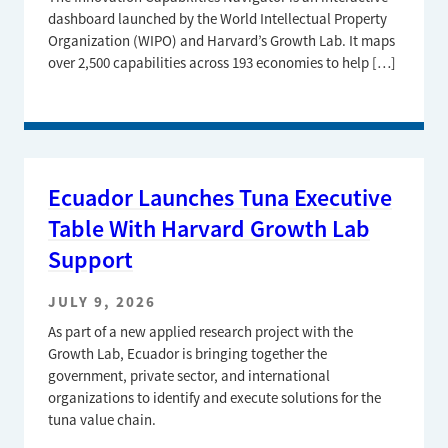
dashboard launched by the World Intellectual Property
Organization (WIPO) and Harvard’s Growth Lab. It maps
over 2,500 capabilities across 193 economies to help […]
Ecuador Launches Tuna Executive
Table With Harvard Growth Lab
Support
JULY 9, 2026
As part of a new applied research project with the
Growth Lab, Ecuador is bringing together the
government, private sector, and international
organizations to identify and execute solutions for the
tuna value chain.