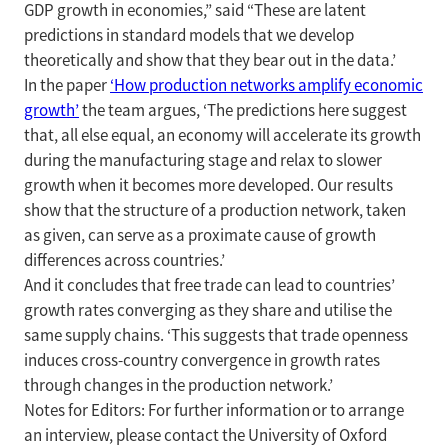
GDP growth in economies,” said “These are latent
predictions in standard models that we develop
theoretically and show that they bear out in the data.’
In the paper
‘How production networks amplify economic
growth’
the team argues, ‘The predictions here suggest
that, all else equal, an economy will accelerate its growth
during the manufacturing stage and relax to slower
growth when it becomes more developed. Our results
show that the structure of a production network, taken
as given, can serve as a proximate cause of growth
differences across countries.’
And it concludes that free trade can lead to countries’
growth rates converging as they share and utilise the
same supply chains. ‘This suggests that trade openness
induces cross-country convergence in growth rates
through changes in the production network.’
Notes for Editors: For further information or to arrange
an interview, please contact the University of Oxford