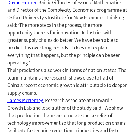
Doyne Farmer
, Baillie Gifford Professor of Mathematics
and Director of the Complexity Economics programme at
Oxford University’s Institute for New Economic Thinking
said: ‘The more steps in the process, the more
opportunity there is for innovation. Industries with
greater supply chains do better. We have been able to
predict this over long periods. It does not explain
everything that happens, but the principle can be seen
operating.’
Their predictions also work in terms of nation-states. The
team maintains the research shows close to half of
China’s recent economic growth is attributable to deeper
supply chains.
James McNerney
, Research Associate at Harvard’s
Growth Lab and lead author of the study said: ‘We show
that production chains accumulate the benefits of
technology improvement so that long production chains
facilitate faster price reduction in industries and faster