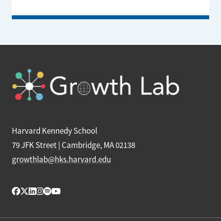
Harvard Kennedy School
79 JFK Street | Cambridge, MA 02138
growthlab@hks.harvard.edu