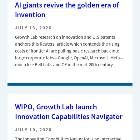
AI giants revive the golden era of
invention
JULY 13, 2026
Growth Lab research on innovation and U.S patents
anchors this Reuters' article which contends the rising
costs of frontier AI are pulling basic research back into
large corporate labs—Google, OpenAI, Microsoft, Meta—
much like Bell Labs and GE in the mid‑20th century.
WIPO, Growth Lab launch
Innovation Capabilities Navigator
JULY 10, 2026
The Innovation Capabilities Navigator is an interactive