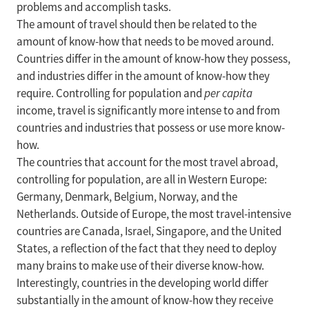
problems and accomplish tasks.
The amount of travel should then be related to the
amount of know-how that needs to be moved around.
Countries differ in the amount of know-how they possess,
and industries differ in the amount of know-how they
require. Controlling for population and
per capita
income, travel is significantly more intense to and from
countries and industries that possess or use more know-
how.
The countries that account for the most travel abroad,
controlling for population, are all in Western Europe:
Germany, Denmark, Belgium, Norway, and the
Netherlands. Outside of Europe, the most travel-intensive
countries are Canada, Israel, Singapore, and the United
States, a reflection of the fact that they need to deploy
many brains to make use of their diverse know-how.
Interestingly, countries in the developing world differ
substantially in the amount of know-how they receive