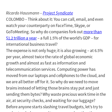
Ricardo Hausmann –
Project Syndicate
COLOMBO – Think about it: You can call, email, and even
watch your counterparty on FaceTime, Skype, or
GoToMeeting. So why do companies fork out
more than
$1.2 trillion a year
– a full 1.5% of the world’s GDP – for
international business travel?
The expense is not only huge; it is also growing – at 6.5%
per year, almost twice the rate of global economic
growth and almost as fast as information and
telecommunication services. Computing power has
moved from our laptops and cellphones to the cloud, and
we are all better off for it. So why do we need to move
brains instead of letting those brains stay put and just
sending them bytes? Why waste precious work time in the
air, at security checks, and waiting for our luggage?
Before anyone starts slashing travel budgets, let’s try to