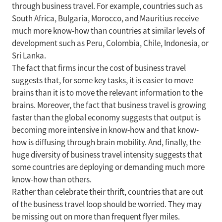
through business travel. For example, countries such as
South Africa, Bulgaria, Morocco, and Mauritius receive
much more know-how than countries at similar levels of
development such as Peru, Colombia, Chile, Indonesia, or
Sri Lanka.
The fact that firms incur the cost of business travel
suggests that, for some key tasks, it is easier to move
brains than it is to move the relevant information to the
brains. Moreover, the fact that business travel is growing
faster than the global economy suggests that output is
becoming more intensive in know-how and that know-
how is diffusing through brain mobility. And, finally, the
huge diversity of business travel intensity suggests that
some countries are deploying or demanding much more
know-how than others.
Rather than celebrate their thrift, countries that are out
of the business travel loop should be worried. They may
be missing out on more than frequent flyer miles.