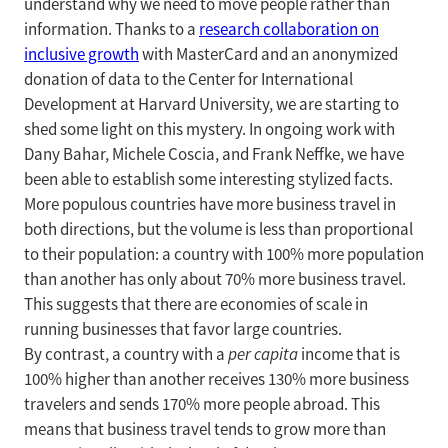
understand why we need to move people rather than
information. Thanks to a
research collaboration on
inclusive growth
with MasterCard and an anonymized
donation of data to the Center for International
Development at Harvard University, we are starting to
shed some light on this mystery. In ongoing work with
Dany Bahar, Michele Coscia, and Frank Neffke, we have
been able to establish some interesting stylized facts.
More populous countries have more business travel in
both directions, but the volume is less than proportional
to their population: a country with 100% more population
than another has only about 70% more business travel.
This suggests that there are economies of scale in
running businesses that favor large countries.
By contrast, a country with a
per capita
income that is
100% higher than another receives 130% more business
travelers and sends 170% more people abroad. This
means that business travel tends to grow more than