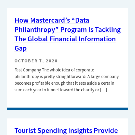
How Mastercard’s “Data
Philanthropy” Program Is Tackling
The Global Financial Information
Gap
OCTOBER 7, 2020
Fast Company The whole idea of corporate
philanthropy is pretty straightforward: A large company
becomes profitable enough that it sets aside a certain
sum each year to funnel toward the charity or […]
Tourist Spending Insights Provide