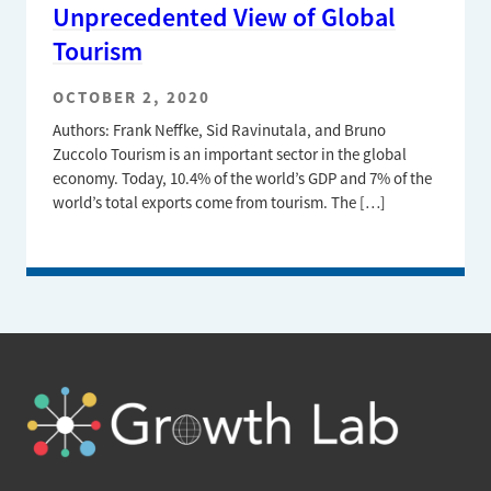
Unprecedented View of Global
Tourism
OCTOBER 2, 2020
Authors: Frank Neffke, Sid Ravinutala, and Bruno
Zuccolo Tourism is an important sector in the global
economy. Today, 10.4% of the world’s GDP and 7% of the
world’s total exports come from tourism. The […]