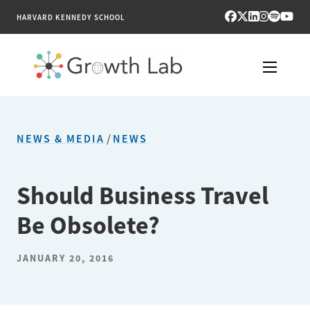
HARVARD KENNEDY SCHOOL
RESEARCH
NEWS & MEDIA
/
NEWS
TOOLS
PUBLICATIONS
Should Business Travel
Be Obsolete?
ENGAGE
NEWS & MEDIA
JANUARY 20, 2016
ABOUT