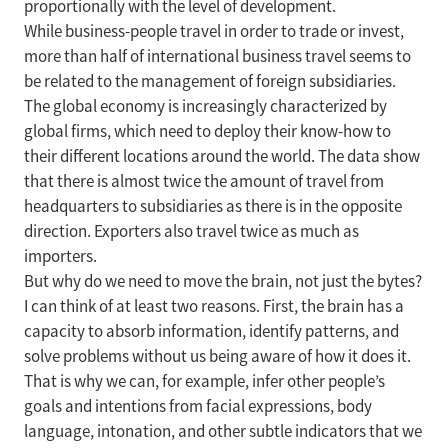
proportionally with the level of development.
While business-people travel in order to trade or invest,
more than half of international business travel seems to
be related to the management of foreign subsidiaries.
The global economy is increasingly characterized by
global firms, which need to deploy their know-how to
their different locations around the world. The data show
that there is almost twice the amount of travel from
headquarters to subsidiaries as there is in the opposite
direction. Exporters also travel twice as much as
importers.
But why do we need to move the brain, not just the bytes?
I can think of at least two reasons. First, the brain has a
capacity to absorb information, identify patterns, and
solve problems without us being aware of how it does it.
That is why we can, for example, infer other people’s
goals and intentions from facial expressions, body
language, intonation, and other subtle indicators that we