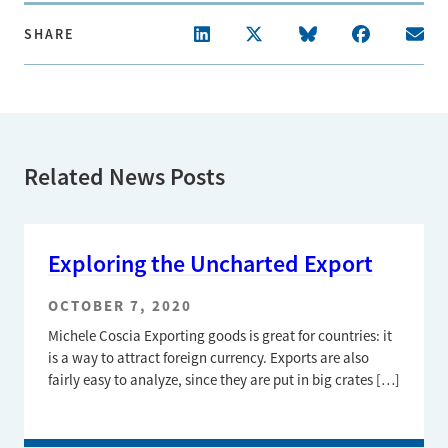
SHARE
Related News Posts
Exploring the Uncharted Export
OCTOBER 7, 2020
Michele Coscia Exporting goods is great for countries: it
is a way to attract foreign currency. Exports are also
fairly easy to analyze, since they are put in big crates […]