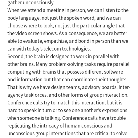
gather unconsciously.
When we attend a meeting in person, we can listen to the
body language, not just the spoken word, and we can
choose where to look, not just the particular angle that
the video screen shows. As a consequence, we are better
able to evaluate, empathize, and bond in person than we
can with today’s telecom technologies.
Second, the brain is designed to work in parallel with
other brains. Many problem-solving tasks require parallel
computing with brains that possess different software
and information but that can coordinate their thoughts.
That is why we have design teams, advisory boards, inter-
agency taskforces, and other forms of group interaction.
Conference calls try to match this interaction, but it is
hard to speak in turn or to see one another’s expressions
when someone is talking. Conference calls have trouble
replicating the intricacy of human conscious and
unconscious group interactions that are critical to solve