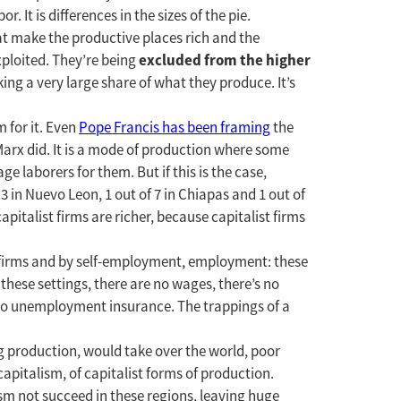
r. It is differences in the sizes of the pie.
at make the productive places rich and the
excluded from the higher
xploited. They’re being
taking a very large share of what they produce. It’s
 for it. Even
Pope Francis has been framing
the
 Marx did. It is a mode of production where some
 laborers for them. But if this is the case,
 3 in Nuevo Leon, 1 out of 7 in Chiapas and 1 out of
apitalist firms are richer, because capitalist firms
t firms and by self-employment, employment: these
these settings, there are no wages, there’s no
 no unemployment insurance. The trappings of a
g production, would take over the world, poor
apitalism, of capitalist forms of production.
ism not succeed in these regions, leaving huge