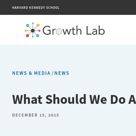
HARVARD KENNEDY SCHOOL
NEWS & MEDIA
/
NEWS
What Should We Do A
DECEMBER 15, 2015