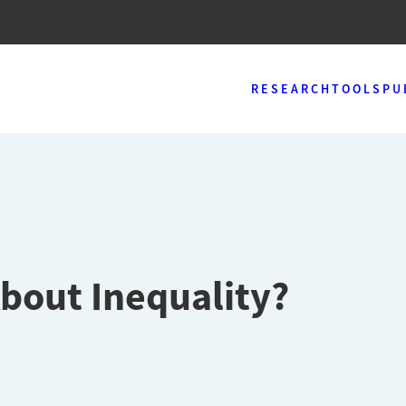
RESEARCH
TOOLS
PU
bout Inequality?