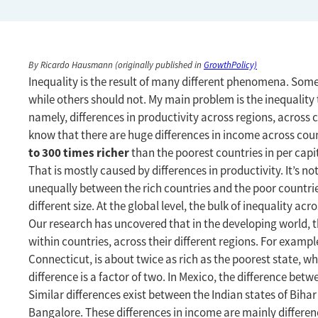
By Ricardo Hausmann (originally published in
GrowthPolicy)
Inequality is the result of many different phenomena. Some
while others should not. My main problem is the inequality 
namely, differences in productivity across regions, across c
know that there are huge differences in income across coun
to 300 times richer
than the poorest countries in per capit
That is mostly caused by differences in productivity. It’s no
unequally between the rich countries and the poor countries
different size. At the global level, the bulk of inequality acr
Our research has uncovered that in the developing world, t
within countries, across their different regions. For example
Connecticut, is about twice as rich as the poorest state, whi
difference is a factor of two. In Mexico, the difference bet
Similar differences exist between the Indian states of Biha
Bangalore. These differences in income are mainly difference