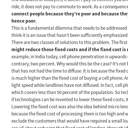
ride, it does not pay to commute to work. As a consequence
connect people because they’re poor and because the
hence poor.
This is a fundamental dilemma that needs to be addressed i
think it is an issue that hasn’t been sufficiently emphasized
There are two classes of solutions to this problem. The firs
might reduce those fixed costs and if the fixed cost i
example, in India today, cell phone penetration is upwards o
contrary, two percent. Why would this be the case? It’s no
that has not had the time to diffuse. It is because the fixe
is much higher than the fixed cost of buying a cell phone. 
light speed while landlines have not diffused. In fact, cell
which covers less than 50 percent of the population. So tec
if technologies can be invented to lower these fixed costs, it
Lowering the fixed cost was also the idea behind micro lend
because the fixed cost of processing them is too high and w
exclude the customers that would have required a small loa