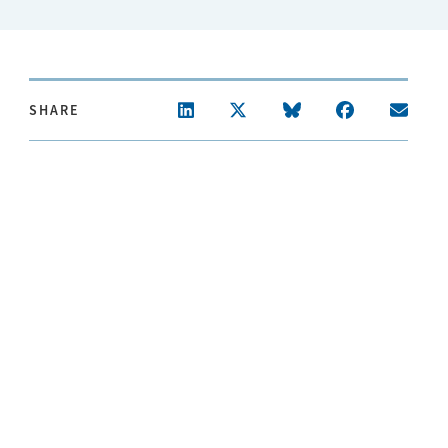
SHARE