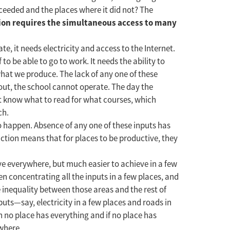
cceeded and the places where it did not? The
ion requires the simultaneous access to many
e, it needs electricity and access to the Internet.
to be able to go to work. It needs the ability to
 what we produce. The lack of any one of these
out, the school cannot operate. The day the
not know what to read for what courses, which
ch.
to happen. Absence of any one of these inputs has
uction means that for places to be productive, they
ve everywhere, but much easier to achieve in a few
 concentrating all the inputs in a few places, and
e inequality between those areas and the rest of
puts—say, electricity in a few places and roads in
n no place has everything and if no place has
where.