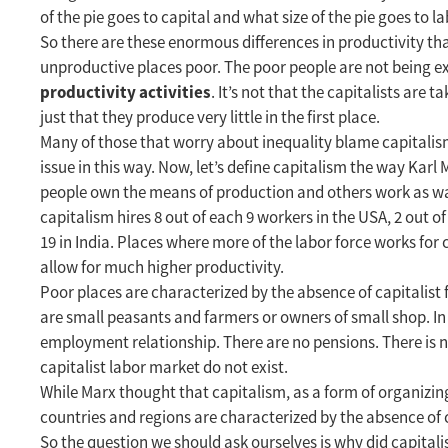
of the pie goes to capital and what size of the pie goes to labo
So there are these enormous differences in productivity th
unproductive places poor. The poor people are not being e
productivity activities
. It’s not that the capitalists are 
just that they produce very little in the first place.
Many of those that worry about inequality blame capitalism
issue in this way. Now, let’s define capitalism the way Karl
people own the means of production and others work as wage
capitalism hires 8 out of each 9 workers in the USA, 2 out of
19 in India. Places where more of the labor force works for c
allow for much higher productivity.
Poor places are characterized by the absence of capitalis
are small peasants and farmers or owners of small shop. In 
employment relationship. There are no pensions. There is
capitalist labor market do not exist.
While Marx thought that capitalism, as a form of organizin
countries and regions are characterized by the absence of c
So the question we should ask ourselves is why did capital