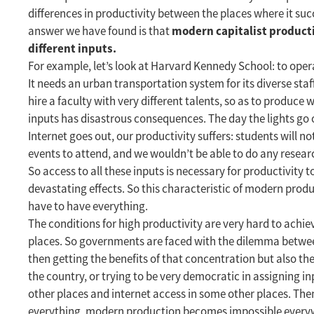
differences in productivity between the places where it su
modern capitalist product
answer we have found is that
different inputs.
For example, let’s look at Harvard Kennedy School: to operat
It needs an urban transportation system for its diverse staff 
hire a faculty with very different talents, so as to produce
inputs has disastrous consequences. The day the lights go 
Internet goes out, our productivity suffers: students will 
events to attend, and we wouldn’t be able to do any resear
So access to all these inputs is necessary for productivity 
devastating effects. So this characteristic of modern prod
have to have everything.
The conditions for high productivity are very hard to achie
places. So governments are faced with the dilemma between
then getting the benefits of that concentration but also th
the country, or trying to be very democratic in assigning in
other places and internet access in some other places. The
everything, modern production becomes impossible every