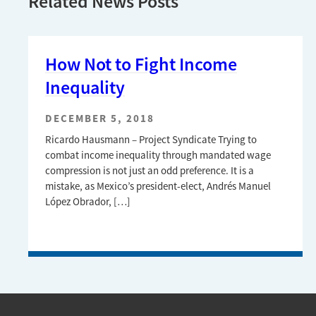
Related News Posts
How Not to Fight Income
Inequality
DECEMBER 5, 2018
Ricardo Hausmann – Project Syndicate Trying to
combat income inequality through mandated wage
compression is not just an odd preference. It is a
mistake, as Mexico’s president-elect, Andrés Manuel
López Obrador, […]