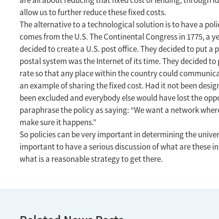
are all about reducing that fixed cost of lending, through 
allow us to further reduce these fixed costs.
The alternative to a technological solution is to have a pol
comes from the U.S. The Continental Congress in 1775, a y
decided to create a U.S. post office. They decided to put a p
postal system was the Internet of its time. They decided to 
rate so that any place within the country could communicat
an example of sharing the fixed cost. Had it not been desi
been excluded and everybody else would have lost the op
paraphrase the policy as saying: “We want a network where
make sure it happens.”
So policies can be very important in determining the universa
important to have a serious discussion of what are these i
what is a reasonable strategy to get there.