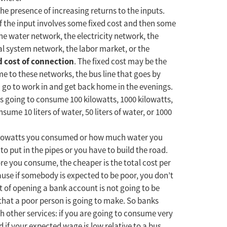
the presence of increasing returns to the inputs.
f the input involves some fixed cost and then some
he water network, the electricity network, the
l system network, the labor market, or the
d cost of connection
. The fixed cost may be the
e to these networks, the bus line that goes by
n go to work in and get back home in the evenings.
s going to consume 100 kilowatts, 1000 kilowatts,
nsume 10 liters of water, 50 liters of water, or 1000
kilowatts you consumed or how much water you
to put in the pipes or you have to build the road.
re you consume, the cheaper is the total cost per
use if somebody is expected to be poor, you don’t
 of opening a bank account is not going to be
that a poor person is going to make. So banks
h other services: if you are going to consume very
d if your expected wage is low relative to a bus