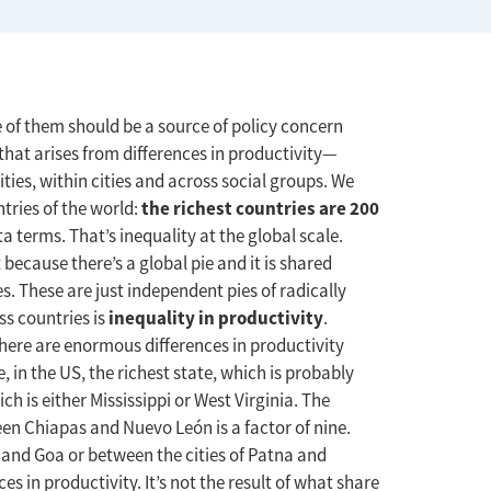
 of them should be a source of policy concern
that arises from differences in productivity—
ities, within cities and across social groups. We
the richest countries are 200
tries of the world:
a terms. That’s inequality at the global scale.
t because there’s a global pie and it is shared
. These are just independent pies of radically
inequality in productivity
oss countries is
.
here are enormous differences in productivity
, in the US, the richest state, which is probably
ch is either Mississippi or West Virginia. The
ween Chiapas and Nuevo León is a factor of nine.
r and Goa or between the cities of Patna and
s in productivity. It’s not the result of what share