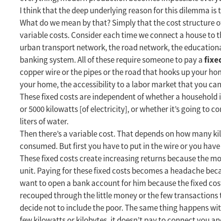
I think that the deep underlying reason for this dilemma is 
What do we mean by that? Simply that the cost structure o
variable costs. Consider each time we connect a house to t
urban transport network, the road network, the educationa
fixe
banking system. All of these require someone to pay a
copper wire or the pipes or the road that hooks up your hom
your home, the accessibility to a labor market that you ca
These fixed costs are independent of whether a household i
or 5000 kilowatts [of electricity], or whether it’s going to co
liters of water.
Then there’s a variable cost. That depends on how many 
consumed. But first you have to put in the wire or you have 
These fixed costs create increasing returns because the mo
unit. Paying for these fixed costs becomes a headache beca
want to open a bank account for him because the fixed cost
recouped through the little money or the few transactions 
decide not to include the poor. The same thing happens wit
few kilowatts or kilobytes, it doesn’t pay to connect you an