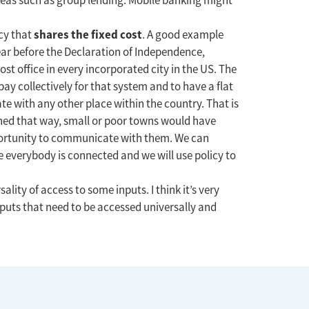
ideas such as group lending. Mobile banking might
shares the fixed cost
icy that
. A good example
ear before the Declaration of Independence,
ost office in every incorporated city in the US. The
pay collectively for that system and to have a flat
e with any other place within the country. That is
gned that way, small or poor towns would have
portunity to communicate with them. We can
 everybody is connected and we will use policy to
lity of access to some inputs. I think it’s very
nputs that need to be accessed universally and