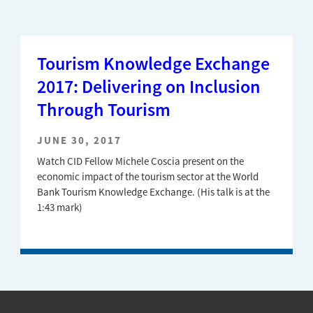
Tourism Knowledge Exchange
2017: Delivering on Inclusion
Through Tourism
JUNE 30, 2017
Watch CID Fellow Michele Coscia present on the
economic impact of the tourism sector at the World
Bank Tourism Knowledge Exchange. (His talk is at the
1:43 mark)