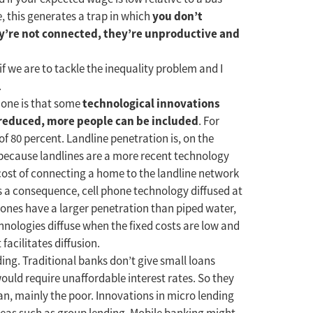
you don’t
, this generates a trap in which
y’re not connected, they’re unproductive and
f we are to tackle the inequality problem and I
.
technological innovations
t one is that some
s reduced, more people can be included
. For
f 80 percent. Landline penetration is, on the
t because landlines are a more recent technology
d cost of connecting a home to the landline network
As a consequence, cell phone technology diffused at
 phones have a larger penetration than piped water,
hnologies diffuse when the fixed costs are low and
 facilitates diffusion.
ing. Traditional banks don’t give small loans
ould require unaffordable interest rates. So they
n, mainly the poor. Innovations in micro lending