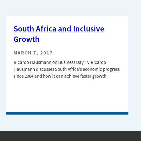
South Africa and Inclusive
Growth
MARCH 7, 2017
Ricardo Hausmann on Business Day TV Ricardo
Hausmann discusses South Africa’s economic progress
since 2004 and how it can achieve faster growth.