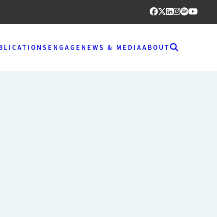
BLICATIONS
ENGAGE
NEWS & MEDIA
ABOUT