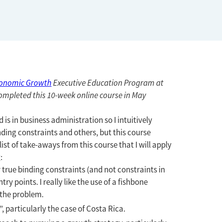
conomic Growth
Executive Education Program at
ompleted this 10-week online course in May
s in business administration so I intuitively
ding constraints and others, but this course
st of take-aways from this course that I will apply
:
y true binding constraints (and not constraints in
y points. I really like the use of a fishbone
 the problem.
 particularly the case of Costa Rica.