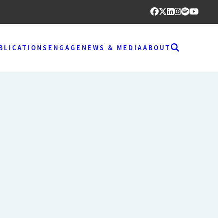
BLICATIONS
ENGAGE
NEWS & MEDIA
ABOUT