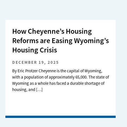
How Cheyenne’s Housing
Reforms are Easing Wyoming’s
Housing Crisis
DECEMBER 19, 2025
By Eric Protzer Cheyenne is the capital of Wyoming,
with a population of approximately 65,000. The state of
Wyoming as a whole has faced a durable shortage of
housing, and […]