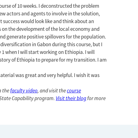
urse of 10 weeks. I deconstructed the problem
new actors and agents to involve in the solution,
 success would look like and think about an
es on the development of the local economy and
d generate positive spillovers for the population.
ersification in Gabon during this course, but I
 when I will start working on Ethiopia. I will
story of Ethiopia to prepare for my transition. I am
terial was great and very helpful. I wish it was
h the
faculty video
, and visit the
course
g State Capability program.
Visit their blog
for more