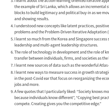
I learnt about the action-learning oriented iterative ap
the example of Sri Lanka, which allows an incremental s
blocks to build legitimacy and political buy-in as we mo
and showing results.
I understood new concepts like latent practices, positi
problems and the Problem-Driven Iterative Adaptation (
I learnt so much from the Korea and Singapore success s
leadership and multi-agent leadership structures.
The role of technology in development and the role of 
transfer between individuals, firms, and societies as th
I learnt new sources of data such as the wonderful Atlas
I learnt new ways to measure success in growth strategi
in the post-Covid ear that focus on reorganizing the e
jobs and more.
A few quotes that I particularly liked: “Society knows m
because individuals know different”, “Copying best practi
compete. Creating gives you the competitive edge.”