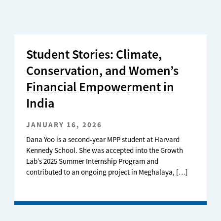
Student Stories: Climate,
Conservation, and Women’s
Financial Empowerment in
India
JANUARY 16, 2026
Dana Yoo is a second-year MPP student at Harvard
Kennedy School. She was accepted into the Growth
Lab’s 2025 Summer Internship Program and
contributed to an ongoing project in Meghalaya, […]