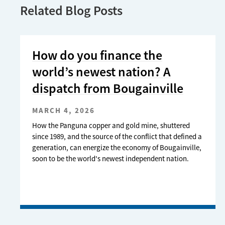
Related Blog Posts
How do you finance the
world’s newest nation? A
dispatch from Bougainville
MARCH 4, 2026
How the Panguna copper and gold mine, shuttered
since 1989, and the source of the conflict that defined a
generation, can energize the economy of Bougainville,
soon to be the world's newest independent nation.