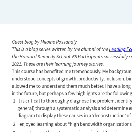
Guest blog by Milaine Rossanaly
This is a blog series written by the alumni of the
Leading E
the Harvard Kennedy School. 65 Participants successfully c
2021. These are their learning journey stories.
This course has benefited me tremendously. My background i
understood concepts of growth, productivity, inclusion, bin
allowed me to understand them much better. I have a long li
in the future, but perhaps a few highlights are the following
It is critical to thoroughly diagnose the problem, identif
general) through a systematic analysis and determine entr
diagram to display these causes in a ‘deconstruction’ of
I enjoyed learning about “high bandwidth organizations”,