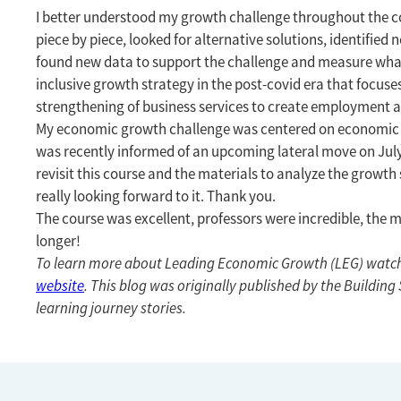
I better understood my growth challenge throughout the co
piece by piece, looked for alternative solutions, identified 
found new data to support the challenge and measure what
inclusive growth strategy in the post-covid era that focus
strengthening of business services to create employment an
My economic growth challenge was centered on economic div
was recently informed of an upcoming lateral move on July 1
revisit this course and the materials to analyze the growth 
really looking forward to it. Thank you.
The course was excellent, professors were incredible, the ma
longer!
To learn more about Leading Economic Growth (LEG) watc
website
. This blog was originally published by the Buildin
learning journey stories.