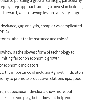
proach to pursuing a growth strategy, particularly
tep-by-step approach aiming to invest in building
ve forward, while drawing lessons at every stage
ve deviance, gap analysis, complex vs complicated
PDIA)
tories, about the importance and role of
knowhow as the slowest form of technology to
e limiting factor on economic growth.
 of economic indicators.
es, the importance of inclusion+growth indicators
conomy to promote productive relationships, good
ore, not because individuals know more, but
ce helps you play, but it does not help you