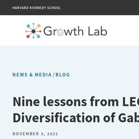
HARVARD KENNEDY SCHOOL
NEWS & MEDIA
/
BLOG
Nine lessons from L
Diversification of Ga
NOVEMBER 3, 2021