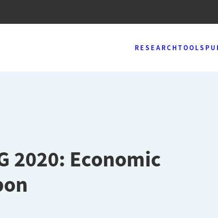
RESEARCH
TOOLS
PU
EG 2020: Economic
bon