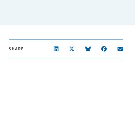
SHARE