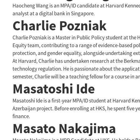
Haocheng Wang is an MPA/ID candidate at Harvard Kennedy S
analyst at a digital bank in Singapore.
Charlie Pozniak
Charlie Pozniak is a Master in Public Policy student at th
Equity team, contributing to a range of evidence-based po
protection, and gender equality, alongside undertaking ext
At Harvard, Charlie has undertaken research at the Berkma
technology regulation. He is passionate about the applic
semester, Charlie will be a teaching fellow for a course in 
Masatoshi Ide
Masatoshi Ide is a first-year MPA/ID student at Harvard K
Azerbaijan project. Before enrolling at HKS, he spent five 
finance.
Masato Nakajima