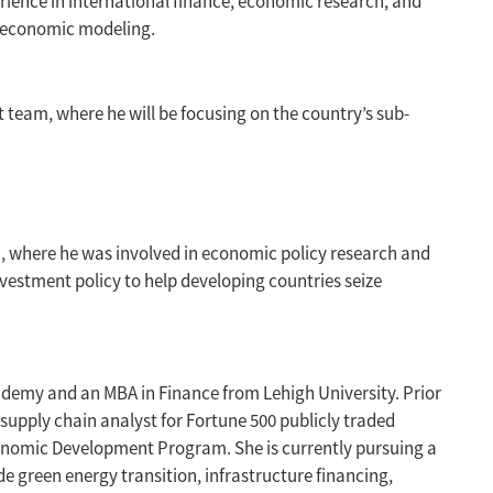
rience in international finance, economic research, and
roeconomic modeling.
t team, where he will be focusing on the country’s sub-
, where he was involved in economic policy research and
nvestment policy to help developing countries seize
ademy and an MBA in Finance from Lehigh University. Prior
supply chain analyst for Fortune 500 publicly traded
onomic Development Program. She is currently pursuing a
e green energy transition, infrastructure financing,