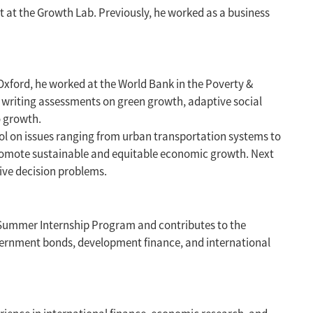
 at the Growth Lab. Previously, he worked as a business
 Oxford, he worked at the World Bank in the Poverty &
 writing assessments on green growth, adaptive social
o growth.
ol on issues ranging from urban transportation systems to
promote sustainable and equitable economic growth. Next
tive decision problems.
4 Summer Internship Program and contributes to the
 government bonds, development finance, and international