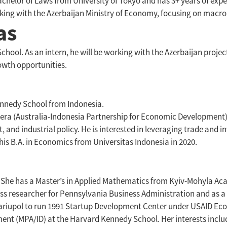
helor of Laws from University of Tokyo and has 3+ years of expe
orking with the Azerbaijan Ministry of Economy, focusing on mac
as
hool. As an intern, he will be working with the Azerbaijan projec
rowth opportunities.
Kennedy School from Indonesia.
pera (Australia-Indonesia Partnership for Economic Development)
 and industrial policy. He is interested in leveraging trade and i
 his B.A. in Economics from Universitas Indonesia in 2020.
. She has a Master’s in Applied Mathematics from Kyiv-Mohyla Ac
ess researcher for Pennsylvania Business Administration and as a 
ariupol to run 1991 Startup Development Center under USAID Ec
ment (MPA/ID) at the Harvard Kennedy School. Her interests includ