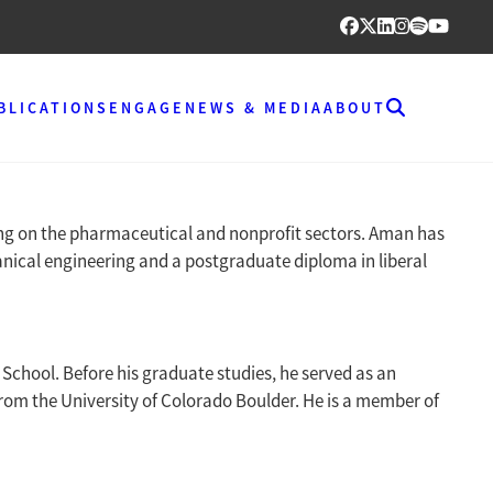
BLICATIONS
ENGAGE
NEWS & MEDIA
ABOUT
sing on the pharmaceutical and nonprofit sectors. Aman has
nical engineering and a postgraduate diploma in liberal
School. Before his graduate studies, he served as an
rom the University of Colorado Boulder. He is a member of