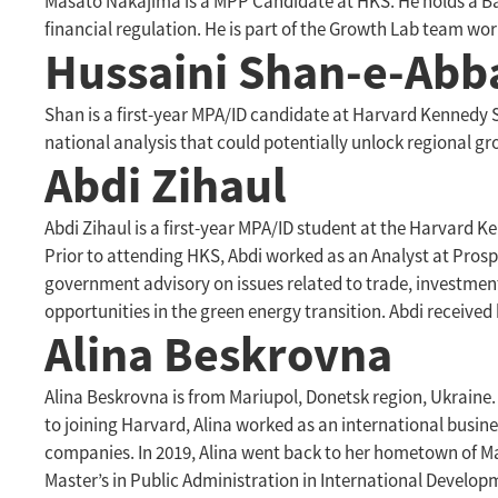
Masato Nakajima is a MPP Candidate at HKS. He holds a Bac
financial regulation. He is part of the Growth Lab team w
Hussaini Shan-e-Abb
Shan is a first-year MPA/ID candidate at Harvard Kennedy Sc
national analysis that could potentially unlock regional g
Abdi Zihaul
Abdi Zihaul is a first-year MPA/ID student at the Harvard 
Prior to attending HKS, Abdi worked as an Analyst at Pros
government advisory on issues related to trade, investment,
opportunities in the green energy transition. Abdi received
Alina Beskrovna
Alina Beskrovna is from Mariupol, Donetsk region, Ukraine
to joining Harvard, Alina worked as an international busin
companies. In 2019, Alina went back to her hometown of M
Master’s in Public Administration in International Develop