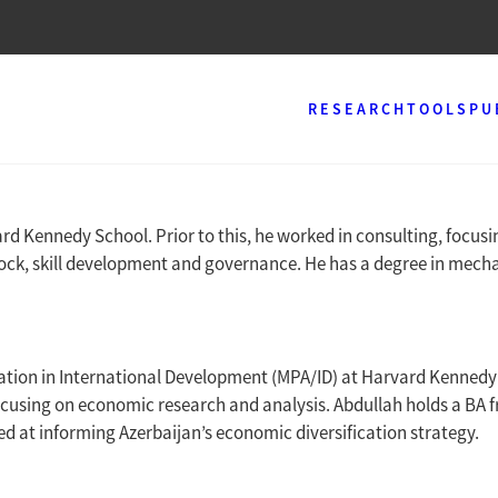
RESEARCH
TOOLS
PU
ard Kennedy School. Prior to this, he worked in consulting, focu
tock, skill development and governance. He has a degree in mecha
ration in International Development (MPA/ID) at Harvard Kennedy 
ocusing on economic research and analysis. Abdullah holds a BA f
d at informing Azerbaijan’s economic diversification strategy.