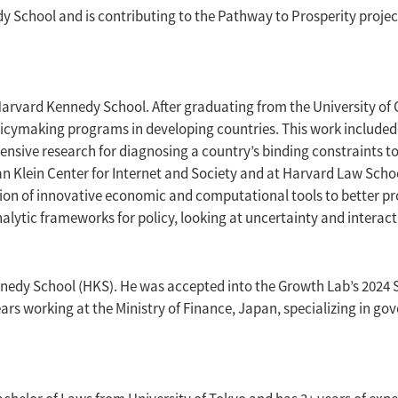
chool and is contributing to the Pathway to Prosperity project
e Harvard Kennedy School. After graduating from the University of
licymaking programs in developing countries. This work included
ensive research for diagnosing a country’s binding constraints t
n Klein Center for Internet and Society and at Harvard Law Scho
ation of innovative economic and computational tools to better 
analytic frameworks for policy, looking at uncertainty and interac
ennedy School (HKS). He was accepted into the Growth Lab’s 202
years working at the Ministry of Finance, Japan, specializing in