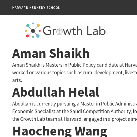
HARVARD KENNEDY SCHOOL
Aman Shaikh
Aman Shaikh is Masters in Public Policy candidate at Harv
worked on various topics such as rural development, lives
arts.
Abdullah Helal
Abdullah is currently pursuing a Master in Public Administ
Economic Specialist at the Saudi Competition Authority, f
the Growth Lab team at Harvard, engaged in a project aime
Haocheng Wang