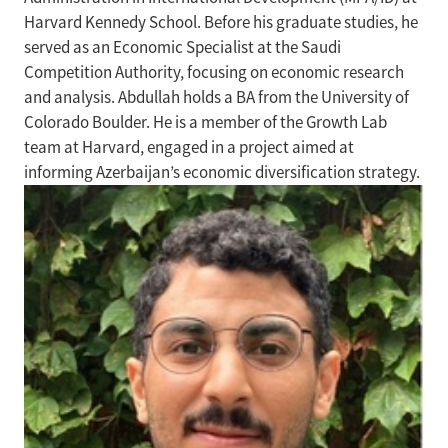
Harvard Kennedy School. Before his graduate studies, he
served as an Economic Specialist at the Saudi
Competition Authority, focusing on economic research
and analysis. Abdullah holds a BA from the University of
Colorado Boulder. He is a member of the Growth Lab
team at Harvard, engaged in a project aimed at
informing Azerbaijan’s economic diversification strategy.