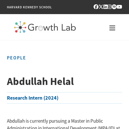
HARVARD KENNEDY SCHOOL
RESEARCH
PEOPLE
TOOLS
PUBLICATIONS
Abdullah Helal
ENGAGE
Research Intern (2024)
NEWS & MEDIA
ABOUT
Abdullah is currently pursuing a Master in Public
Administration in International Development (MPA/ID) at