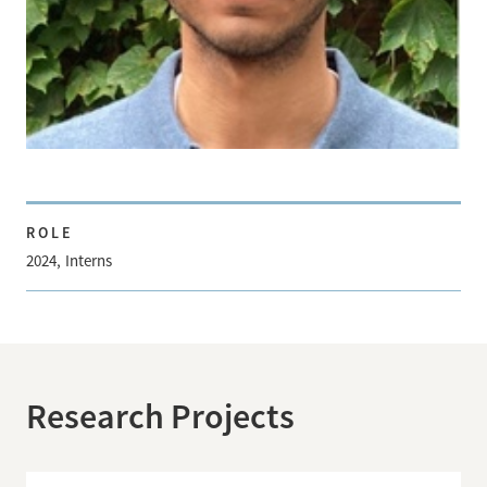
ROLE
2024
Interns
Research Projects