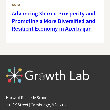
ASIA
Advancing Shared Prosperity and
Promoting a More Diversified and
Resilient Economy in Azerbaijan
Harvard Kennedy School
79 JFK Street | Cambridge, MA 02138