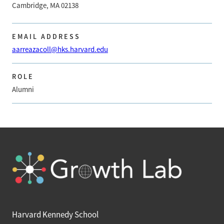
Cambridge, MA 02138
EMAIL ADDRESS
aarreazacoll@hks.harvard.edu
ROLE
Alumni
Harvard Kennedy School