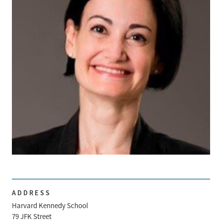
ADDRESS
Harvard Kennedy School
79 JFK Street