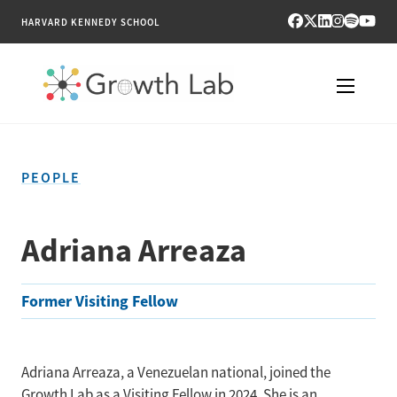
HARVARD KENNEDY SCHOOL
RESEARCH
PEOPLE
TOOLS
PUBLICATIONS
Adriana Arreaza
ENGAGE
Former Visiting Fellow
NEWS & MEDIA
ABOUT
Adriana Arreaza, a Venezuelan national, joined the
Growth Lab as a Visiting Fellow in 2024. She is an