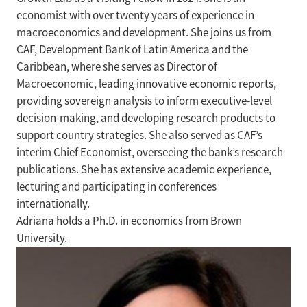
economist with over twenty years of experience in
macroeconomics and development. She joins us from
CAF, Development Bank of Latin America and the
Caribbean, where she serves as Director of
Macroeconomic, leading innovative economic reports,
providing sovereign analysis to inform executive-level
decision-making, and developing research products to
support country strategies. She also served as CAF’s
interim Chief Economist, overseeing the bank’s research
publications. She has extensive academic experience,
lecturing and participating in conferences
internationally.
Adriana holds a Ph.D. in economics from Brown
University.