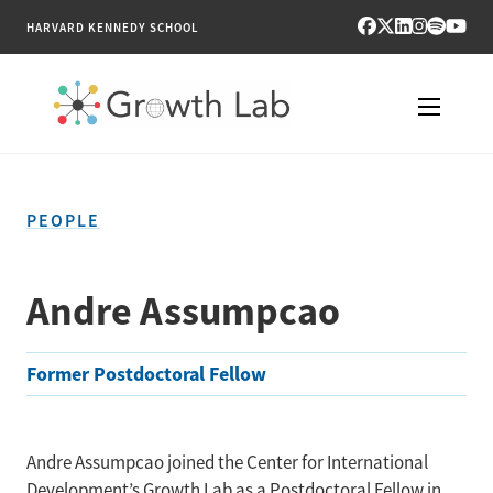
HARVARD KENNEDY SCHOOL
RESEARCH
PEOPLE
TOOLS
PUBLICATIONS
Andre Assumpcao
ENGAGE
Former Postdoctoral Fellow
NEWS & MEDIA
ABOUT
Andre Assumpcao joined the Center for International
Development’s Growth Lab as a Postdoctoral Fellow in