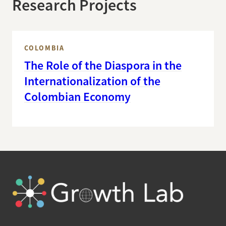
Research Projects
COLOMBIA
The Role of the Diaspora in the
Internationalization of the
Colombian Economy