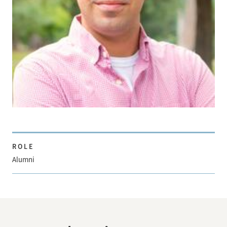
ROLE
Alumni