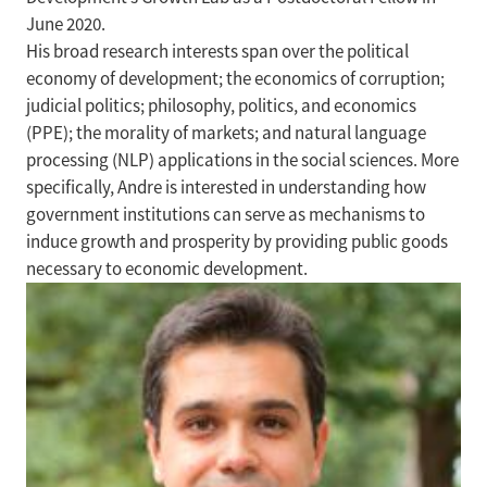
June 2020.
His broad research interests span over the political
economy of development; the economics of corruption;
judicial politics; philosophy, politics, and economics
(PPE); the morality of markets; and natural language
processing (NLP) applications in the social sciences. More
specifically, Andre is interested in understanding how
government institutions can serve as mechanisms to
induce growth and prosperity by providing public goods
necessary to economic development.