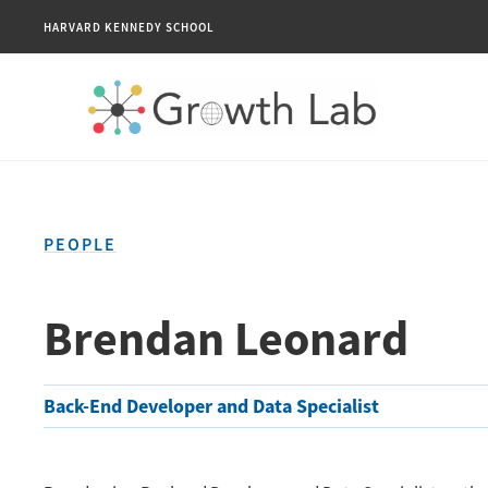
HARVARD KENNEDY SCHOOL
PEOPLE
Brendan Leonard
Back-End Developer and Data Specialist