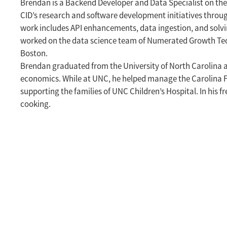
Brendan is a Backend Developer and Data Specialist on th
CID’s research and software development initiatives throu
work includes API enhancements, data ingestion, and solvi
worked on the data science team of Numerated Growth Tech
Boston.
Brendan graduated from the University of North Carolina at 
economics. While at UNC, he helped manage the Carolina F
supporting the families of UNC Children’s Hospital. In his fr
cooking.