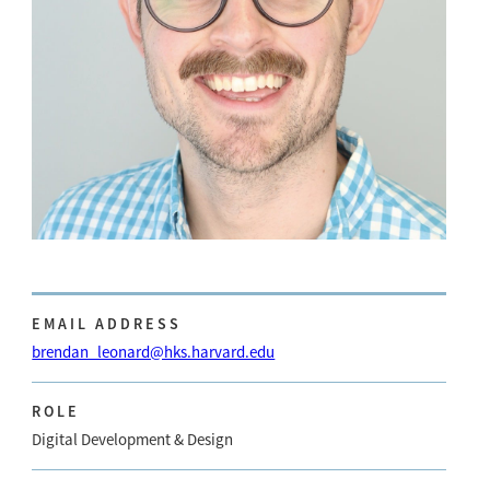
EMAIL ADDRESS
brendan_leonard@hks.harvard.edu
ROLE
Digital Development & Design