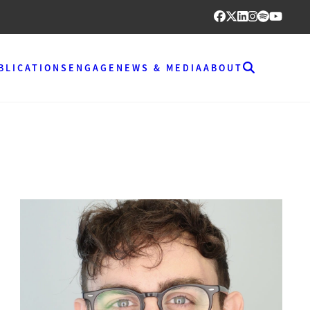
BLICATIONS
ENGAGE
NEWS & MEDIA
ABOUT