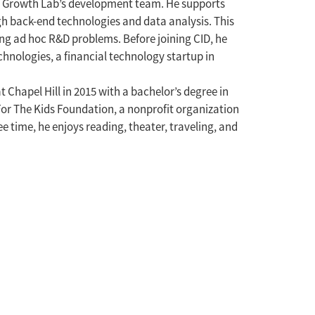
e Growth Lab’s development team. He supports
gh back-end technologies and data analysis. This
ng ad hoc R&D problems. Before joining CID, he
nologies, a financial technology startup in
Chapel Hill in 2015 with a bachelor’s degree in
or The Kids Foundation, a nonprofit organization
ee time, he enjoys reading, theater, traveling, and