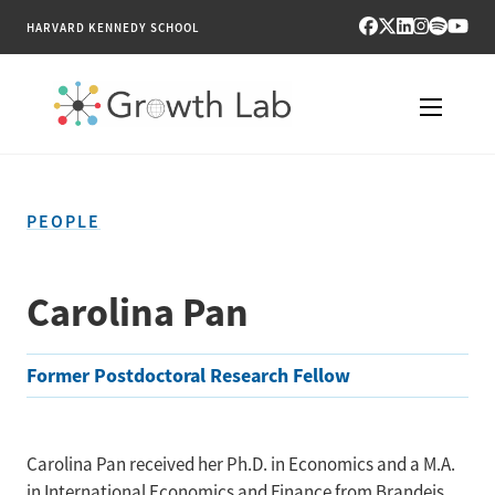
HARVARD KENNEDY SCHOOL
RESEARCH
PEOPLE
TOOLS
PUBLICATIONS
Carolina Pan
ENGAGE
Former Postdoctoral Research Fellow
NEWS & MEDIA
ABOUT
Carolina Pan received her Ph.D. in Economics and a M.A.
in International Economics and Finance from Brandeis