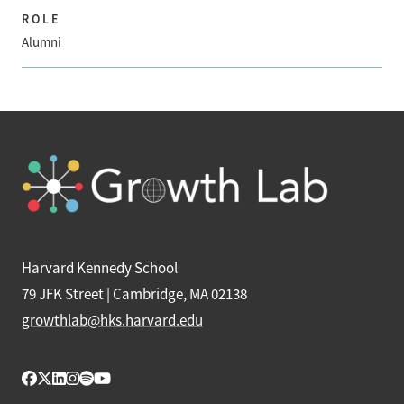
ROLE
Alumni
Harvard Kennedy School
79 JFK Street | Cambridge, MA 02138
growthlab@hks.harvard.edu