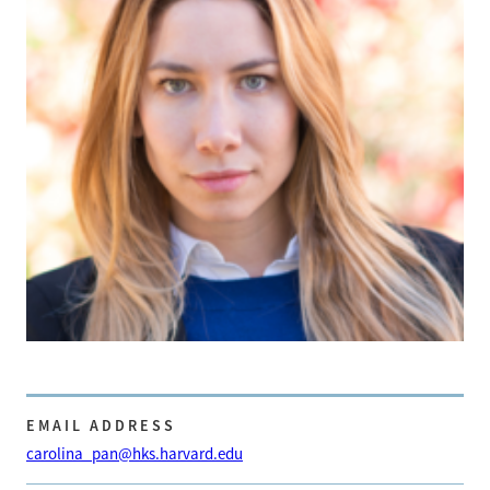
EMAIL ADDRESS
carolina_pan@hks.harvard.edu