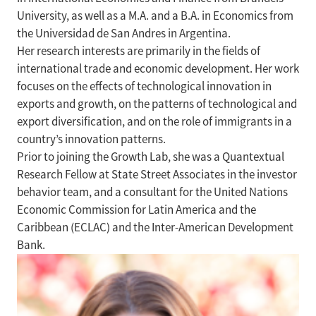
University, as well as a M.A. and a B.A. in Economics from
the Universidad de San Andres in Argentina.
Her research interests are primarily in the fields of
international trade and economic development. Her work
focuses on the effects of technological innovation in
exports and growth, on the patterns of technological and
export diversification, and on the role of immigrants in a
country’s innovation patterns.
Prior to joining the Growth Lab, she was a Quantextual
Research Fellow at State Street Associates in the investor
behavior team, and a consultant for the United Nations
Economic Commission for Latin America and the
Caribbean (ECLAC) and the Inter-American Development
Bank.