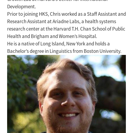
Development.
Prior to joining HKS, Chris worked as a Staff Assistant and
Research Assistant at Ariadne Labs, a health systems
research center at the Harvard T.H. Chan School of Public
Health and Brigham and Women’s Hospital.
He is a native of Long Island, New York and holds a
Bachelor’s degree in Linguistics from Boston University.