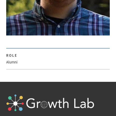
ROLE
Alumni