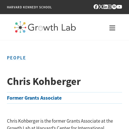
HARVARD KENNEDY SCHOOL
RESEARCH
PEOPLE
TOOLS
PUBLICATIONS
Chris Kohberger
ENGAGE
Former Grants Associate
NEWS & MEDIA
ABOUT
Chris Kohberger is the former Grants Associate at the
Growth Lab at Harvard’s Center for International