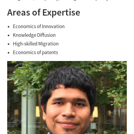
Areas of Expertise
Economics of Innovation
Knowledge Diffusion
High-skilled Migration
Economics of patents