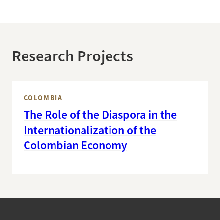
Research Projects
COLOMBIA
The Role of the Diaspora in the
Internationalization of the
Colombian Economy