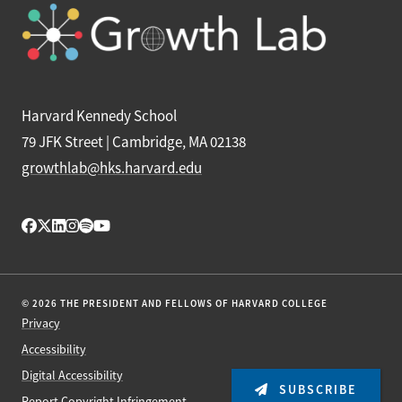
Harvard Kennedy School
79 JFK Street | Cambridge, MA 02138
growthlab@hks.harvard.edu
© 2026 THE PRESIDENT AND FELLOWS OF HARVARD COLLEGE
Privacy
Accessibility
Digital Accessibility
SUBSCRIBE
Report Copyright Infringement