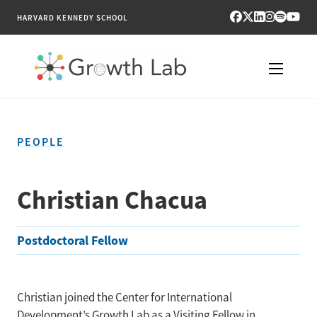
HARVARD KENNEDY SCHOOL
RESEARCH
PEOPLE
TOOLS
PUBLICATIONS
Christian Chacua
ENGAGE
Postdoctoral Fellow
NEWS & MEDIA
ABOUT
Christian joined the Center for International
Development’s Growth Lab as a Visiting Fellow in