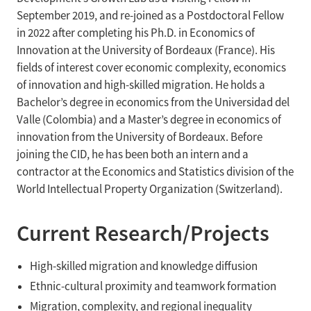
September 2019, and re-joined as a Postdoctoral Fellow
in 2022 after completing his Ph.D. in Economics of
Innovation at the University of Bordeaux (France). His
fields of interest cover economic complexity, economics
of innovation and high-skilled migration. He holds a
Bachelor’s degree in economics from the Universidad del
Valle (Colombia) and a Master’s degree in economics of
innovation from the University of Bordeaux. Before
joining the CID, he has been both an intern and a
contractor at the Economics and Statistics division of the
World Intellectual Property Organization (Switzerland).
Current Research/Projects
High-skilled migration and knowledge diffusion
Ethnic-cultural proximity and teamwork formation
Migration, complexity, and regional inequality