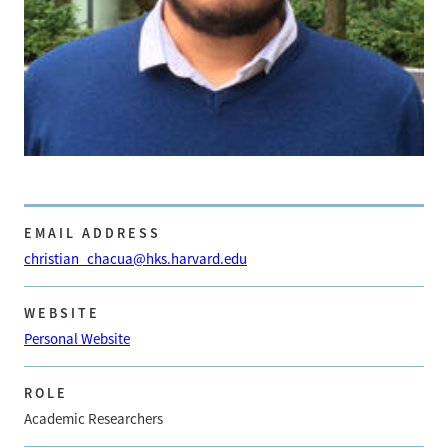
EMAIL ADDRESS
christian_chacua@hks.harvard.edu
WEBSITE
Personal Website
ROLE
Academic Researchers