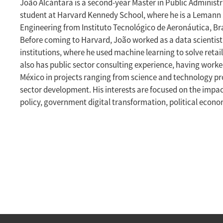
João Alcántara is a second-year Master in Public Administ
student at Harvard Kennedy School, where he is a Lemann S
Engineering from Instituto Tecnológico de Aeronáutica, Bra
Before coming to Harvard, João worked as a data scientist f
institutions, where he used machine learning to solve reta
also has public sector consulting experience, having worke
México in projects ranging from science and technology pr
sector development. His interests are focused on the impa
policy, government digital transformation, political econ