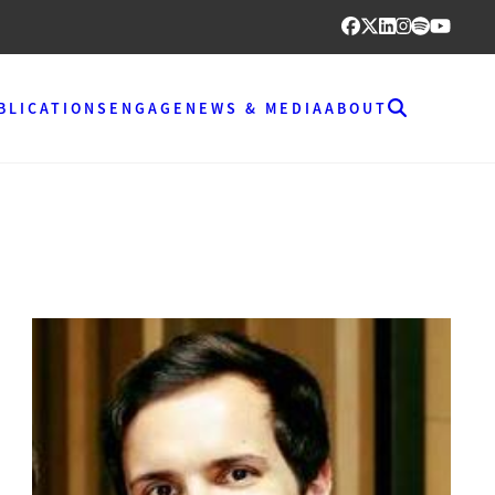
BLICATIONS
ENGAGE
NEWS & MEDIA
ABOUT