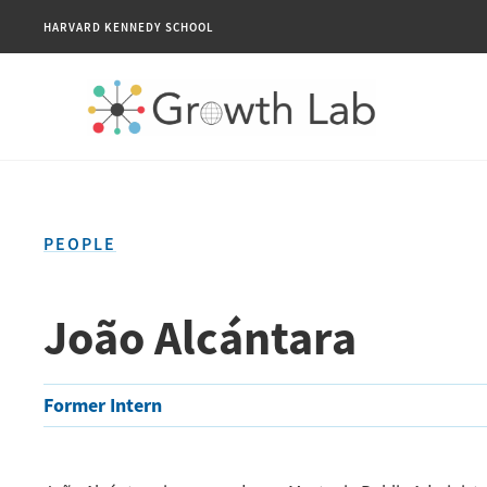
HARVARD KENNEDY SCHOOL
PEOPLE
João Alcántara
Former Intern