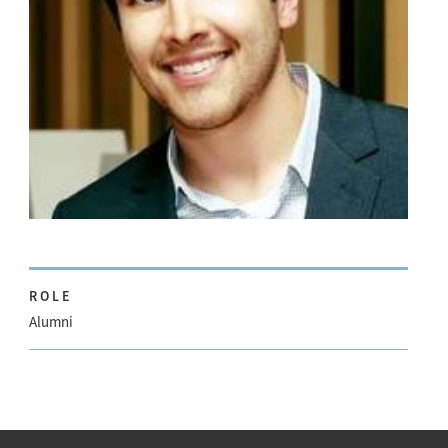
ROLE
Alumni