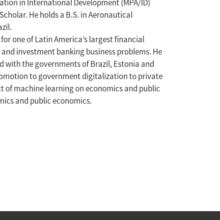
ration in International Development (MPA/ID)
cholar. He holds a B.S. in Aeronautical
zil.
or one of Latin America’s largest financial
il and investment banking business problems. He
d with the governments of Brazil, Estonia and
omotion to government digitalization to private
ct of machine learning on economics and public
omics and public economics.