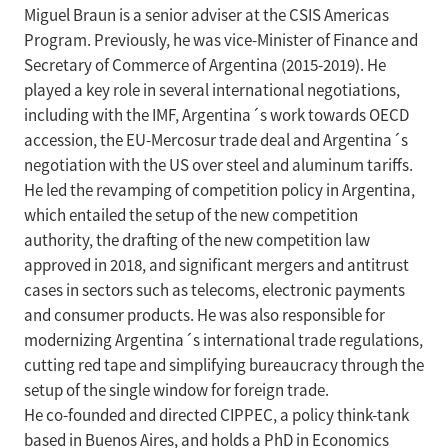
Miguel Braun is a senior adviser at the CSIS Americas
Program. Previously, he was vice-Minister of Finance and
Secretary of Commerce of Argentina (2015-2019). He
played a key role in several international negotiations,
including with the IMF, Argentina´s work towards OECD
accession, the EU-Mercosur trade deal and Argentina´s
negotiation with the US over steel and aluminum tariffs.
He led the revamping of competition policy in Argentina,
which entailed the setup of the new competition
authority, the drafting of the new competition law
approved in 2018, and significant mergers and antitrust
cases in sectors such as telecoms, electronic payments
and consumer products. He was also responsible for
modernizing Argentina´s international trade regulations,
cutting red tape and simplifying bureaucracy through the
setup of the single window for foreign trade.
He co-founded and directed CIPPEC, a policy think-tank
based in Buenos Aires, and holds a PhD in Economics