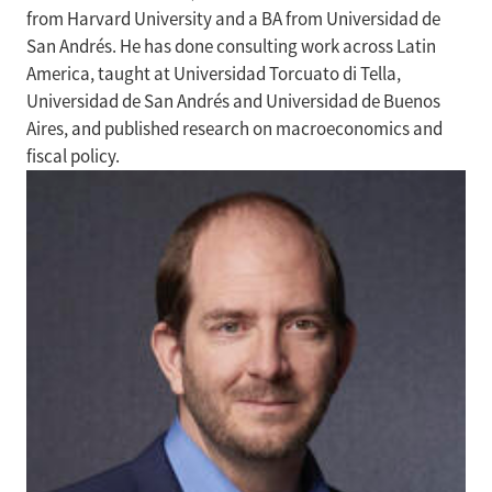
from Harvard University and a BA from Universidad de
San Andrés. He has done consulting work across Latin
America, taught at Universidad Torcuato di Tella,
Universidad de San Andrés and Universidad de Buenos
Aires, and published research on macroeconomics and
fiscal policy.