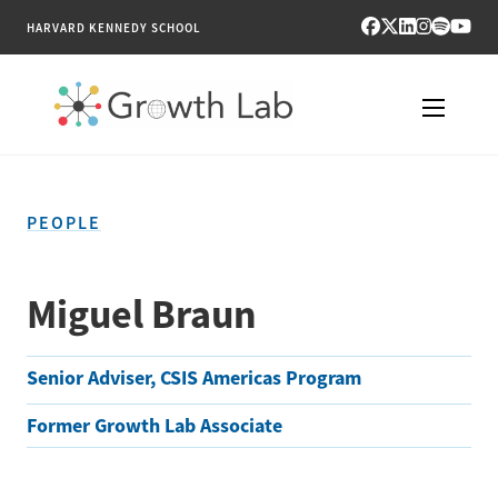
HARVARD KENNEDY SCHOOL
RESEARCH
PEOPLE
TOOLS
PUBLICATIONS
Miguel Braun
ENGAGE
Senior Adviser, CSIS Americas Program
NEWS & MEDIA
Former Growth Lab Associate
ABOUT