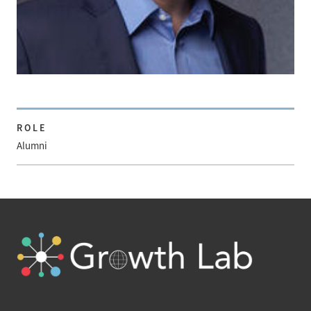
ROLE
Alumni