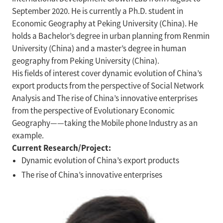
September 2020. He is currently a Ph.D. student in
Economic Geography at Peking University (China). He
holds a Bachelor’s degree in urban planning from Renmin
University (China) and a master’s degree in human
geography from Peking University (China).
His fields of interest cover dynamic evolution of China’s
export products from the perspective of Social Network
Analysis and The rise of China’s innovative enterprises
from the perspective of Evolutionary Economic
Geography——taking the Mobile phone Industry as an
example.
Current Research/Project:
Dynamic evolution of China’s export products
The rise of China’s innovative enterprises