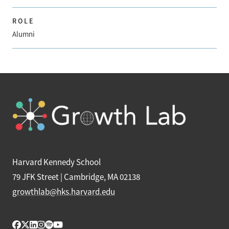
ROLE
Alumni
Harvard Kennedy School
79 JFK Street | Cambridge, MA 02138
growthlab@hks.harvard.edu