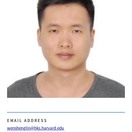
EMAIL ADDRESS
wenshenglin@hks.harvard.edu