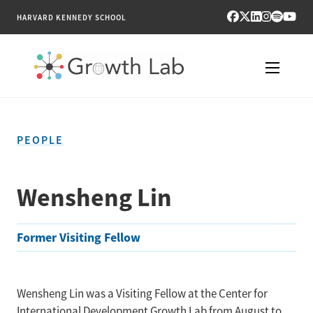
HARVARD KENNEDY SCHOOL
RESEARCH
PEOPLE
TOOLS
PUBLICATIONS
Wensheng Lin
ENGAGE
Former Visiting Fellow
NEWS & MEDIA
ABOUT
Wensheng Lin was a Visiting Fellow at the Center for
International Development Growth Lab from August to