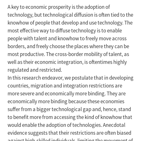
A key to economic prosperity is the adoption of
technology, but technological diffusion is often tied to the
knowhow of people that develop and use technology. The
most effective way to diffuse technology is to enable
people with talent and knowhow to freely move across
borders, and freely choose the places where they can be
most productive. The cross-border mobility of talent, as
well as their economic integration, is oftentimes highly
regulated and restricted.
In this research endeavor, we postulate that in developing
countries, migration and integration restrictions are
more severe and economically more binding. They are
economically more binding because these economies
suffer from a bigger technological gap and, hence, stand
to benefit more from accessing the kind of knowhow that
would enable the adoption of technologies. Anecdotal
evidence suggests that their restrictions are often biased
against high-skilled individuals, limiting the movement of