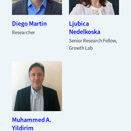
Diego Martin
Ljubica
Nedelkoska
Researcher
Senior Research Fellow,
Growth Lab
Muhammed A.
Yildirim