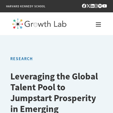
HARVARD KENNEDY SCHOOL
RESEARCH
TOOLS
RESEARCH
PUBLICATIONS
Leveraging the Global
ENGAGE
Talent Pool to
NEWS & MEDIA
Jumpstart Prosperity
in Emerging
ABOUT