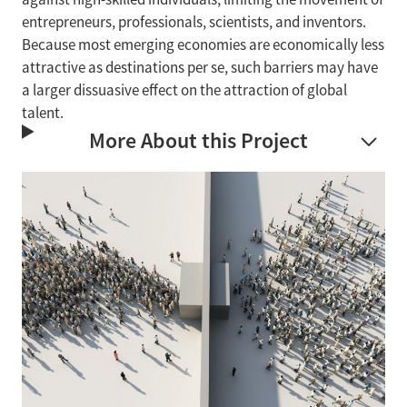
entrepreneurs, professionals, scientists, and inventors.
Because most emerging economies are economically less
attractive as destinations per se, such barriers may have
a larger dissuasive effect on the attraction of global
talent.
More About this Project