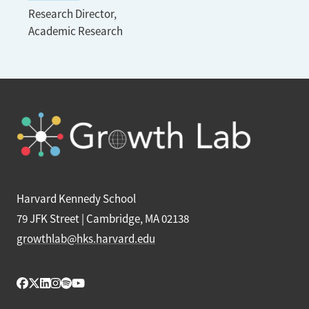
Research Director,
Academic Research
Harvard Kennedy School
79 JFK Street | Cambridge, MA 02138
growthlab@hks.harvard.edu