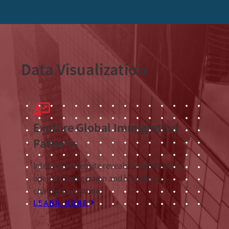
Data Visualization
Explore Global Immigration
Patterns
Interactive website reveals countries most
open to immigration and how they’ve
changed over time.
LEARN MORE