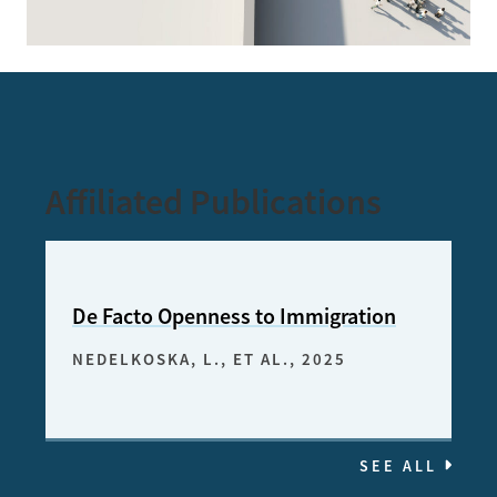
Affiliated Publications
De Facto Openness to Immigration
NEDELKOSKA, L., ET AL.
, 2025
SEE ALL