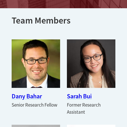
Team Members
Dany Bahar
Sarah Bui
Senior Research Fellow
Former Research
Assistant