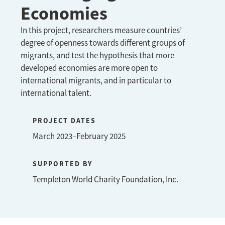
Economies
In this project, researchers measure countries’
degree of openness towards different groups of
migrants, and test the hypothesis that more
developed economies are more open to
international migrants, and in particular to
international talent.
PROJECT DATES
March 2023–February 2025
SUPPORTED BY
Templeton World Charity Foundation, Inc.