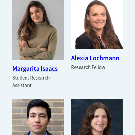
Alexia Lochmann
Margarita Isaacs
Research Fellow
Student Research
Assistant