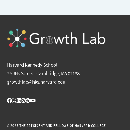
Harvard Kennedy School
79 JFK Street | Cambridge, MA 02138
growthlab@hks.harvard.edu
© 2026 THE PRESIDENT AND FELLOWS OF HARVARD COLLEGE