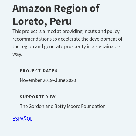
Amazon Region of
Loreto, Peru
This project is aimed at providing inputs and policy
recommendations to accelerate the development of
the region and generate prosperity in a sustainable
way.
PROJECT DATES
November 2019–June 2020
SUPPORTED BY
The Gordon and Betty Moore Foundation
ESPAÑOL