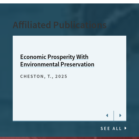
Affiliated Publications
Economic Prosperity With
Una 
Environmental Preservation
Amaz
pros
CHESTON, T.
, 2025
prot
CHES
SEE ALL