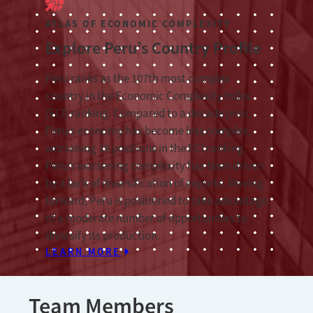
ATLAS OF ECONOMIC COMPLEXITY
Explore Peru’s Country Profile
Peru ranks as the 107th most complex
country in the Economic Complexity Index
(ECI) ranking. Compared to a decade prior,
Peru’s economy has become less complex,
worsening 19 positions in the ECI ranking.
Peru’s worsening complexity has been driven
by a lack of diversification of exports. Moving
forward, Peru is positioned to take advantage
of a moderate number of opportunities to
diversify its production.
LEARN MORE
Team Members