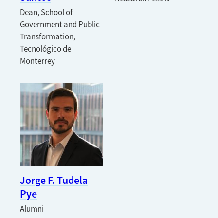
Dean, School of
Government and Public
Transformation,
Tecnológico de
Monterrey
Jorge F. Tudela
Pye
Alumni