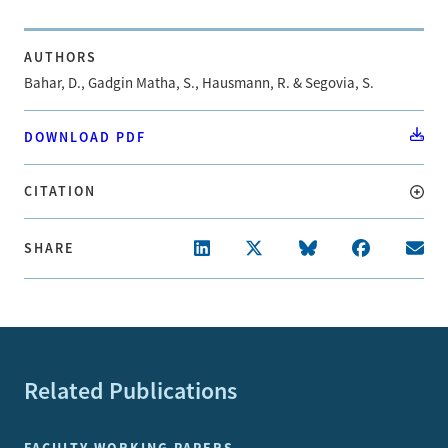
AUTHORS
Bahar, D., Gadgin Matha, S., Hausmann, R. & Segovia, S.
DOWNLOAD PDF
CITATION
SHARE
Related Publications