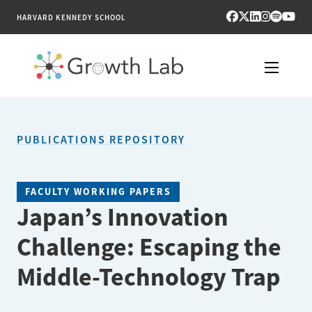
HARVARD KENNEDY SCHOOL
RESEARCH
PUBLICATIONS REPOSITORY
TOOLS
PUBLICATIONS
FACULTY WORKING PAPERS
Japan’s Innovation
ENGAGE
Challenge: Escaping the
NEWS & MEDIA
Middle-Technology Trap
ABOUT