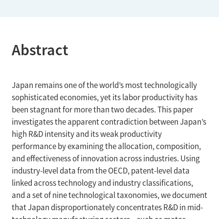
Abstract
Japan remains one of the world’s most technologically
sophisticated economies, yet its labor productivity has
been stagnant for more than two decades. This paper
investigates the apparent contradiction between Japan’s
high R&D intensity and its weak productivity
performance by examining the allocation, composition,
and effectiveness of innovation across industries. Using
industry-level data from the OECD, patent-level data
linked across technology and industry classifications,
and a set of nine technological taxonomies, we document
that Japan disproportionately concentrates R&D in mid-