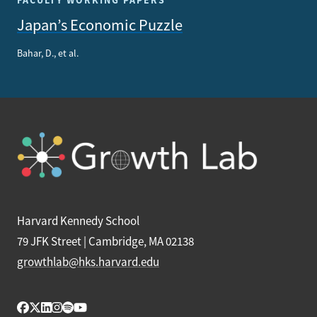
FACULTY WORKING PAPERS
Japan’s Economic Puzzle
Bahar, D., et al.
Harvard Kennedy School
79 JFK Street | Cambridge, MA 02138
growthlab@hks.harvard.edu