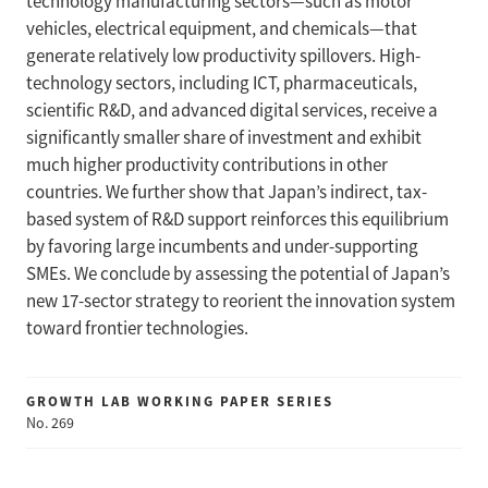
technology manufacturing sectors—such as motor
vehicles, electrical equipment, and chemicals—that
generate relatively low productivity spillovers. High-
technology sectors, including ICT, pharmaceuticals,
scientific R&D, and advanced digital services, receive a
significantly smaller share of investment and exhibit
much higher productivity contributions in other
countries. We further show that Japan’s indirect, tax-
based system of R&D support reinforces this equilibrium
by favoring large incumbents and under-supporting
SMEs. We conclude by assessing the potential of Japan’s
new 17-sector strategy to reorient the innovation system
toward frontier technologies.
GROWTH LAB WORKING PAPER SERIES
No. 269