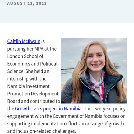
AUGUST 22, 2022
Caitlin McIlwain
is
pursuing her MPA at the
London School of
Economics and Political
Science. She held an
internship with the
Namibia Investment
Promotion Development
Board and contributed to
the
Growth Lab’s project in Namibia
. This two-year policy
engagement with the Government of Namibia focuses on
supporting implementation efforts on a range of growth-
and inclusion-related challenges.