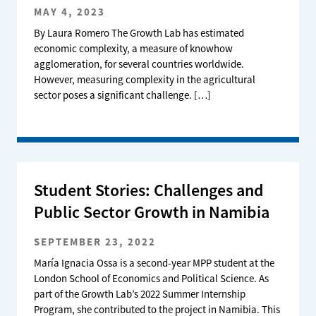
MAY 4, 2023
By Laura Romero The Growth Lab has estimated
economic complexity, a measure of knowhow
agglomeration, for several countries worldwide.
However, measuring complexity in the agricultural
sector poses a significant challenge. […]
Student Stories: Challenges and
Public Sector Growth in Namibia
SEPTEMBER 23, 2022
María Ignacia Ossa is a second-year MPP student at the
London School of Economics and Political Science. As
part of the Growth Lab’s 2022 Summer Internship
Program, she contributed to the project in Namibia. This