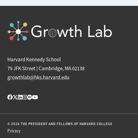
Harvard Kennedy School
79 JFK Street | Cambridge, MA 02138
growthlab@hks.harvard.edu
© 2026 THE PRESIDENT AND FELLOWS OF HARVARD COLLEGE
Privacy