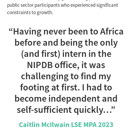
public sector participants who experienced significant
constraints to growth.
“Having never been to Africa
before and being the only
(and first) intern in the
NIPDB office, it was
challenging to find my
footing at first. I had to
become independent and
self-sufficient quickly…”
Caitlin McIlwain LSE MPA 2023