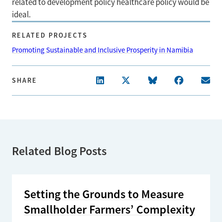
related to development policy healthcare policy would be
ideal.
RELATED PROJECTS
Promoting Sustainable and Inclusive Prosperity in Namibia
SHARE
Related Blog Posts
Setting the Grounds to Measure
Smallholder Farmers’ Complexity