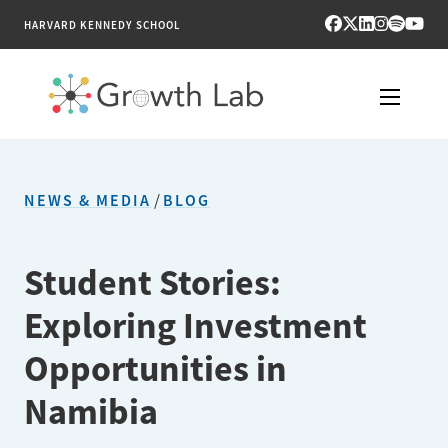
HARVARD KENNEDY SCHOOL
RESEARCH
NEWS & MEDIA
/
BLOG
TOOLS
PUBLICATIONS
Student Stories:
Exploring Investment
ENGAGE
Opportunities in
NEWS & MEDIA
Namibia
ABOUT