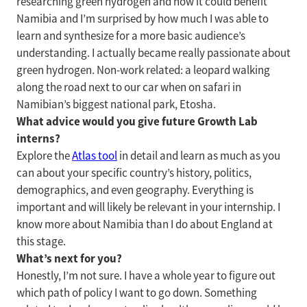
researching green hydrogen and how it could benefit
Namibia and I’m surprised by how much I was able to
learn and synthesize for a more basic audience’s
understanding. I actually became really passionate about
green hydrogen. Non-work related: a leopard walking
along the road next to our car when on safari in
Namibian’s biggest national park, Etosha.
What advice would you give future Growth Lab
interns?
Explore the
Atlas tool
in detail and learn as much as you
can about your specific country’s history, politics,
demographics, and even geography. Everything is
important and will likely be relevant in your internship. I
know more about Namibia than I do about England at
this stage.
What’s next for you?
Honestly, I’m not sure. I have a whole year to figure out
which path of policy I want to go down. Something