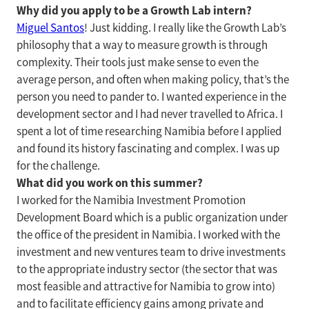
Why did you apply to be a Growth Lab intern?
Miguel Santos
! Just kidding. I really like the Growth Lab’s
philosophy that a way to measure growth is through
complexity. Their tools just make sense to even the
average person, and often when making policy, that’s the
person you need to pander to. I wanted experience in the
development sector and I had never travelled to Africa. I
spent a lot of time researching Namibia before I applied
and found its history fascinating and complex. I was up
for the challenge.
What did you work on this summer?
I worked for the Namibia Investment Promotion
Development Board which is a public organization under
the office of the president in Namibia. I worked with the
investment and new ventures team to drive investments
to the appropriate industry sector (the sector that was
most feasible and attractive for Namibia to grow into)
and to facilitate efficiency gains among private and