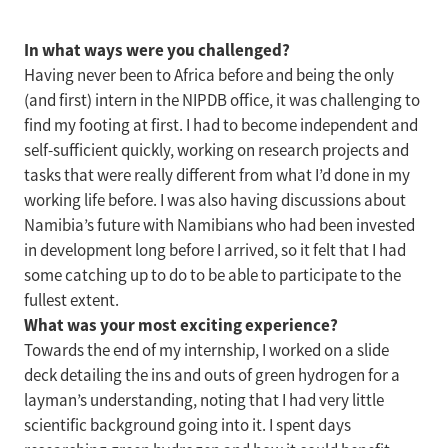
In what ways were you challenged?
Having never been to Africa before and being the only
(and first) intern in the NIPDB office, it was challenging to
find my footing at first. I had to become independent and
self-sufficient quickly, working on research projects and
tasks that were really different from what I’d done in my
working life before. I was also having discussions about
Namibia’s future with Namibians who had been invested
in development long before I arrived, so it felt that I had
some catching up to do to be able to participate to the
fullest extent.
What was your most exciting experience?
Towards the end of my internship, I worked on a slide
deck detailing the ins and outs of green hydrogen for a
layman’s understanding, noting that I had very little
scientific background going into it. I spent days