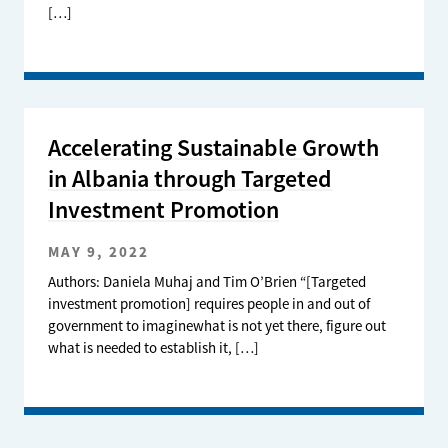
[…]
Accelerating Sustainable Growth
in Albania through Targeted
Investment Promotion
MAY 9, 2022
Authors: Daniela Muhaj and Tim O’Brien “[Targeted
investment promotion] requires people in and out of
government to imaginewhat is not yet there, figure out
what is needed to establish it, […]