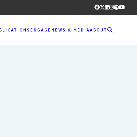
BLICATIONS
ENGAGE
NEWS & MEDIA
ABOUT