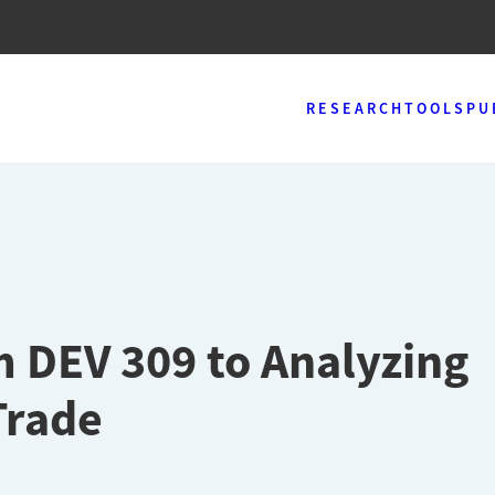
RESEARCH
TOOLS
PU
m DEV 309 to Analyzing
Trade