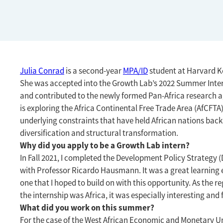
Julia Conrad
is a second-year
MPA/ID
student at Harvard K
She was accepted into the Growth Lab’s 2022 Summer Int
and contributed to the newly formed Pan-Africa research 
is exploring the Africa Continental Free Trade Area (AfCFTA
underlying constraints that have held African nations ba
diversification and structural transformation.
Why did you apply to be a Growth Lab intern?
In Fall 2021, I completed the Development Policy Strategy 
with Professor Ricardo Hausmann. It was a great learning
one that I hoped to build on with this opportunity. As the re
the internship was Africa, it was especially interesting an
What did you work on this summer?
For the case of the West African Economic and Monetary U