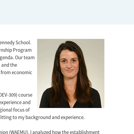
ennedy School.
ernship Program
agenda. Our team
) and the
ck from economic
(DEV-309) course
 experience and
gional focus of
d fitting to my background and experience.
nion (WAEMU), I analyzed how the establishment