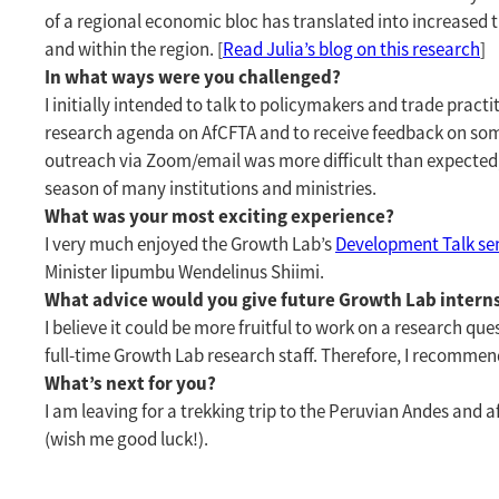
of a regional economic bloc has translated into increase
and within the region. [
Read Julia’s blog on this research
]
In what ways were you challenged?
I initially intended to talk to policymakers and trade prac
research agenda on AfCFTA and to receive feedback on som
outreach via Zoom/email was more difficult than expected, a
season of many institutions and ministries.
What was your most exciting experience?
I very much enjoyed the Growth Lab’s
Development Talk se
Minister Iipumbu Wendelinus Shiimi.
What advice would you give future Growth Lab intern
I believe it could be more fruitful to work on a research que
full-time Growth Lab research staff. Therefore, I recommend
What’s next for you?
I am leaving for a trekking trip to the Peruvian Andes and a
(wish me good luck!).