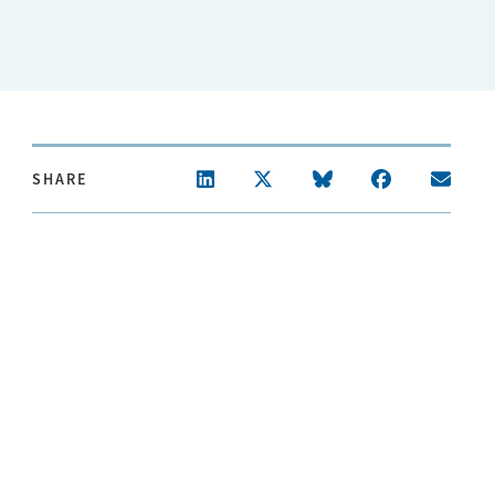
SHARE