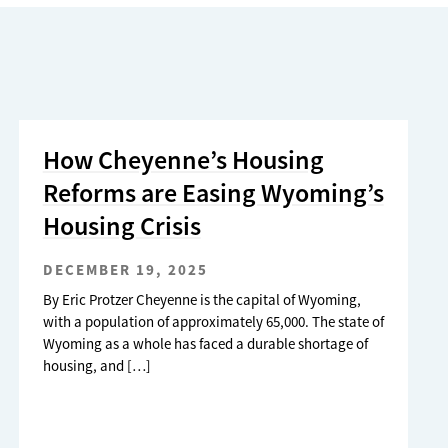
How Cheyenne’s Housing
Reforms are Easing Wyoming’s
Housing Crisis
DECEMBER 19, 2025
By Eric Protzer Cheyenne is the capital of Wyoming,
with a population of approximately 65,000. The state of
Wyoming as a whole has faced a durable shortage of
housing, and […]