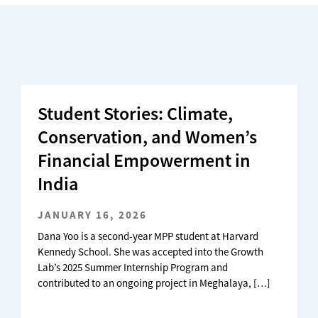
Student Stories: Climate,
Conservation, and Women’s
Financial Empowerment in
India
JANUARY 16, 2026
Dana Yoo is a second-year MPP student at Harvard
Kennedy School. She was accepted into the Growth
Lab’s 2025 Summer Internship Program and
contributed to an ongoing project in Meghalaya, […]