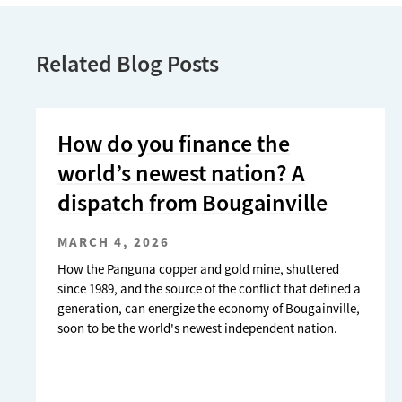
Related Blog Posts
How do you finance the
world’s newest nation? A
dispatch from Bougainville
MARCH 4, 2026
How the Panguna copper and gold mine, shuttered
since 1989, and the source of the conflict that defined a
generation, can energize the economy of Bougainville,
soon to be the world's newest independent nation.