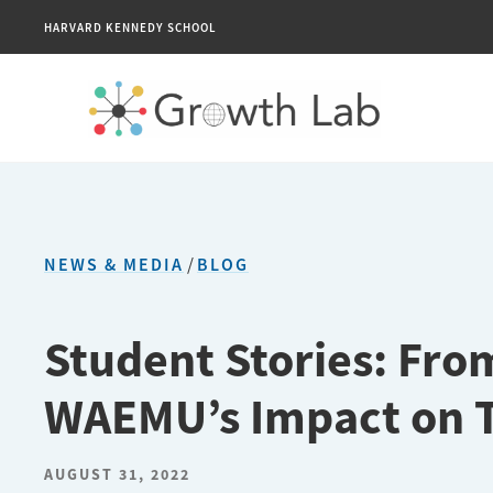
HARVARD KENNEDY SCHOOL
NEWS & MEDIA
/
BLOG
Student Stories: Fro
WAEMU’s Impact on 
AUGUST 31, 2022