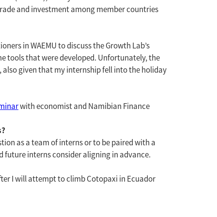
d trade and investment among member countries
titioners in WAEMU to discuss the Growth Lab’s
e tools that were developed. Unfortunately, the
lso given that my internship fell into the holiday
minar
with economist and Namibian Finance
s?
stion as a team of interns or to be paired with a
 future interns consider aligning in advance.
fter I will attempt to climb Cotopaxi in Ecuador