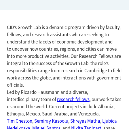
CID’s Growth Lab is a dynamic program driven by faculty,
fellows, and research assistants who are seeking to
understand the facets of economic development and
to uncover how countries, regions, and cities can move
into more productive activities. Our Research Fellows are
integral to the success of the Growth Lab: the role’s
responsibilities range from research in Cambridge to field
work across the globe, and interactions with government
officials.
Led by Ricardo Hausmann and a diverse,
interdisciplinary team of
research fellows
, our work takes
us around the world. Current projects include Albania,
Ethiopia, Mexico, Saudi Arabia, and Venezuela.
Tim Cheston
,
Semiray Kasoolu
,
Shreyas Matha
,
Ljubica
Nedelkoska
,
Miguel Santos
, and
Nikita Taniparti
share