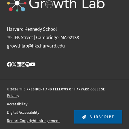
Harvard Kennedy School
79 JFK Street | Cambridge, MA 02138
growthlab@hks.harvard.edu
© 2026 THE PRESIDENT AND FELLOWS OF HARVARD COLLEGE
Privacy
Accessibility
Digital Accessibility
SUBSCRIBE
Report Copyright Infringement