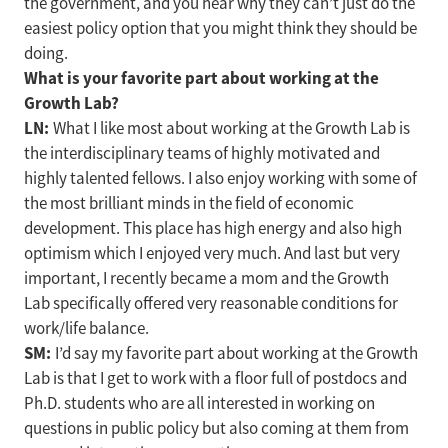
the government, and you hear why they can’t just do the
easiest policy option that you might think they should be
doing.
What is your favorite part about working at the
Growth Lab?
LN:
What I like most about working at the Growth Lab is
the interdisciplinary teams of highly motivated and
highly talented fellows. I also enjoy working with some of
the most brilliant minds in the field of economic
development. This place has high energy and also high
optimism which I enjoyed very much. And last but very
important, I recently became a mom and the Growth
Lab specifically offered very reasonable conditions for
work/life balance.
SM:
I’d say my favorite part about working at the Growth
Lab is that I get to work with a floor full of postdocs and
Ph.D. students who are all interested in working on
questions in public policy but also coming at them from