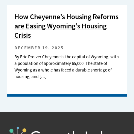
How Cheyenne’s Housing Reforms
are Easing Wyoming’s Housing
Crisis
DECEMBER 19, 2025
By Eric Protzer Cheyenne is the capital of Wyoming, with
a population of approximately 65,000. The state of
Wyoming as a whole has faced a durable shortage of
housing, and […]