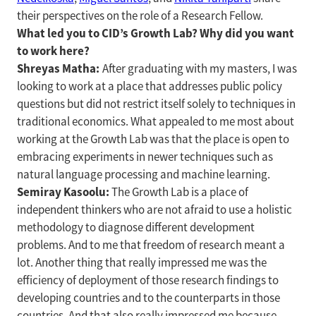
their perspectives on the role of a Research Fellow.
What led you to CID’s Growth Lab? Why did you want
to work here?
Shreyas Matha:
After graduating with my masters, I was
looking to work at a place that addresses public policy
questions but did not restrict itself solely to techniques in
traditional economics. What appealed to me most about
working at the Growth Lab was that the place is open to
embracing experiments in newer techniques such as
natural language processing and machine learning.
Semiray Kasoolu:
The Growth Lab is a place of
independent thinkers who are not afraid to use a holistic
methodology to diagnose different development
problems. And to me that freedom of research meant a
lot. Another thing that really impressed me was the
efficiency of deployment of those research findings to
developing countries and to the counterparts in those
countries. And that also really impressed me because