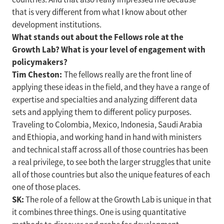
that is very different from what I know about other
development institutions.
What stands out about the Fellows role at the
Growth Lab? What is your level of engagement with
policymakers?
Tim Cheston:
The fellows really are the front line of
applying these ideas in the field, and they have a range of
expertise and specialties and analyzing different data
sets and applying them to different policy purposes.
Traveling to Colombia, Mexico, Indonesia, Saudi Arabia
and Ethiopia, and working hand in hand with ministers
and technical staff across all of those countries has been
a real privilege, to see both the larger struggles that unite
all of those countries but also the unique features of each
one of those places.
SK:
The role of a fellow at the Growth Lab is unique in that
it combines three things. One is using quantitative