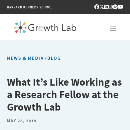
HARVARD KENNEDY SCHOOL
RESEARCH
NEWS & MEDIA
/
BLOG
TOOLS
PUBLICATIONS
What It’s Like Working as
a Research Fellow at the
ENGAGE
Growth Lab
NEWS & MEDIA
MAY 28, 2019
ABOUT