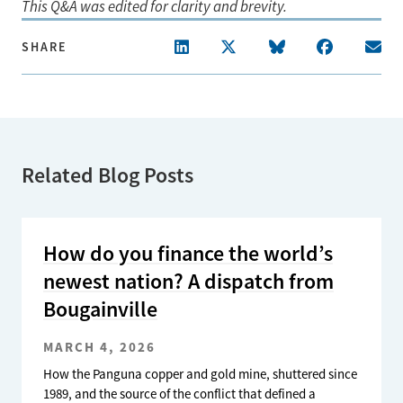
This Q&A was edited for clarity and brevity.
SHARE
Related Blog Posts
How do you finance the world’s
newest nation? A dispatch from
Bougainville
MARCH 4, 2026
How the Panguna copper and gold mine, shuttered since
1989, and the source of the conflict that defined a