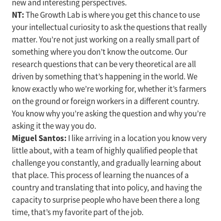
new and interesting perspectives.
NT:
The Growth Lab is where you get this chance to use
your intellectual curiosity to ask the questions that really
matter. You’re not just working on a really small part of
something where you don’t know the outcome. Our
research questions that can be very theoretical are all
driven by something that’s happening in the world. We
know exactly who we’re working for, whether it’s farmers
on the ground or foreign workers in a different country.
You know why you’re asking the question and why you’re
asking it the way you do.
Miguel Santos:
I like arriving in a location you know very
little about, with a team of highly qualified people that
challenge you constantly, and gradually learning about
that place. This process of learning the nuances of a
country and translating that into policy, and having the
capacity to surprise people who have been there a long
time, that’s my favorite part of the job.