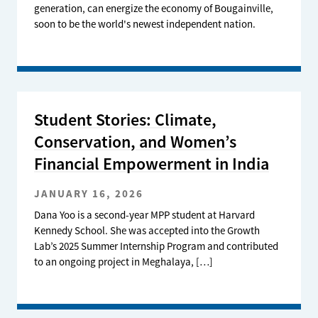
generation, can energize the economy of Bougainville,
soon to be the world's newest independent nation.
Student Stories: Climate,
Conservation, and Women’s
Financial Empowerment in India
JANUARY 16, 2026
Dana Yoo is a second-year MPP student at Harvard
Kennedy School. She was accepted into the Growth
Lab’s 2025 Summer Internship Program and contributed
to an ongoing project in Meghalaya, […]