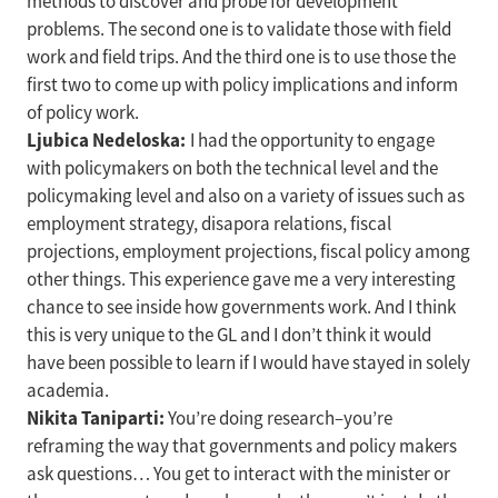
methods to discover and probe for development
problems. The second one is to validate those with field
work and field trips. And the third one is to use those the
first two to come up with policy implications and inform
of policy work.
Ljubica Nedeloska:
I had the opportunity to engage
with policymakers on both the technical level and the
policymaking level and also on a variety of issues such as
employment strategy, disapora relations, fiscal
projections, employment projections, fiscal policy among
other things. This experience gave me a very interesting
chance to see inside how governments work. And I think
this is very unique to the GL and I don’t think it would
have been possible to learn if I would have stayed in solely
academia.
Nikita Taniparti:
You’re doing research–you’re
reframing the way that governments and policy makers
ask questions… You get to interact with the minister or