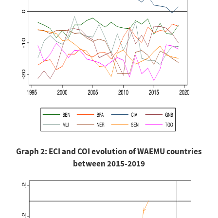
Graph 2: ECI and COI evolution of WAEMU countries
between 2015-2019