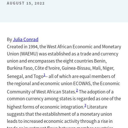
AUGUST 15, 2022
By
Julia Conrad
Created in 1994, the West African Economic and Monetary
Union (WAEMU) was established as a trade and currency
union and encompasses the eight countries Benin,
Burkina Faso, Côte d’Ivoire, Guinea-Bissau, Mali, Niger,
1
Senegal, and Togo
– all of which are equal members of
the regional and economic union ECOWAS, the Economic
2
Community of West African States.
The adoption of a
common currency among states is regarded as one of the
3
highest forms of economic integration.
Literature
suggests that the establishment of a monetary union
leads to increased economic activity through a rise in