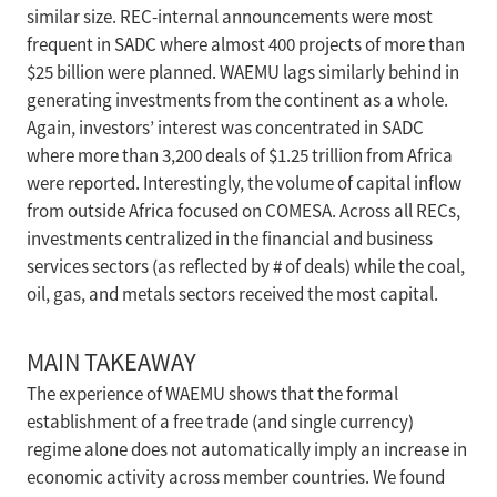
similar size. REC-internal announcements were most
frequent in SADC where almost 400 projects of more than
$25 billion were planned. WAEMU lags similarly behind in
generating investments from the continent as a whole.
Again, investors’ interest was concentrated in SADC
where more than 3,200 deals of $1.25 trillion from Africa
were reported. Interestingly, the volume of capital inflow
from outside Africa focused on COMESA. Across all RECs,
investments centralized in the financial and business
services sectors (as reflected by # of deals) while the coal,
oil, gas, and metals sectors received the most capital.
MAIN TAKEAWAY
The experience of WAEMU shows that the formal
establishment of a free trade (and single currency)
regime alone does not automatically imply an increase in
economic activity across member countries. We found