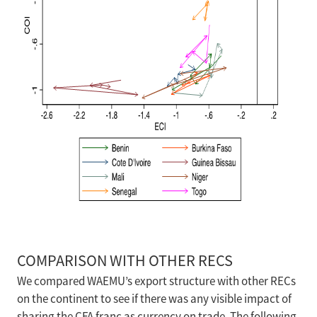
COMPARISON WITH OTHER RECS
We compared WAEMU’s export structure with other RECs
on the continent to see if there was any visible impact of
sharing the CFA franc as currency on trade. The following