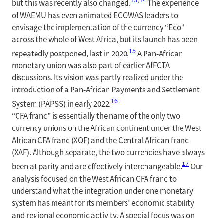
but this was recently also changed.
The experience
of WAEMU has even animated ECOWAS leaders to
envisage the implementation of the currency “Eco”
across the whole of West Africa, but its launch has been
15
repeatedly postponed, last in 2020.
A Pan-African
monetary union was also part of earlier AfFCTA
discussions. Its vision was partly realized under the
introduction of a Pan-African Payments and Settlement
16
System (PAPSS) in early 2022.
“CFA franc” is essentially the name of the only two
currency unions on the African continent under the West
African CFA franc (XOF) and the Central African franc
(XAF). Although separate, the two currencies have always
17
been at parity and are effectively interchangeable.
Our
analysis focused on the West African CFA franc to
understand what the integration under one monetary
system has meant for its members’ economic stability
and regional economic activity. A special focus was on