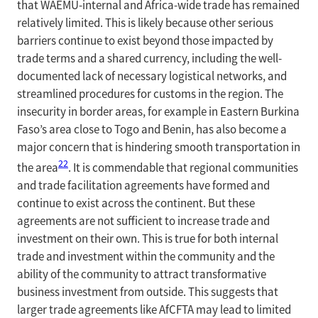
that WAEMU-internal and Africa-wide trade has remained
relatively limited. This is likely because other serious
barriers continue to exist beyond those impacted by
trade terms and a shared currency, including the well-
documented lack of necessary logistical networks, and
streamlined procedures for customs in the region. The
insecurity in border areas, for example in Eastern Burkina
Faso’s area close to Togo and Benin, has also become a
major concern that is hindering smooth transportation in
22
the area
. It is commendable that regional communities
and trade facilitation agreements have formed and
continue to exist across the continent. But these
agreements are not sufficient to increase trade and
investment on their own. This is true for both internal
trade and investment within the community and the
ability of the community to attract transformative
business investment from outside. This suggests that
larger trade agreements like AfCFTA may lead to limited