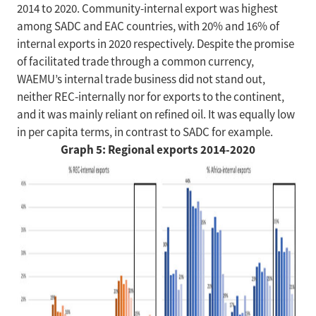
2014 to 2020. Community-internal export was highest
among SADC and EAC countries, with 20% and 16% of
internal exports in 2020 respectively. Despite the promise
of facilitated trade through a common currency,
WAEMU’s internal trade business did not stand out,
neither REC-internally nor for exports to the continent,
and it was mainly reliant on refined oil. It was equally low
in per capita terms, in contrast to SADC for example.
Graph 5: Regional exports 2014-2020