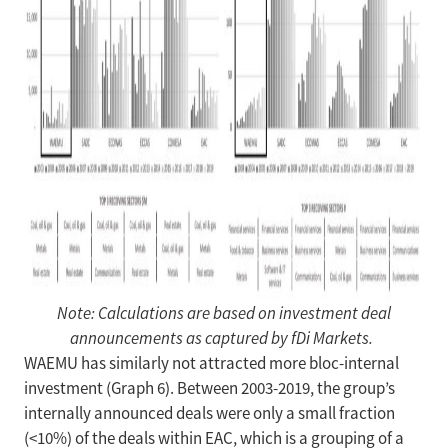
Note: Calculations are based on investment deal
announcements as captured by fDi Markets.
WAEMU has similarly not attracted more bloc-internal
investment (Graph 6). Between 2003-2019, the group’s
internally announced deals were only a small fraction
(<10%) of the deals within EAC, which is a grouping of a