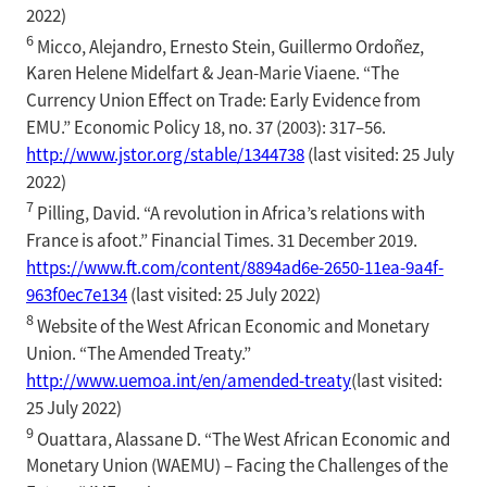
2022)
6
Micco, Alejandro, Ernesto Stein, Guillermo Ordoñez,
Karen Helene Midelfart & Jean-Marie Viaene. “The
Currency Union Effect on Trade: Early Evidence from
EMU.” Economic Policy 18, no. 37 (2003): 317–56.
http://www.jstor.org/stable/1344738
(last visited: 25 July
2022)
7
Pilling, David. “A revolution in Africa’s relations with
France is afoot.” Financial Times. 31 December 2019.
https://www.ft.com/content/8894ad6e-2650-11ea-9a4f-
963f0ec7e134
(last visited: 25 July 2022)
8
Website of the West African Economic and Monetary
Union. “The Amended Treaty.”
http://www.uemoa.int/en/amended-treaty
(last visited:
25 July 2022)
9
Ouattara, Alassane D. “The West African Economic and
Monetary Union (WAEMU) – Facing the Challenges of the