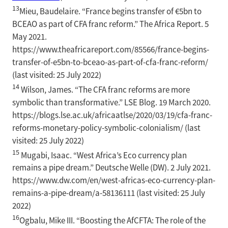
13
Mieu, Baudelaire. “France begins transfer of €5bn to
BCEAO as part of CFA franc reform.” The Africa Report. 5
May 2021.
https://www.theafricareport.com/85566/france-begins-
transfer-of-e5bn-to-bceao-as-part-of-cfa-franc-reform/
(last visited: 25 July 2022)
14
Wilson, James. “The CFA franc reforms are more
symbolic than transformative.” LSE Blog. 19 March 2020.
https://blogs.lse.ac.uk/africaatlse/2020/03/19/cfa-franc-
reforms-monetary-policy-symbolic-colonialism/ (last
visited: 25 July 2022)
15
Mugabi, Isaac. “West Africa’s Eco currency plan
remains a pipe dream.” Deutsche Welle (DW). 2 July 2021.
https://www.dw.com/en/west-africas-eco-currency-plan-
remains-a-pipe-dream/a-58136111 (last visited: 25 July
2022)
16
Ogbalu, Mike III. “Boosting the AfCFTA: The role of the