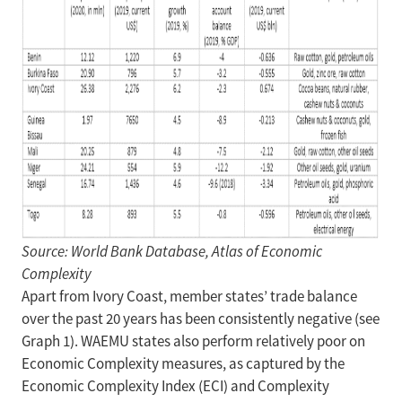
Source: World Bank Database, Atlas of Economic
Complexity
Apart from Ivory Coast, member states’ trade balance
over the past 20 years has been consistently negative (see
Graph 1). WAEMU states also perform relatively poor on
Economic Complexity measures, as captured by the
Economic Complexity Index (ECI) and Complexity