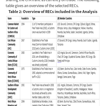
table gives an overview of the selected RECs.
Table 2: Overview of RECs included in the Analysis