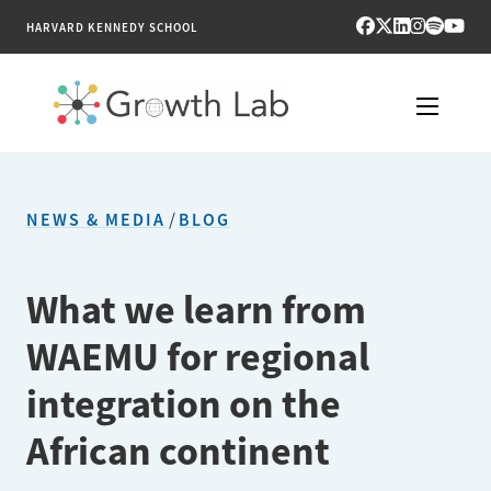
HARVARD KENNEDY SCHOOL
RESEARCH
NEWS & MEDIA
/
BLOG
TOOLS
PUBLICATIONS
What we learn from
WAEMU for regional
ENGAGE
integration on the
NEWS & MEDIA
African continent
ABOUT