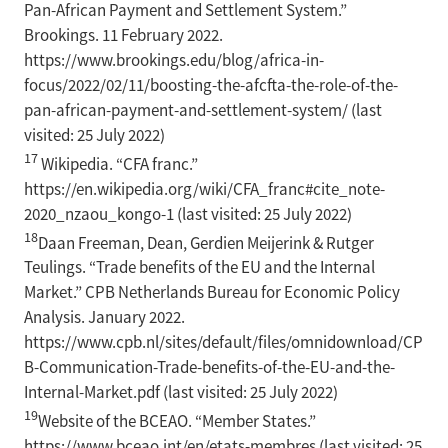
Pan-African Payment and Settlement System.”
Brookings. 11 February 2022.
https://www.brookings.edu/blog/africa-in-
focus/2022/02/11/boosting-the-afcfta-the-role-of-the-
pan-african-payment-and-settlement-system/ (last
visited: 25 July 2022)
17
Wikipedia. “CFA franc.”
https://en.wikipedia.org/wiki/CFA_franc#cite_note-
2020_nzaou_kongo-1 (last visited: 25 July 2022)
18
Daan Freeman, Dean, Gerdien Meijerink & Rutger
Teulings. “Trade benefits of the EU and the Internal
Market.” CPB Netherlands Bureau for Economic Policy
Analysis. January 2022.
https://www.cpb.nl/sites/default/files/omnidownload/CP
B-Communication-Trade-benefits-of-the-EU-and-the-
Internal-Market.pdf (last visited: 25 July 2022)
19
Website of the BCEAO. “Member States.”
https://www.bceao.int/en/etats-membres (last visited: 25