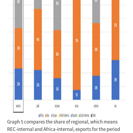
Graph 5 compares the share of regional, which means
REC-internal and Africa-internal, exports for the period