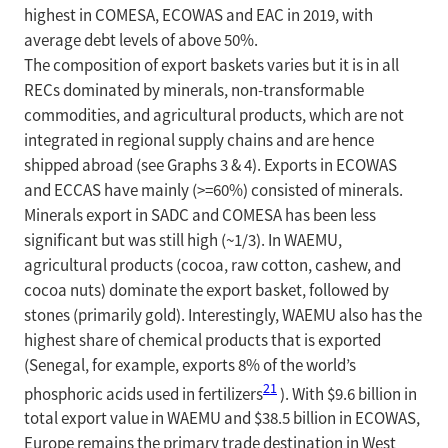
highest in COMESA, ECOWAS and EAC in 2019, with
average debt levels of above 50%.
The composition of export baskets varies but it is in all
RECs dominated by minerals, non-transformable
commodities, and agricultural products, which are not
integrated in regional supply chains and are hence
shipped abroad (see Graphs 3 & 4). Exports in ECOWAS
and ECCAS have mainly (>=60%) consisted of minerals.
Minerals export in SADC and COMESA has been less
significant but was still high (~1/3). In WAEMU,
agricultural products (cocoa, raw cotton, cashew, and
cocoa nuts) dominate the export basket, followed by
stones (primarily gold). Interestingly, WAEMU also has the
highest share of chemical products that is exported
(Senegal, for example, exports 8% of the world’s
21
phosphoric acids used in fertilizers
). With $9.6 billion in
total export value in WAEMU and $38.5 billion in ECOWAS,
Europe remains the primary trade destination in West