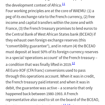
11
the development context of Africa.
Four working principles are at the core of WAEMU: (1) a
peg of its exchange rate to the French currency, (2) free
income and capital transfers within the zone and with
France, (3) the French treasury promises to lend euros to
the Central Bank of West African States bank (BCEAO) if
they exhaust own foreign exchange reserves (this
“convertibility guarantee”), and in return (4) the BCEAO
must deposit at least 50% of its foreign currency reserves
in a special ‘operations account’ of the French treasury –
12
a condition that was finally lifted in 2019.
All Euro-XOF (CFA franc) conversions used to pass
through this operations account. When it was in credit,
the French treasury paid interest and when it was in
debit, the guarantee was active – a scenario that only
happened back between 1980-1993. A French
representative also used to sit on the board of the BCEAO,
13
,
14