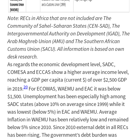
Note: RECs in Africa that are not included are The
Community of Sahel–Saharan States (CEN-SAD), The
Intergovernmental Authority on Development (IGAD), The
Arab Maghreb Union (AMU) and The Southern African
Customs Union (SACU). All information is based on own
desk research.
As regards the economic development level, SADC,
COMESA and ECCAS show a higher average income level,
reaching a GDP per capita (current $) of over $2,500 GDP
20
in 2019.
For ECOWAS, WAEMU and EAC it was below
$1,500. Unemployment has been especially high among
SADC states (above 10% on average since 1999) while it
was lowest (below 5%) in EAC and WAEMU. Average
Inflation in WAEMU has been relatively low and remained
below 5% since 2010. Since 2010 external debt in all RECs
has been rising. The government’s debt burden was