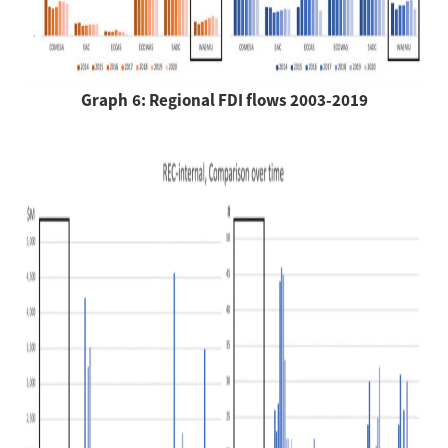
Graph 6: Regional FDI flows 2003-2019