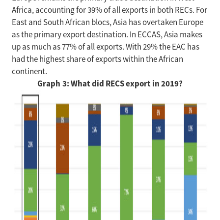
Africa, accounting for 39% of all exports in both RECs. For
East and South African blocs, Asia has overtaken Europe
as the primary export destination. In ECCAS, Asia makes
up as much as 77% of all exports. With 29% the EAC has
had the highest share of exports within the African
continent.
Graph 3: What did RECS export in 2019?