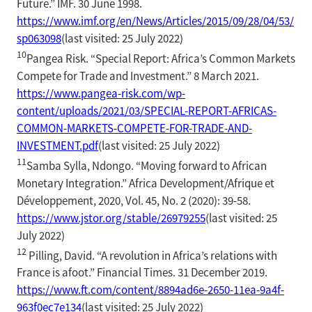
Future.” IMF. 30 June 1998.
https://www.imf.org/en/News/Articles/2015/09/28/04/53/
sp063098
(last visited: 25 July 2022)
10
Pangea Risk. “Special Report: Africa’s Common Markets
Compete for Trade and Investment.” 8 March 2021.
https://www.pangea-risk.com/wp-
content/uploads/2021/03/SPECIAL-REPORT-AFRICAS-
COMMON-MARKETS-COMPETE-FOR-TRADE-AND-
INVESTMENT.pdf
(last visited: 25 July 2022)
11
Samba Sylla, Ndongo. “Moving forward to African
Monetary Integration.” Africa Development/Afrique et
Développement, 2020, Vol. 45, No. 2 (2020): 39-58.
https://www.jstor.org/stable/26979255
(last visited: 25
July 2022)
12
Pilling, David. “A revolution in Africa’s relations with
France is afoot.” Financial Times. 31 December 2019.
https://www.ft.com/content/8894ad6e-2650-11ea-9a4f-
963f0ec7e134
(last visited: 25 July 2022)