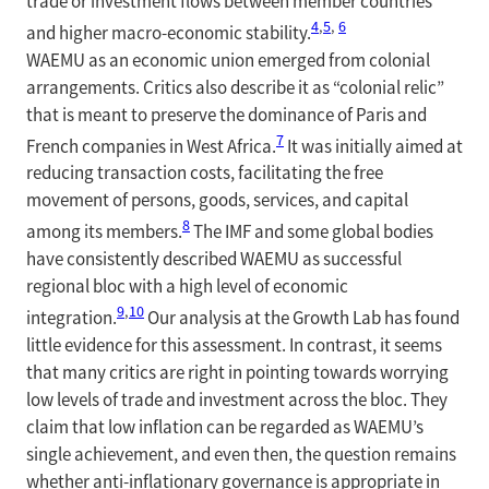
trade or investment flows between member countries
4
,
5
,
6
and higher macro-economic stability.
WAEMU as an economic union emerged from colonial
arrangements. Critics also describe it as “colonial relic”
that is meant to preserve the dominance of Paris and
7
French companies in West Africa.
It was initially aimed at
reducing transaction costs, facilitating the free
movement of persons, goods, services, and capital
8
among its members.
The IMF and some global bodies
have consistently described WAEMU as successful
regional bloc with a high level of economic
9
,
10
integration.
Our analysis at the Growth Lab has found
little evidence for this assessment. In contrast, it seems
that many critics are right in pointing towards worrying
low levels of trade and investment across the bloc. They
claim that low inflation can be regarded as WAEMU’s
single achievement, and even then, the question remains
whether anti-inflationary governance is appropriate in