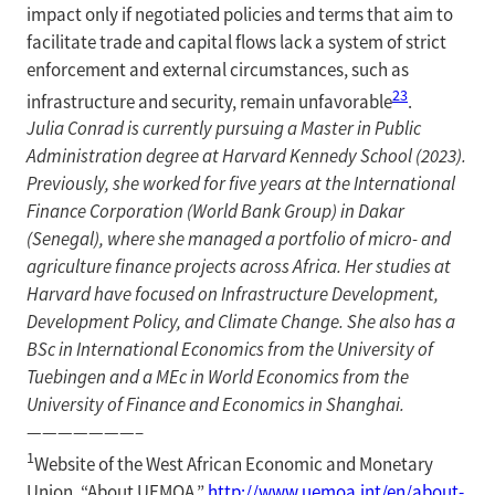
impact only if negotiated policies and terms that aim to
facilitate trade and capital flows lack a system of strict
enforcement and external circumstances, such as
23
infrastructure and security, remain unfavorable
.
Julia Conrad is currently pursuing a Master in Public
Administration degree at Harvard Kennedy School (2023).
Previously, she worked for five years at the International
Finance Corporation (World Bank Group) in Dakar
(Senegal), where she managed a portfolio of micro- and
agriculture finance projects across Africa. Her studies at
Harvard have focused on Infrastructure Development,
Development Policy, and Climate Change. She also has a
BSc in International Economics from the University of
Tuebingen and a MEc in World Economics from the
University of Finance and Economics in Shanghai.
———————–
1
Website of the West African Economic and Monetary
Union. “About UEMOA.”
http://www.uemoa.int/en/about-