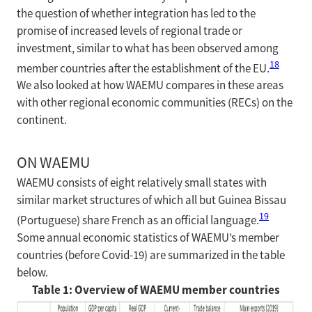
the question of whether integration has led to the
promise of increased levels of regional trade or
investment, similar to what has been observed among
18
member countries after the establishment of the EU.
We also looked at how WAEMU compares in these areas
with other regional economic communities (RECs) on the
continent.
ON WAEMU
WAEMU consists of eight relatively small states with
similar market structures of which all but Guinea Bissau
19
(Portuguese) share French as an official language.
Some annual economic statistics of WAEMU’s member
countries (before Covid-19) are summarized in the table
below.
Table 1: Overview of WAEMU member countries