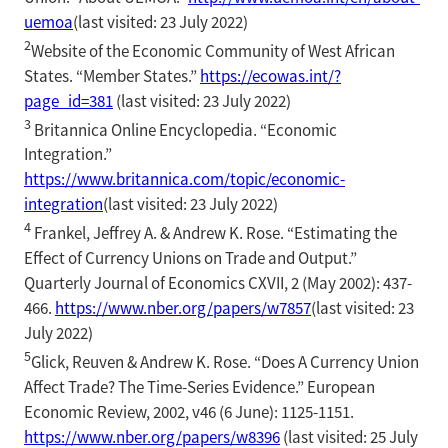
uemoa
(last visited: 23 July 2022)
2
Website of the Economic Community of West African
States. “Member States.”
https://ecowas.int/?
page_id=381
(last visited: 23 July 2022)
3
Britannica Online Encyclopedia. “Economic
Integration.”
https://www.britannica.com/topic/economic-
integration
(last visited: 23 July 2022)
4
Frankel, Jeffrey A. & Andrew K. Rose. “Estimating the
Effect of Currency Unions on Trade and Output.”
Quarterly Journal of Economics CXVII, 2 (May 2002): 437-
466.
https://www.nber.org/papers/w7857
(last visited: 23
July 2022)
5
Glick, Reuven & Andrew K. Rose. “Does A Currency Union
Affect Trade? The Time-Series Evidence.” European
Economic Review, 2002, v46 (6 June): 1125-1151.
https://www.nber.org/papers/w8396
(last visited: 25 July