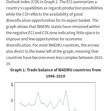
Outlook Index (COI) in Graph 2. The ECI summarizes a
country’s capabilities as regards production possibilities
while the COI reflects the availability of good
diversification opportunities for its export basket. The
graph shows that WAEMU states have remained within
the negative ECI and COI zone indicating little space to
improve and few opportunities for economic
diversification. For most WAEMU countries, the arrows
also direct to the lower left of the graph, meaning that
countries have become even less complex between 2015-
19.
Graph 1: Trade balance of WAEMU countries from
1996-2019