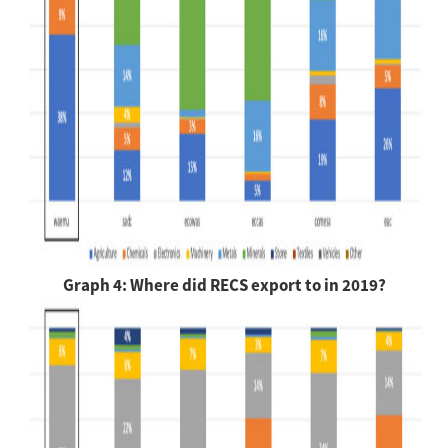
Graph 4: Where did RECS export to in 2019?