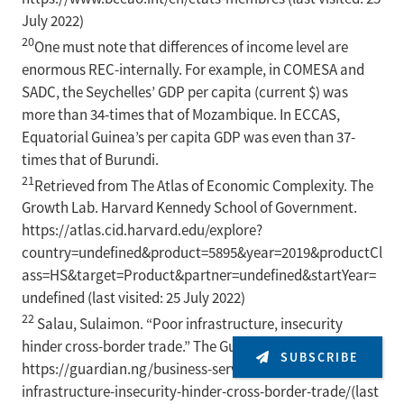
July 2022)
20
One must note that differences of income level are
enormous REC-internally. For example, in COMESA and
SADC, the Seychelles’ GDP per capita (current $) was
more than 34-times that of Mozambique. In ECCAS,
Equatorial Guinea’s per capita GDP was even than 37-
times that of Burundi.
21
Retrieved from The Atlas of Economic Complexity. The
Growth Lab. Harvard Kennedy School of Government.
https://atlas.cid.harvard.edu/explore?
country=undefined&product=5895&year=2019&productCl
ass=HS&target=Product&partner=undefined&startYear=
undefined (last visited: 25 July 2022)
22
Salau, Sulaimon. “Poor infrastructure, insecurity
hinder cross-border trade.” The Guardian. 8 May 2022.
SUBSCRIBE
https://guardian.ng/business-services/poor-
infrastructure-insecurity-hinder-cross-border-trade/(last