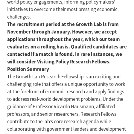
world policy engagements, informing policymakers’
initiatives to overcome their most pressing economic
challenges.
The recruitment period at the Growth Lab is from
November through January. However, we accept
applications throughout the year, which our team
evaluates on a rolling basis. Qualified candidates are
contacted if a match is found. In rare instances, we
will consider Visiting Policy Research Fellows.
Position Summary
The Growth Lab Research Fellowship is an exciting and
challenging role that offers a unique opportunity to work
at the forefront of economic research and apply findings
to address real-world development problems. Under the
guidance of Professor Ricardo Hausmann, affiliated
professors, and senior researchers, Research Fellows
contribute to the lab’s core research agenda while
collaborating with government leaders and development