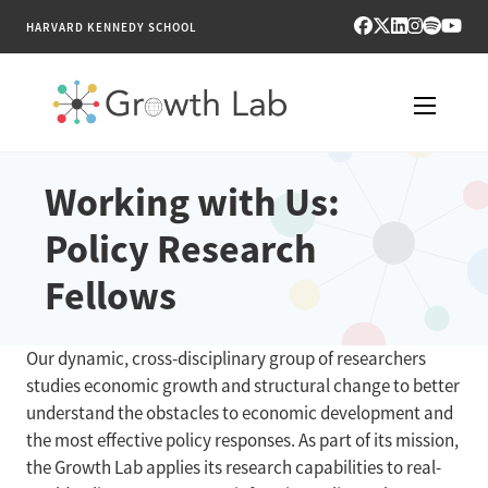
HARVARD KENNEDY SCHOOL
RESEARCH
Working with Us:
Policy Research
TOOLS
Fellows
PUBLICATIONS
ENGAGE
Our dynamic, cross-disciplinary group of researchers
studies economic growth and structural change to better
NEWS & MEDIA
understand the obstacles to economic development and
the most effective policy responses. As part of its mission,
ABOUT
the Growth Lab applies its research capabilities to real-