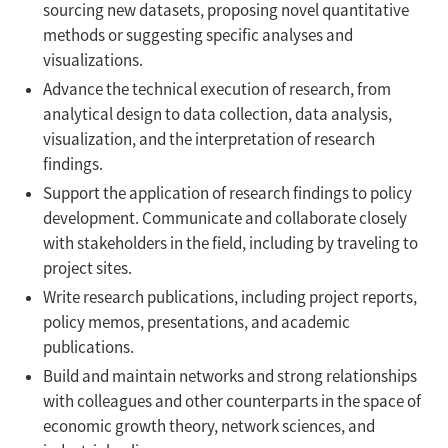
sourcing new datasets, proposing novel quantitative
methods or suggesting specific analyses and
visualizations.
Advance the technical execution of research, from
analytical design to data collection, data analysis,
visualization, and the interpretation of research
findings.
Support the application of research findings to policy
development. Communicate and collaborate closely
with stakeholders in the field, including by traveling to
project sites.
Write research publications, including project reports,
policy memos, presentations, and academic
publications.
Build and maintain networks and strong relationships
with colleagues and other counterparts in the space of
economic growth theory, network sciences, and