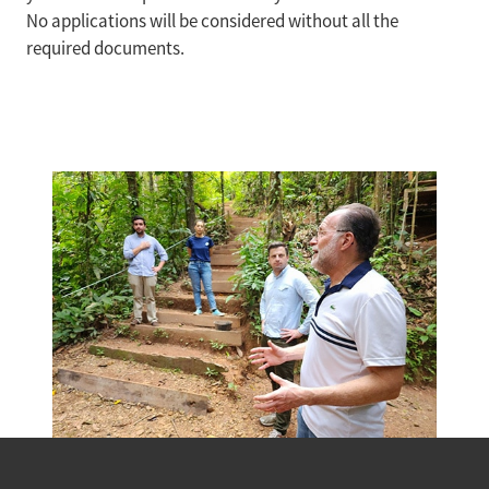
No applications will be considered without all the
required documents.