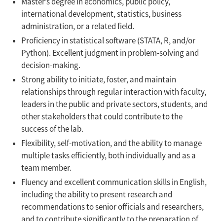
Master’s degree in economics, public policy,
international development, statistics, business
administration, or a related field.
Proficiency in statistical software (STATA, R, and/or
Python). Excellent judgment in problem-solving and
decision-making.
Strong ability to initiate, foster, and maintain
relationships through regular interaction with faculty,
leaders in the public and private sectors, students, and
other stakeholders that could contribute to the
success of the lab.
Flexibility, self-motivation, and the ability to manage
multiple tasks efficiently, both individually and as a
team member.
Fluency and excellent communication skills in English,
including the ability to present research and
recommendations to senior officials and researchers,
and to contribute significantly to the preparation of