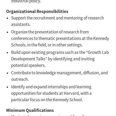
industrial policy.
Organizational Responsibilities
Support the recruitment and mentoring of research
assistants.
Organize the presentation of research from
conferences to thematic presentations at the Kennedy
Schools, in the field, or in other settings.
Build upon existing programs such as the “Growth Lab
Development Talks” by identifying and inviting
potential speakers.
Contribute to knowledge management, diffusion, and
outreach.
Identify and expand internships and learning
opportunities for students at Harvard, with a
particular focus on the Kennedy School.
Minimum Qualifications