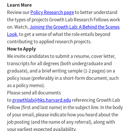
Learn More
Review our
Policy Research page
to better understand
the types of projects Growth Lab Research Fellows work
on. Watch,
Joining the Growth Lab: A Behind the Scenes
Look
, to get a sense of what the role entails beyond
contributing to applied research projects.
How to Apply
We invite candidates to submit a resume, cover letter,
transcripts for all degrees (both undergraduate and
graduate), and a brief writing sample (1-2 pages) on a
policy issue (preferably in a short-form document, such
as a policy memo).
Please send all documents
to
growthlab@hks.harvard.edu
referencing Growth Lab
Fellow [first and last name] in the subject line. In the body
of your email, please indicate how you heard about the
job posting (and the name of any referral), along with
your earliest expected availability.