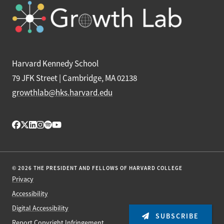
Harvard Kennedy School
79 JFK Street | Cambridge, MA 02138
growthlab@hks.harvard.edu
© 2026 THE PRESIDENT AND FELLOWS OF HARVARD COLLEGE
Privacy
Accessibility
Digital Accessibility
SUBSCRIBE
Report Copyright Infringement