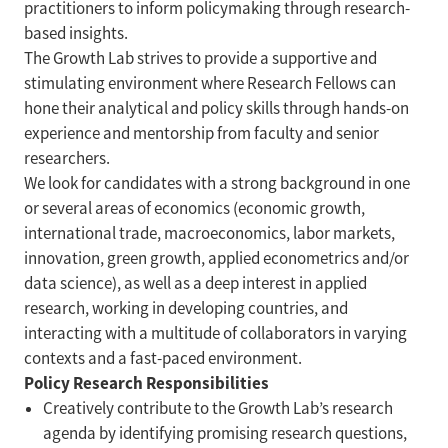
practitioners to inform policymaking through research-
based insights.
The Growth Lab strives to provide a supportive and
stimulating environment where Research Fellows can
hone their analytical and policy skills through hands-on
experience and mentorship from faculty and senior
researchers.
We look for candidates with a strong background in one
or several areas of economics (economic growth,
international trade, macroeconomics, labor markets,
innovation, green growth, applied econometrics and/or
data science), as well as a deep interest in applied
research, working in developing countries, and
interacting with a multitude of collaborators in varying
contexts and a fast-paced environment.
Policy Research Responsibilities
Creatively contribute to the Growth Lab’s research
agenda by identifying promising research questions,