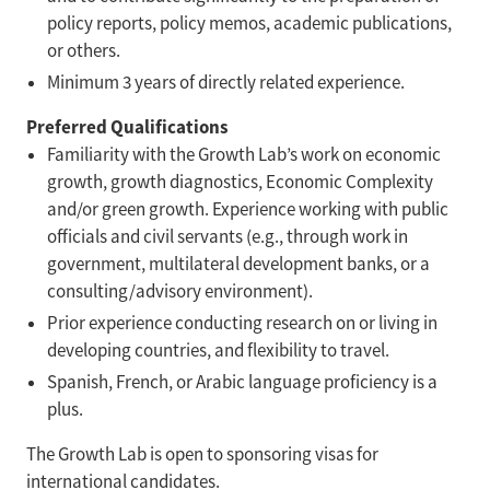
policy reports, policy memos, academic publications,
or others.
Minimum 3 years of directly related experience.
Preferred Qualifications
Familiarity with the Growth Lab’s work on economic
growth, growth diagnostics, Economic Complexity
and/or green growth. Experience working with public
officials and civil servants (e.g., through work in
government, multilateral development banks, or a
consulting/advisory environment).
Prior experience conducting research on or living in
developing countries, and flexibility to travel.
Spanish, French, or Arabic language proficiency is a
plus.
The Growth Lab is open to sponsoring visas for
international candidates.