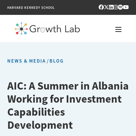
HARVARD KENNEDY SCHOOL
RESEARCH
NEWS & MEDIA
/
BLOG
TOOLS
PUBLICATIONS
AIC: A Summer in Albania
Working for Investment
ENGAGE
Capabilities
NEWS & MEDIA
Development
ABOUT