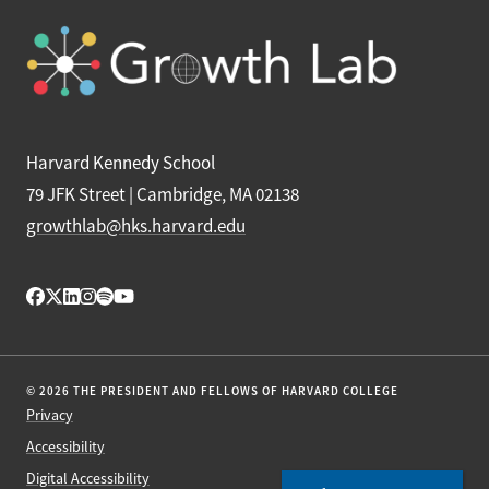
Harvard Kennedy School
79 JFK Street | Cambridge, MA 02138
growthlab@hks.harvard.edu
© 2026 THE PRESIDENT AND FELLOWS OF HARVARD COLLEGE
Privacy
Accessibility
Digital Accessibility