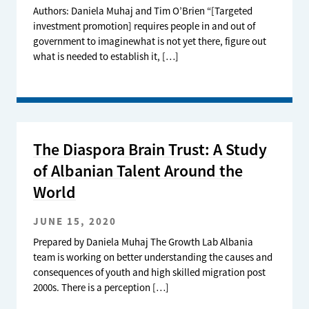
Authors: Daniela Muhaj and Tim O’Brien “[Targeted
investment promotion] requires people in and out of
government to imaginewhat is not yet there, figure out
what is needed to establish it, […]
The Diaspora Brain Trust: A Study
of Albanian Talent Around the
World
JUNE 15, 2020
Prepared by Daniela Muhaj The Growth Lab Albania
team is working on better understanding the causes and
consequences of youth and high skilled migration post
2000s. There is a perception […]