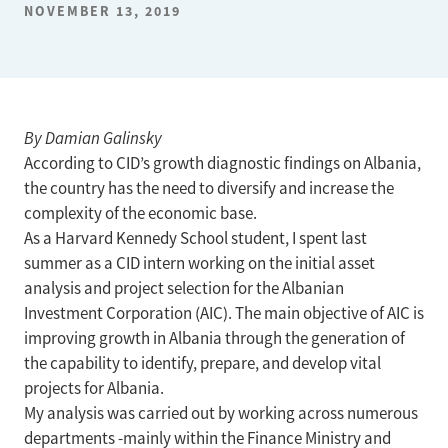
NOVEMBER 13, 2019
By Damian Galinsky
According to CID’s growth diagnostic findings on Albania,
the country has the need to diversify and increase the
complexity of the economic base.
As a Harvard Kennedy School student, I spent last
summer as a CID intern working on the initial asset
analysis and project selection for the Albanian
Investment Corporation (AIC). The main objective of AIC is
improving growth in Albania through the generation of
the capability to identify, prepare, and develop vital
projects for Albania.
My analysis was carried out by working across numerous
departments -mainly within the Finance Ministry and