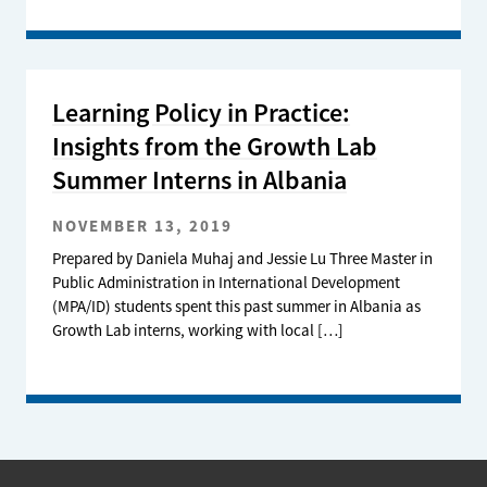
Learning Policy in Practice:
Insights from the Growth Lab
Summer Interns in Albania
NOVEMBER 13, 2019
Prepared by Daniela Muhaj and Jessie Lu Three Master in
Public Administration in International Development
(MPA/ID) students spent this past summer in Albania as
Growth Lab interns, working with local […]