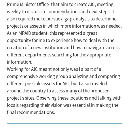
Prime Minister Office- that aim to create AIC, meeting
weekly to discuss recommendations and next steps. It
also required me to pursue a gap analysis to determine
projects or assets in which more information was needed.
As an MPAID student, this represented a great
opportunity for me to experience how to deal with the
creation of a new institution and how to navigate across
different departments searching for the appropriate
information.
Working for AIC meant not only was I a part of a
comprehensive working group analyzing and comparing
different possible assets for AIC, but I also traveled
around the country to assess many of the proposed
project’s sites. Observing these locations and talking with
locals regarding their vision was essential in making the
final recommendations.