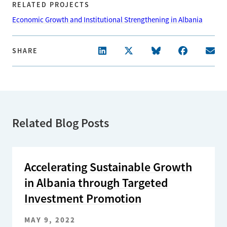
RELATED PROJECTS
Economic Growth and Institutional Strengthening in Albania
SHARE
Related Blog Posts
Accelerating Sustainable Growth
in Albania through Targeted
Investment Promotion
MAY 9, 2022