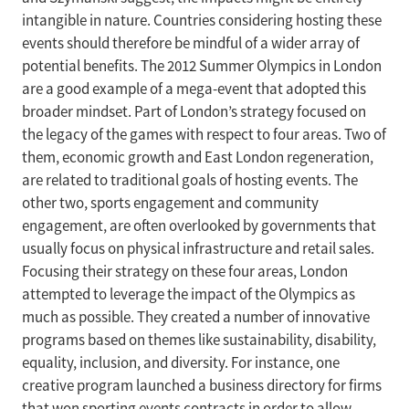
intangible in nature. Countries considering hosting these
events should therefore be mindful of a wider array of
potential benefits. The 2012 Summer Olympics in London
are a good example of a mega-event that adopted this
broader mindset. Part of London’s strategy focused on
the legacy of the games with respect to four areas. Two of
them, economic growth and East London regeneration,
are related to traditional goals of hosting events. The
other two, sports engagement and community
engagement, are often overlooked by governments that
usually focus on physical infrastructure and retail sales.
Focusing their strategy on these four areas, London
attempted to leverage the impact of the Olympics as
much as possible. They created a number of innovative
programs based on themes like sustainability, disability,
equality, inclusion, and diversity. For instance, one
creative program launched a business directory for firms
that won sporting events contracts in order to allow