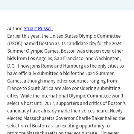
Author:
Stuart Russell
Earlier this year, the United States Olympic Committee
(USOC) named Boston as its candidate city for the 2024
Summer Olympic Games. Boston was chosen over other
bids from Los Angeles, San Francisco, and Washington,
D.C. It now joins Rome and Hamburg as the only cities to
have officially submitted a bid for the 2024 Summer
Games, although many other countries ranging from
France to South Africa are also considering submitting
cities. While the International Olympic Committee won’t
select a host until 2017, supporters and critics of Boston’s
candidacy have already made their voices heard. Newly
elected Massachusetts Governor Charlie Baker hailed the
selection of Boston as “an exciting opportunity to
promote Massachusetts on the world stage.” However,