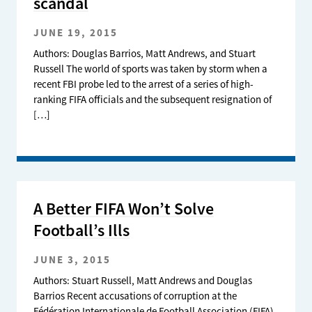
scandal
JUNE 19, 2015
Authors: Douglas Barrios, Matt Andrews, and Stuart
Russell The world of sports was taken by storm when a
recent FBI probe led to the arrest of a series of high-
ranking FIFA officials and the subsequent resignation of
[…]
A Better FIFA Won’t Solve
Football’s Ills
JUNE 3, 2015
Authors: Stuart Russell, Matt Andrews and Douglas
Barrios Recent accusations of corruption at the
Fédération Internationale de Football Association (FIFA)