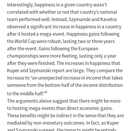
Interestingly, happiness in a given country wasn’t
correlated with whether or not that country’s national
team performed well. Instead, Szymanski and Kavetos
observed a significant increase in happiness in a country
after it hosted a mega-event. Happiness gains following
the World Cup were robust, lasting two or three years
after the event. Gains following the European
championships were more fleeting, lasting only a year
after they were finished. The increases in happiness that
Kuper and Szymanski report are large. They compare the
increase to “an unexpected increase in income that takes
someone from the bottom half of the income distribution
4
to the middle half.”
The arguments above suggest that there might be more
to hosting mega-events than direct economic gains.
These benefits might be indirect in the sense that they are
mediated by non-monetary outcomes. In fact, as Kuper
and Szymanski suggest, the impacts might be entirely