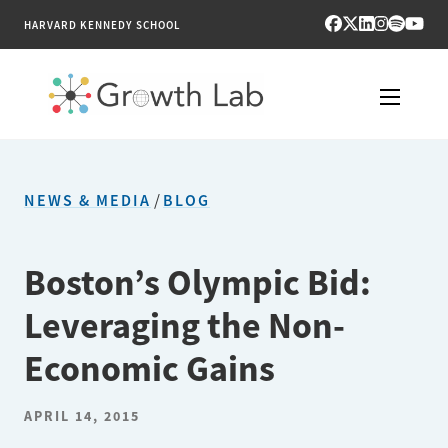
HARVARD KENNEDY SCHOOL
RESEARCH
NEWS & MEDIA
/
BLOG
TOOLS
PUBLICATIONS
Boston’s Olympic Bid:
Leveraging the Non-
ENGAGE
Economic Gains
NEWS & MEDIA
APRIL 14, 2015
ABOUT