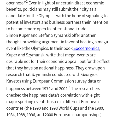
2
openness.”
Even in light of uncertain direct economic
benefits, politicians may still submit their city as a
candidate for the Olympics with the hope of signaling to
potential investors and business partners their intention
to become more open to international trade.
Simon Kuper and Stefan Szymanski offer another
thought-provoking argument in favor of hosting a mega-
event like the Olympics. In their book
Soccernomics
,
Kuper and Szymanski write that mega-events are
desirable not for their economic appeal, but for the effect
that they have on national happiness. They draw upon
research that Szymanski conducted with Georgios
Kavetos using European Commission survey data on
3
happiness between 1974 and 2004.
The researchers
checked the happiness data’s correlation with eight
major sporting events hosted in different European
countries (the 1990 and 1998 World Cups and the 1980,
1984, 1988, 1996, and 2000 European championships).