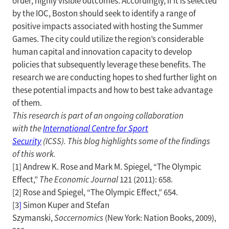
order, highly visible outcomes. Accordingly, if it is selected
by the IOC, Boston should seek to identify a range of
positive impacts associated with hosting the Summer
Games. The city could utilize the region’s considerable
human capital and innovation capacity to develop
policies that subsequently leverage these benefits. The
research we are conducting hopes to shed further light on
these potential impacts and how to best take advantage
of them.
This research is part of an ongoing collaboration
with
the
International Centre for Sport
Security
(ICSS). This blog highlights some of the findings
of this work.
[1] Andrew K. Rose and Mark M. Spiegel, “The Olympic
Effect,”
The Economic Journal
121 (2011): 658.
[2] Rose and Spiegel, “The Olympic Effect,” 654.
[3
]
Simon Kuper and Stefan
Szymanski,
Soccernomics
(New York: Nation Books, 2009),