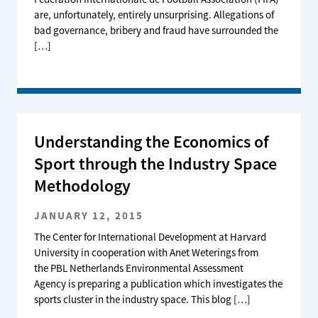
are, unfortunately, entirely unsurprising. Allegations of
bad governance, bribery and fraud have surrounded the
[…]
Understanding the Economics of
Sport through the Industry Space
Methodology
JANUARY 12, 2015
The Center for International Development at Harvard
University in cooperation with Anet Weterings from
the PBL Netherlands Environmental Assessment
Agency is preparing a publication which investigates the
sports cluster in the industry space. This blog […]