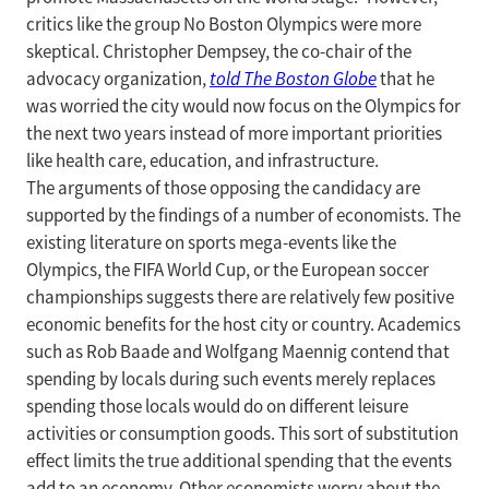
critics like the group No Boston Olympics were more
skeptical. Christopher Dempsey, the co-chair of the
advocacy organization,
told
The Boston Globe
that he
was worried the city would now focus on the Olympics for
the next two years instead of more important priorities
like health care, education, and infrastructure.
The arguments of those opposing the candidacy are
supported by the findings of a number of economists. The
existing literature on sports mega-events like the
Olympics, the FIFA World Cup, or the European soccer
championships suggests there are relatively few positive
economic benefits for the host city or country. Academics
such as Rob Baade and Wolfgang Maennig contend that
spending by locals during such events merely replaces
spending those locals would do on different leisure
activities or consumption goods. This sort of substitution
effect limits the true additional spending that the events
add to an economy. Other economists worry about the