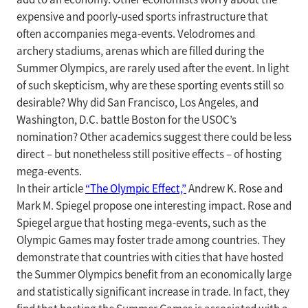
expensive and poorly-used sports infrastructure that
often accompanies mega-events. Velodromes and
archery stadiums, arenas which are filled during the
Summer Olympics, are rarely used after the event. In light
of such skepticism, why are these sporting events still so
desirable? Why did San Francisco, Los Angeles, and
Washington, D.C. battle Boston for the USOC’s
nomination? Other academics suggest there could be less
direct – but nonetheless still positive effects – of hosting
mega-events.
In their article
“The Olympic Effect,”
Andrew K. Rose and
Mark M. Spiegel propose one interesting impact. Rose and
Spiegel argue that hosting mega-events, such as the
Olympic Games may foster trade among countries. They
demonstrate that countries with cities that have hosted
the Summer Olympics benefit from an economically large
and statistically significant increase in trade. In fact, they