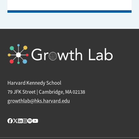
Harvard Kennedy School
79 JFK Street | Cambridge, MA 02138
growthlab@hks.harvard.edu