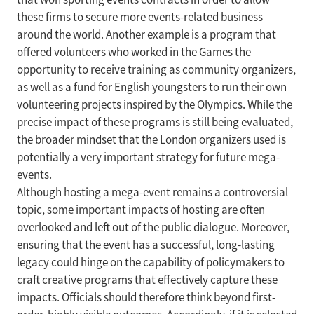
these firms to secure more events-related business
around the world. Another example is a program that
offered volunteers who worked in the Games the
opportunity to receive training as community organizers,
as well as a fund for English youngsters to run their own
volunteering projects inspired by the Olympics. While the
precise impact of these programs is still being evaluated,
the broader mindset that the London organizers used is
potentially a very important strategy for future mega-
events.
Although hosting a mega-event remains a controversial
topic, some important impacts of hosting are often
overlooked and left out of the public dialogue. Moreover,
ensuring that the event has a successful, long-lasting
legacy could hinge on the capability of policymakers to
craft creative programs that effectively capture these
impacts. Officials should therefore think beyond first-