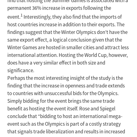
find that hosting the Summer Games is associated with a
permanent 36% increase in exports following the
1
event.
Interestingly, they also find that the imports of
host countries increase in addition to their exports. The
findings suggest that the Winter Olympics don’t have the
same export effect, a logical conclusion given that the
Winter Games are hosted in smaller cities and attract less
international attention. Hosting the World Cup, however,
does have a very similar effect in both size and
significance.
Perhaps the most interesting insight of the study is the
finding that the increase in openness and trade extends
to countries with unsuccessful bids for the Olympics.
Simply bidding for the event brings the same trade
benefit as hosting the event itself. Rose and Spiegel
conclude that “bidding to host an international mega-
event such as the Olympics is part of a costly strategy
that signals trade liberalization and results in increased