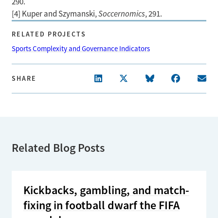
290.
[4] Kuper and Szymanski,
Soccernomics
, 291.
RELATED PROJECTS
Sports Complexity and Governance Indicators
SHARE
Related Blog Posts
Kickbacks, gambling, and match-
fixing in football dwarf the FIFA