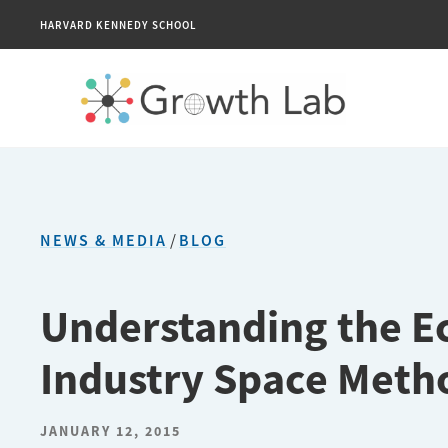
HARVARD KENNEDY SCHOOL
NEWS & MEDIA
/
BLOG
Understanding the E
Industry Space Meth
JANUARY 12, 2015