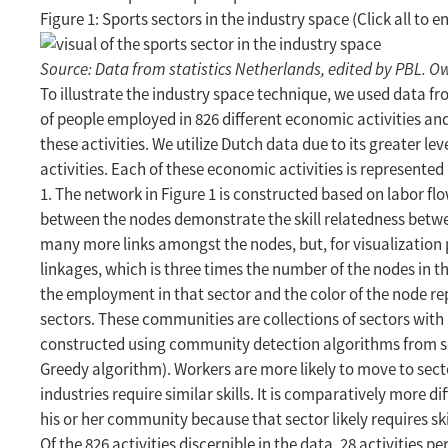
Figure 1: Sports sectors in the industry space (Click all to e
Source: Data from statistics Netherlands, edited by PBL. Ow
To illustrate the industry space technique, we used data 
of people employed in 826 different economic activities a
these activities. We utilize Dutch data due to its greater leve
activities. Each of these economic activities is represented
1. The network in Figure 1 is constructed based on labor f
between the nodes demonstrate the skill relatedness betwe
many more links amongst the nodes, but, for visualization
linkages, which is three times the number of the nodes in th
the employment in that sector and the color of the node r
sectors. These communities are collections of sectors with 
constructed using community detection algorithms from so
Greedy algorithm). Workers are more likely to move to se
industries require similar skills. It is comparatively more di
his or her community because that sector likely requires sk
Of the 826 activities discernible in the data, 28 activities pe