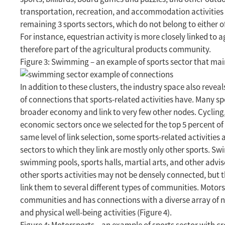
transportation, recreation, and accommodation activities l
remaining 3 sports sectors, which do not belong to either o
For instance, equestrian activity is more closely linked to 
therefore part of the agricultural products community.
Figure 3: Swimming – an example of sports sector that main
In addition to these clusters, the industry space also revea
of connections that sports-related activities have. Many sp
broader economy and link to very few other nodes. Cycling,
economic sectors once we selected for the top 5 percent of t
same level of link selection, some sports-related activitie
sectors to which they link are mostly only other sports. Sw
swimming pools, sports halls, martial arts, and other advis
other sports activities may not be densely connected, but 
link them to several different types of communities. Motorsp
communities and has connections with a diverse array of no
and physical well-being activities (Figure 4).