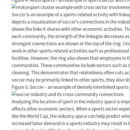
Figure 4: Motorsports – an example of sports sector with c
Soccer is an example of a sports-related activity with link
depicts a visualization of soccer’s connections in the indu
shows the links it shares with other economic activities. 
each community, the strength of the linkages decreases as
strongest connections are shown at the top of the ring. Uns
work in other sports-related activities such as professiona
facilities. However, the ring also shows that employees in
communities. These communities include sectors such as ne
cleaning. This demonstrates that relatedness often cuts acro
soccer may be primarily linked to other sports, they also
Figure 5: Soccer – an example of densely interlinked sport
Analyzing the location of sport in the industry space is im
affects other economic sectors. When a sports sector exp
like the World Cup, the industry space can help predict whic
increased labor demand in a sports industry may result in