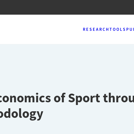
RESEARCH
TOOLS
PU
conomics of Sport thro
odology