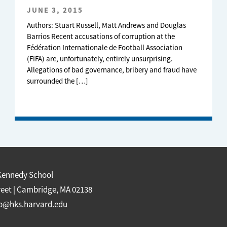
JUNE 3, 2015
Authors: Stuart Russell, Matt Andrews and Douglas
Barrios Recent accusations of corruption at the
Fédération Internationale de Football Association
(FIFA) are, unfortunately, entirely unsurprising.
Allegations of bad governance, bribery and fraud have
surrounded the […]
Kennedy School
reet | Cambridge, MA 02138
b@hks.harvard.edu