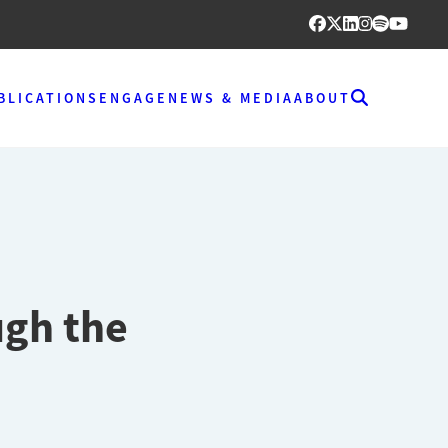
BLICATIONS
ENGAGE
NEWS & MEDIA
ABOUT
ugh the