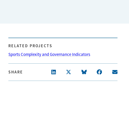
RELATED PROJECTS
Sports Complexity and Governance Indicators
SHARE