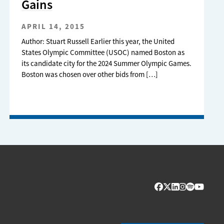
Gains
APRIL 14, 2015
Author: Stuart Russell Earlier this year, the United
States Olympic Committee (USOC) named Boston as
its candidate city for the 2024 Summer Olympic Games.
Boston was chosen over other bids from […]