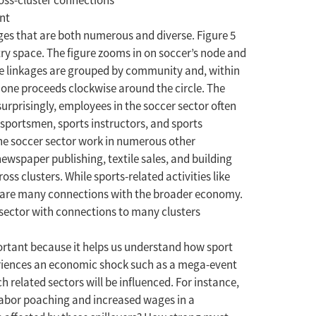
ross-cluster connections
ages that are both numerous and diverse. Figure 5
stry space. The figure zooms in on soccer’s node and
The linkages are grouped by community and, within
 one proceeds clockwise around the circle. The
urprisingly, employees in the soccer sector often
l sportsmen, sports instructors, and sports
 the soccer sector work in numerous other
wspaper publishing, textile sales, and building
ss clusters. While sports-related activities like
 share many connections with the broader economy.
s sector with connections to many clusters
portant because it helps us understand how sport
eriences an economic shock such as a mega-event
h related sectors will be influenced. For instance,
 labor poaching and increased wages in a