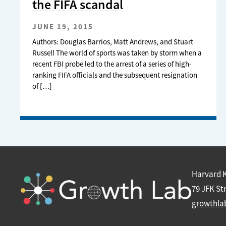
the FIFA scandal
JUNE 19, 2015
Authors: Douglas Barrios, Matt Andrews, and Stuart
Russell The world of sports was taken by storm when a
recent FBI probe led to the arrest of a series of high-
ranking FIFA officials and the subsequent resignation
of […]
Harvard 
79 JFK St
growthla