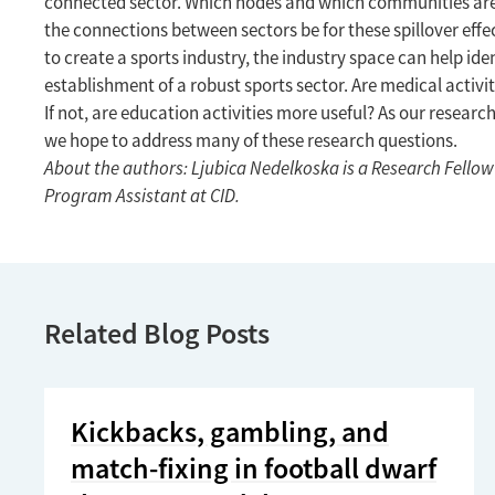
connected sector. Which nodes and which communities are 
the connections between sectors be for these spillover effe
to create a sports industry, the industry space can help iden
establishment of a robust sports sector. Are medical activi
If not, are education activities more useful? As our resea
we hope to address many of these research questions.
About the authors: Ljubica Nedelkoska is a Research Fellow 
Program Assistant at CID.
Related Blog Posts
Kickbacks, gambling, and
match-fixing in football dwarf