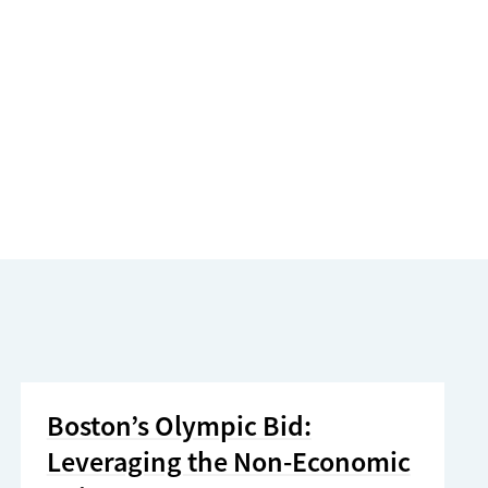
Boston’s Olympic Bid:
Leveraging the Non-Economic