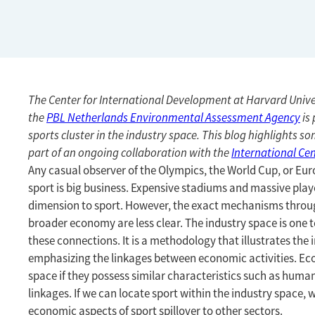
The Center for International Development at Harvard Unive
the
PBL Netherlands Environmental Assessment Agency
is 
sports cluster in the industry space. This blog highlights som
part of an ongoing collaboration with the
International Cen
Any casual observer of the Olympics, the World Cup, or Eu
sport is big business. Expensive stadiums and massive play
dimension to sport. However, the exact mechanisms through
broader economy are less clear. The industry space is one
these connections. It is a methodology that illustrates the 
emphasizing the linkages between economic activities. Eco
space if they possess similar characteristics such as human
linkages. If we can locate sport within the industry space
economic aspects of sport spillover to other sectors.