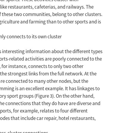
ike restaurants, cafeterias, and railways. The
f these two communities, belong to other clusters.
agriculture and farming than to other sports and is
ly connects to its own cluster
ls interesting information about the different types
orts-related activities are poorly connected to the
 for instance, connects to only two other
he strongest links from the full network. At the
s are connected to many other nodes, but the
imming is an excellent example. It has linkages to
ory sport groups (Figure 3). On the other hand,
the connections that they do have are diverse and
orts, for example, relates to four different
des that include car repair, hotel restaurants,