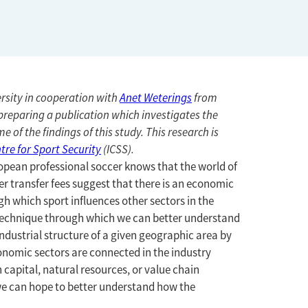
rsity in cooperation with
Anet Weterings
from
preparing a publication which investigates the
e of the findings of this study. This research is
tre for Sport Security
(ICSS).
ropean professional soccer knows that the world of
er transfer fees suggest that there is an economic
 which sport influences other sectors in the
 technique through which we can better understand
industrial structure of a given geographic area by
nomic sectors are connected in the industry
 capital, natural resources, or value chain
, we can hope to better understand how the