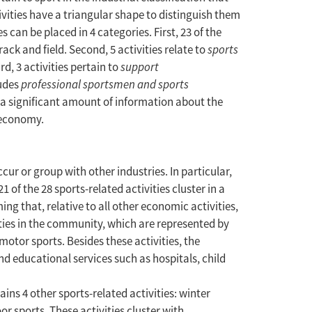
tivities have a triangular shape to distinguish them
s can be placed in 4 categories. First, 23 of the
rack and field. Second, 5 activities relate to
sports
d, 3 activities pertain to
support
ludes
professional sportsmen and sports
s a significant amount of information about the
h economy.
ur or group with other industries. In particular,
 of the 28 sports-related activities cluster in a
ng that, relative to all other economic activities,
vities in the community, which are represented by
otor sports. Besides these activities, the
nd educational services such as hospitals, child
s 4 other sports-related activities: winter
r sports. These activities cluster with