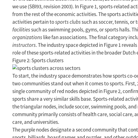
we use (SBI93, revision 2003). In Figure 1, sports-related ac
from the rest of the economic activities. The sports activitie
activities pertain to
sports clubs
such as soccer, tennis, or t
facilities
such as swimming pools, gyms, or sports halls. Thir
organizations
like fan associations. The final category inc
instructors
. The industry space depicted in Figure 1 reveal
role of these sports-related activities in the broader Dutc
Figure 2: Sports clusters
To start, the industry space demonstrates how sports co-occ
two communities stand out when it comes to sports. First, 21
single community of red nodes depicted in Figure 2, confirmi
sports share a very similar skills base. Sports-related acti
the triangular nodes, include soccer, swimming pools, and m
community primarily consists of health care, social care, a
care, and universities.
The purple nodes designate a second community that contain
sports, billiards, board games and puzzles, and other outdoo