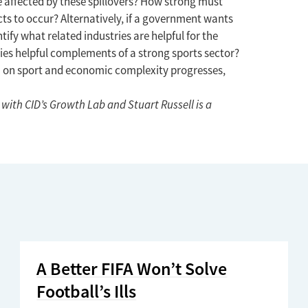
affected by these spillovers? How strong must
cts to occur? Alternatively, if a government wants
tify what related industries are helpful for the
ties helpful complements of a strong sports sector?
rch on sport and economic complexity progresses,
with CID’s Growth Lab and Stuart Russell is a
A Better FIFA Won’t Solve
Football’s Ills