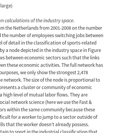
nlarge)
n calculations of the industry space
.
from the Netherlands from 2001-2008 on the number
nd the number of employees switching jobs between
l of detail in the classification of sports-related
 by a node depicted in the industry space in Figure
lows between economic sectors such that the links
en these economic activities. The full network has
 purposes, we only show the strongest 2,478
e network. The size of the node is proportional to
epresents a cluster or community of economic
a high level of mutual labor flows. They are
cial network science (here we use the Fast &
ctors within the same community because these
fficult for a worker to jump to a sector outside of
ills that the worker doesn’t already possess.
rtain to sport in the industrial classification that